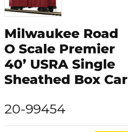
Milwaukee Road
O Scale Premier
40’ USRA Single
Sheathed Box Car
20-99454