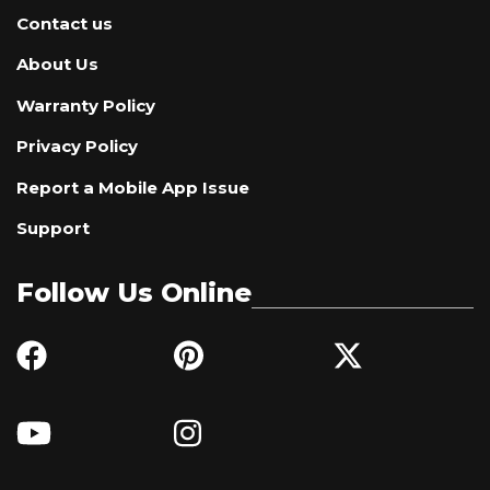
Contact us
About Us
Warranty Policy
Privacy Policy
Report a Mobile App Issue
Support
Follow Us Online