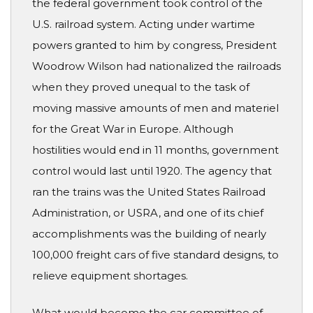
the federal government took control of the
U.S. railroad system. Acting under wartime
powers granted to him by congress, President
Woodrow Wilson had nationalized the railroads
when they proved unequal to the task of
moving massive amounts of men and materiel
for the Great War in Europe. Although
hostilities would end in 11 months, government
control would last until 1920. The agency that
ran the trains was the United States Railroad
Administration, or USRA, and one of its chief
accomplishments was the building of nearly
100,000 freight cars of five standard designs, to
relieve equipment shortages.
What would become the car committee of