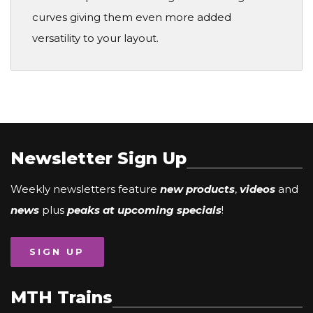
curves giving them even more added
versatility to your layout.
Newsletter Sign Up
Weekly newsletters feature
new products
,
videos
and
news
plus
peaks at upcoming specials
!
SIGN UP
MTH Trains