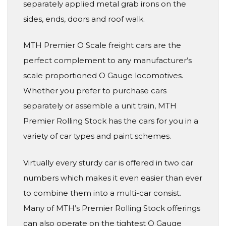
separately applied metal grab irons on the
sides, ends, doors and roof walk.
MTH Premier O Scale freight cars are the
perfect complement to any manufacturer’s
scale proportioned O Gauge locomotives.
Whether you prefer to purchase cars
separately or assemble a unit train, MTH
Premier Rolling Stock has the cars for you in a
variety of car types and paint schemes.
Virtually every sturdy car is offered in two car
numbers which makes it even easier than ever
to combine them into a multi-car consist.
Many of MTH’s Premier Rolling Stock offerings
can also operate on the tightest O Gauge