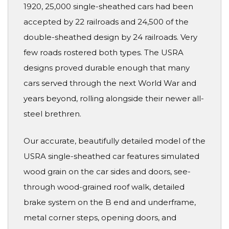
1920, 25,000 single-sheathed cars had been
accepted by 22 railroads and 24,500 of the
double-sheathed design by 24 railroads. Very
few roads rostered both types. The USRA
designs proved durable enough that many
cars served through the next World War and
years beyond, rolling alongside their newer all-
steel brethren.
Our accurate, beautifully detailed model of the
USRA single-sheathed car features simulated
wood grain on the car sides and doors, see-
through wood-grained roof walk, detailed
brake system on the B end and underframe,
metal corner steps, opening doors, and