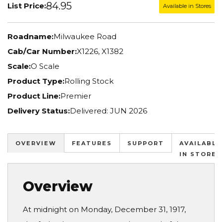
84.95
List Price:
Available in Stores
Roadname:
Milwaukee Road
Cab/Car Number:
X1226, X1382
Scale:
O Scale
Product Type:
Rolling Stock
Product Line:
Premier
Delivery Status:
Delivered: JUN 2026
OVERVIEW
FEATURES
SUPPORT
AVAILABLE
IN STORES
Overview
At midnight on Monday, December 31, 1917,