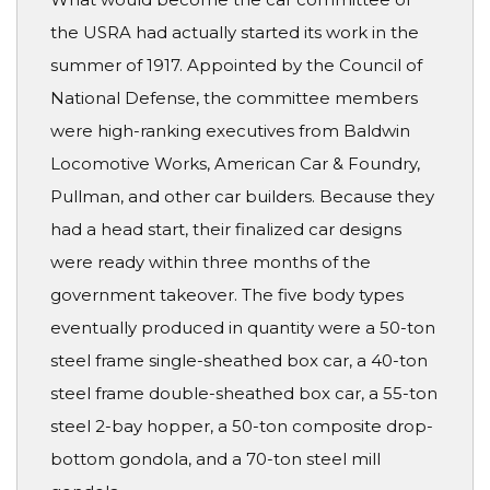
the USRA had actually started its work in the
summer of 1917. Appointed by the Council of
National Defense, the committee members
were high-ranking executives from Baldwin
Locomotive Works, American Car & Foundry,
Pullman, and other car builders. Because they
had a head start, their finalized car designs
were ready within three months of the
government takeover. The five body types
eventually produced in quantity were a 50-ton
steel frame single-sheathed box car, a 40-ton
steel frame double-sheathed box car, a 55-ton
steel 2-bay hopper, a 50-ton composite drop-
bottom gondola, and a 70-ton steel mill