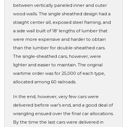
between vertically paneled inner and outer
wood walls. The single sheathed design had a
straight center sill, exposed steel framing, and
a side wall built of 18’ lengths of lumber that
were more expensive and harder to obtain
than the lumber for double-sheathed cars.
The single-sheathed cars, however, were
lighter and easier to maintain. The original
wartime order was for 25,000 of each type,
allocated among 60 railroads.
In the end, however, very few cars were
delivered before war’s end, and a good deal of
wrangling ensued over the final car allocations.
By the time the last cars were delivered in