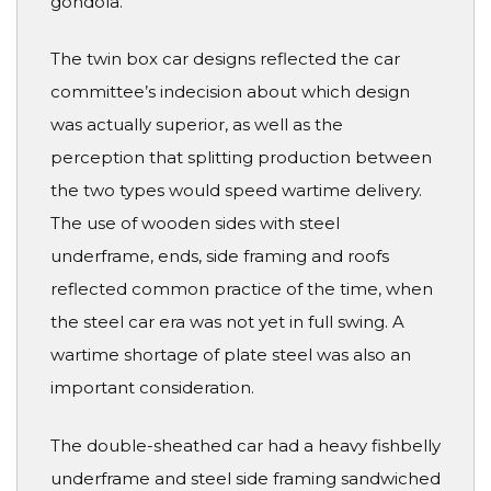
gondola.
The twin box car designs reflected the car
committee’s indecision about which design
was actually superior, as well as the
perception that splitting production between
the two types would speed wartime delivery.
The use of wooden sides with steel
underframe, ends, side framing and roofs
reflected common practice of the time, when
the steel car era was not yet in full swing. A
wartime shortage of plate steel was also an
important consideration.
The double-sheathed car had a heavy fishbelly
underframe and steel side framing sandwiched