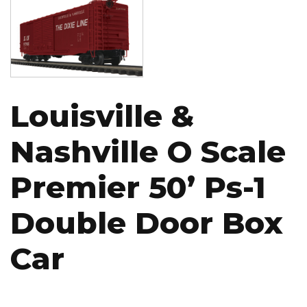
Louisville &
Nashville O Scale
Premier 50’ Ps-1
Double Door Box
Car