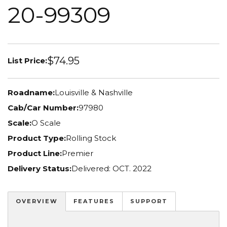
20-99309
$74.95
List Price:
Roadname:
Louisville & Nashville
Cab/Car Number:
97980
Scale:
O Scale
Product Type:
Rolling Stock
Product Line:
Premier
Delivery Status:
Delivered: OCT. 2022
OVERVIEW
FEATURES
SUPPORT