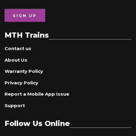
SIGN UP
MTH Trains
Contact us
About Us
Warranty Policy
Privacy Policy
Report a Mobile App Issue
Support
Follow Us Online