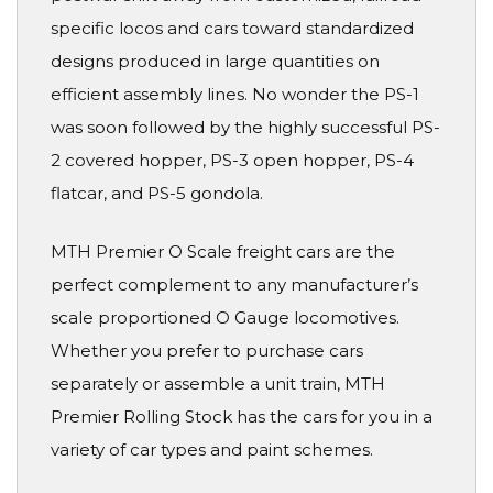
specific locos and cars toward standardized
designs produced in large quantities on
efficient assembly lines. No wonder the PS-1
was soon followed by the highly successful PS-
2 covered hopper, PS-3 open hopper, PS-4
flatcar, and PS-5 gondola.
MTH Premier O Scale freight cars are the
perfect complement to any manufacturer’s
scale proportioned O Gauge locomotives.
Whether you prefer to purchase cars
separately or assemble a unit train, MTH
Premier Rolling Stock has the cars for you in a
variety of car types and paint schemes.