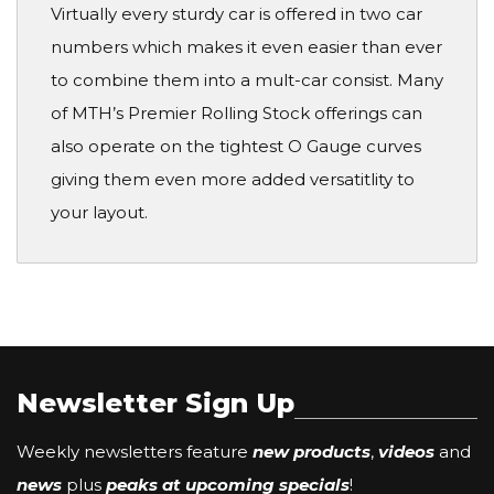
Virtually every sturdy car is offered in two car
numbers which makes it even easier than ever
to combine them into a mult-car consist. Many
of MTH’s Premier Rolling Stock offerings can
also operate on the tightest O Gauge curves
giving them even more added versatitlity to
your layout.
Newsletter Sign Up
Weekly newsletters feature
new products
,
videos
and
news
plus
peaks at upcoming specials
!