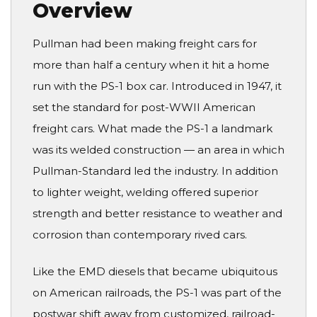
Overview
Pullman had been making freight cars for
more than half a century when it hit a home
run with the PS-1 box car. Introduced in 1947, it
set the standard for post-WWII American
freight cars. What made the PS-1 a landmark
was its welded construction — an area in which
Pullman-Standard led the industry. In addition
to lighter weight, welding offered superior
strength and better resistance to weather and
corrosion than contemporary rived cars.
Like the EMD diesels that became ubiquitous
on American railroads, the PS-1 was part of the
postwar shift away from customized, railroad-