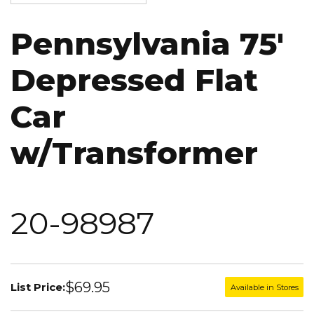
Pennsylvania 75'
Depressed Flat
Car
w/Transformer
20-98987
$69.95
List Price:
Available in Stores