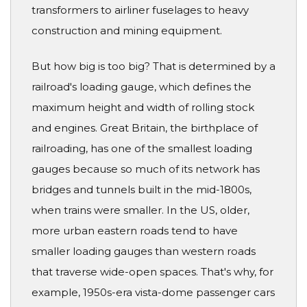
transformers to airliner fuselages to heavy
construction and mining equipment.
But how big is too big? That is determined by a
railroad's loading gauge, which defines the
maximum height and width of rolling stock
and engines. Great Britain, the birthplace of
railroading, has one of the smallest loading
gauges because so much of its network has
bridges and tunnels built in the mid-1800s,
when trains were smaller. In the US, older,
more urban eastern roads tend to have
smaller loading gauges than western roads
that traverse wide-open spaces. That's why, for
example, 1950s-era vista-dome passenger cars