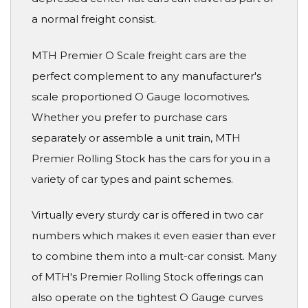
a normal freight consist.
MTH Premier O Scale freight cars are the
perfect complement to any manufacturer's
scale proportioned O Gauge locomotives.
Whether you prefer to purchase cars
separately or assemble a unit train, MTH
Premier Rolling Stock has the cars for you in a
variety of car types and paint schemes.
Virtually every sturdy car is offered in two car
numbers which makes it even easier than ever
to combine them into a mult-car consist. Many
of MTH's Premier Rolling Stock offerings can
also operate on the tightest O Gauge curves