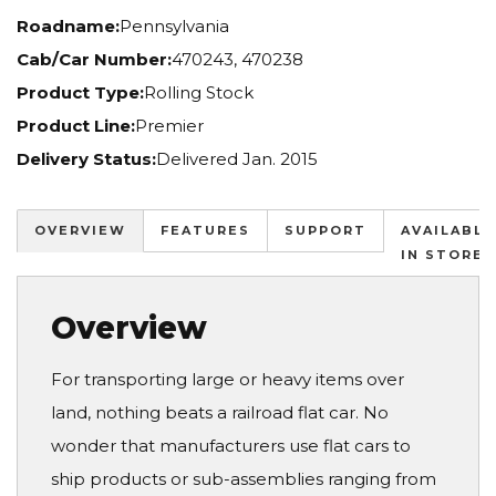
Roadname:
Pennsylvania
Cab/Car Number:
470243, 470238
Product Type:
Rolling Stock
Product Line:
Premier
Delivery Status:
Delivered Jan. 2015
OVERVIEW
FEATURES
SUPPORT
AVAILABLE
IN STORES
Overview
For transporting large or heavy items over
land, nothing beats a railroad flat car. No
wonder that manufacturers use flat cars to
ship products or sub-assemblies ranging from