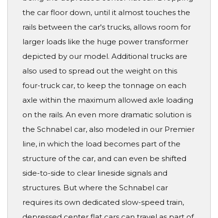
the car floor down, until it almost touches the
rails between the car's trucks, allows room for
larger loads like the huge power transformer
depicted by our model. Additional trucks are
also used to spread out the weight on this
four-truck car, to keep the tonnage on each
axle within the maximum allowed axle loading
on the rails. An even more dramatic solution is
the Schnabel car, also modeled in our Premier
line, in which the load becomes part of the
structure of the car, and can even be shifted
side-to-side to clear lineside signals and
structures. But where the Schnabel car
requires its own dedicated slow-speed train,
depressed center flat cars can travel as part of