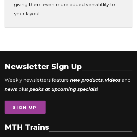
giving them even more added versatitlity to
your layout.
Newsletter Sign Up
Weekly newsletters feature
new products
,
videos
and
news
plus
peaks at upcoming specials
!
SIGN UP
MTH Trains