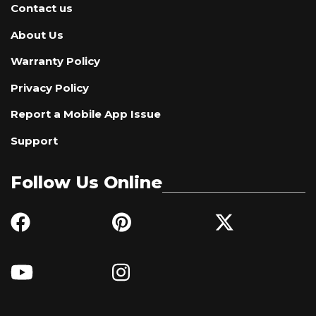
Contact us
About Us
Warranty Policy
Privacy Policy
Report a Mobile App Issue
Support
Follow Us Online