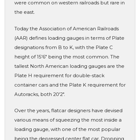
were common on western railroads but rare in
the east.
Today the Association of American Railroads
(AAR) defines loading gauges in terms of Plate
designations from B to K, with the Plate C
height of 15'6" being the most common. The
tallest North American loading gauges are the
Plate H requirement for double-stack
container cars and the Plate K requirement for
Autoracks, both 20'2".
Over the years, flatcar designers have devised
various means of squeezing the most inside a
loading gauge, with one of the most popular
being the depressed center flat car. Dropping