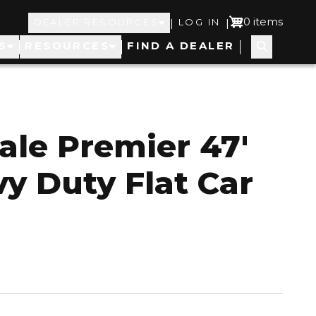
Top
User
0 items
|
|
DEALER RESOURCES
LOG IN
S
RESOURCES
FIND A DEALER
Navigation
account
menu
ale Premier 47'
y Duty Flat Car