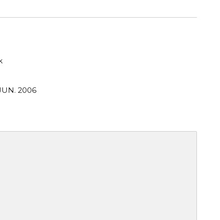
k
JUN. 2006