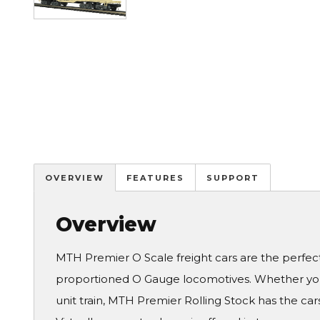
OVERVIEW
FEATURES
SUPPORT
Overview
MTH Premier O Scale freight cars are the perfe
proportioned O Gauge locomotives. Whether you 
unit train, MTH Premier Rolling Stock has the cars