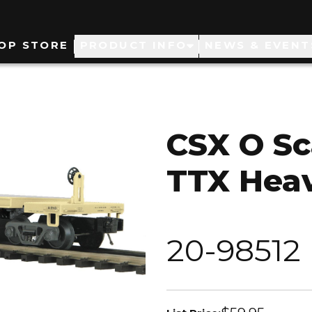
ain
OP STORE
PRODUCT INFO
NEWS & EVENT
avigation
CSX O Sc
TTX Heav
20-98512