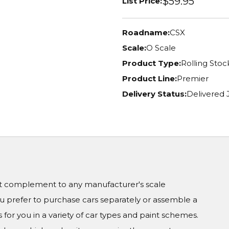
$59.95
List Price:
Roadname:
CSX
Scale:
O Scale
Product Type:
Rolling Stoc
Product Line:
Premier
Delivery Status:
Delivered 
ct complement to any manufacturer's scale
prefer to purchase cars separately or assemble a
 for you in a variety of car types and paint schemes.