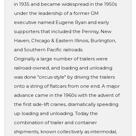
in 1935 and became widespread in the 1950s
under the leadership of a former GM
executive named Eugene Ryan and early
supporters that included the Pennsy, New
Haven, Chicago & Eastern Illinois, Burlington,
and Southern Pacific railroads.
Originally a large number of trailers were
railroad-owned, and loading and unloading
was done "circus-style" by driving the trailers
onto a string of flatcars from one end. A major
advance came in the 1960s with the advent of
the first side-lift cranes, dramatically speeding
up loading and unloading. Today the
combination of trailer and container
shipments, known collectively as intermodal,