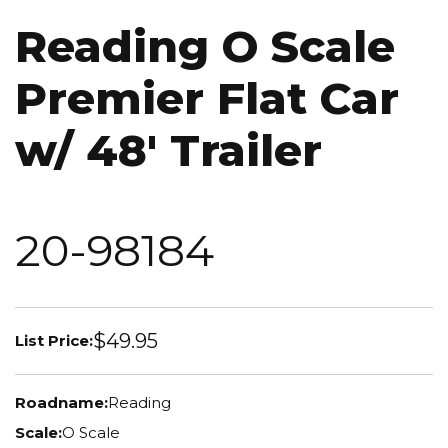
Reading O Scale
Premier Flat Car
w/ 48' Trailer
20-98184
$49.95
List Price:
Roadname:
Reading
Scale:
O Scale