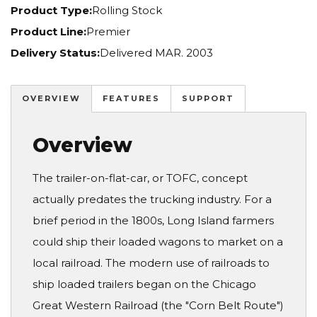
Product Type:
Rolling Stock
Product Line:
Premier
Delivery Status:
Delivered MAR. 2003
OVERVIEW
FEATURES
SUPPORT
Overview
The trailer-on-flat-car, or TOFC, concept
actually predates the trucking industry. For a
brief period in the 1800s, Long Island farmers
could ship their loaded wagons to market on a
local railroad. The modern use of railroads to
ship loaded trailers began on the Chicago
Great Western Railroad (the "Corn Belt Route")