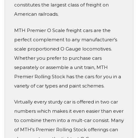
constitutes the largest class of freight on
American railroads.
MTH Premier O Scale freight cars are the
perfect complement to any manufacturer's
scale proportioned O Gauge locomotives.
Whether you prefer to purchase cars
separately or assemble a unit train, MTH
Premier Rolling Stock has the cars for you in a
variety of car types and paint schemes.
Virtually every sturdy car is offered in two car
numbers which makes it even easier than ever
to combine them into a mult-car consist. Many
of MTH's Premier Rolling Stock offerings can