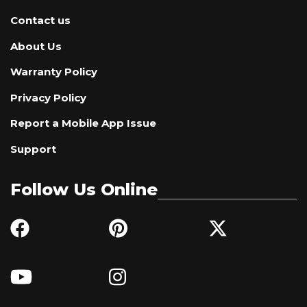
Contact us
About Us
Warranty Policy
Privacy Policy
Report a Mobile App Issue
Support
Follow Us Online