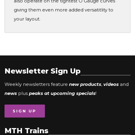
also operate on the tightest O Gauge curves
giving them even more added versatitlity to
your layout.
Newsletter Sign Up
Weekly newsletters feature
new products
,
videos
and
news
plus
peaks at upcoming specials
!
SIGN UP
MTH Trains