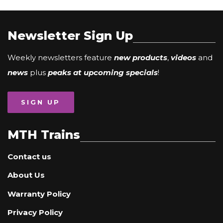
Newsletter Sign Up
Weekly newsletters feature
new products
,
videos
and
news
plus
peaks at upcoming specials
!
SIGN UP
MTH Trains
Contact us
About Us
Warranty Policy
Privacy Policy