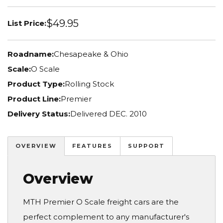
$49.95
List Price:
Roadname:
Chesapeake & Ohio
Scale:
O Scale
Product Type:
Rolling Stock
Product Line:
Premier
Delivery Status:
Delivered DEC. 2010
OVERVIEW
FEATURES
SUPPORT
Overview
MTH Premier O Scale freight cars are the
perfect complement to any manufacturer's