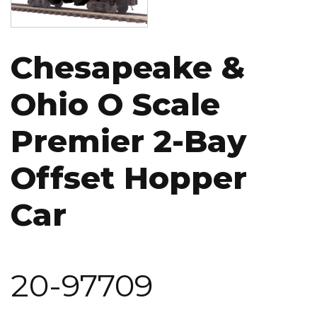
Chesapeake &
Ohio O Scale
Premier 2-Bay
Offset Hopper
Car
20-97709