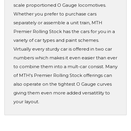
scale proportioned O Gauge locomotives.
Whether you prefer to purchase cars
separately or assemble a unit train, MTH
Premier Rolling Stock has the cars for you in a
variety of car types and paint schemes.
Virtually every sturdy car is offered in two car
numbers which makes it even easier than ever
to combine them into a mult-car consist. Many
of MTH's Premier Rolling Stock offerings can
also operate on the tightest O Gauge curves
giving them even more added versatitlity to
your layout.