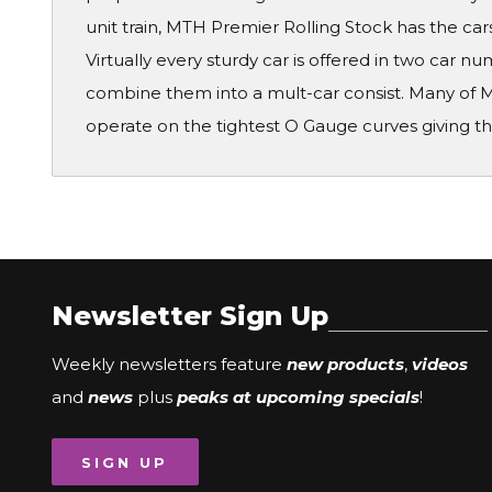
unit train, MTH Premier Rolling Stock has the cars
Virtually every sturdy car is offered in two car 
combine them into a mult-car consist. Many of M
operate on the tightest O Gauge curves giving th
Newsletter Sign Up
Weekly newsletters feature
new products
,
videos
and
news
plus
peaks at upcoming specials
!
SIGN UP