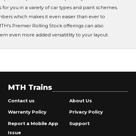
 for you in a variety of car types and paint schemes.
numbers which makes it even easier than ever to
TH's Premier Rolling Stock offerings can also
em even more added versatitlity to your layout.
MTH Trains
Contact us
About Us
Warranty Policy
Privacy Policy
Report a Mobile App
Support
Issue