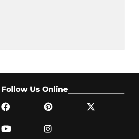
Follow Us Online