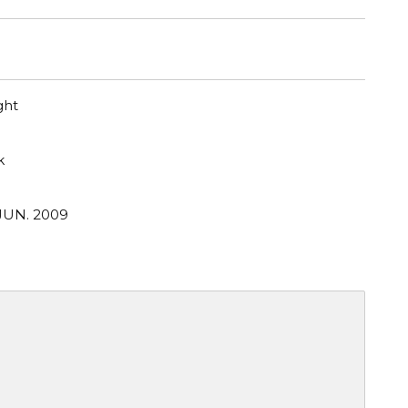
ght
k
 JUN. 2009