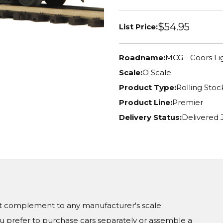
$54.95
List Price:
Roadname:
MCG - Coors Li
Scale:
O Scale
Product Type:
Rolling Stoc
Product Line:
Premier
Delivery Status:
Delivered
ct complement to any manufacturer's scale
prefer to purchase cars separately or assemble a