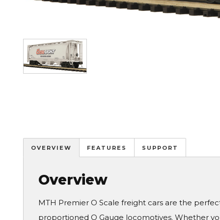
Image
OVERVIEW
FEATURES
SUPPORT
Overview
MTH Premier O Scale freight cars are the perfe
proportioned O Gauge locomotives. Whether you 