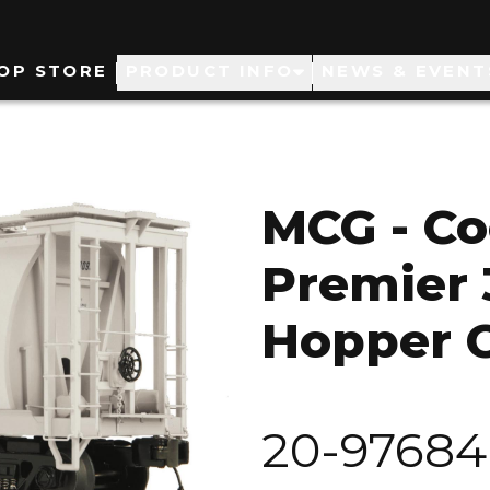
ain
OP STORE
PRODUCT INFO
NEWS & EVENT
avigation
MCG - Co
Premier 
Hopper 
20-97684