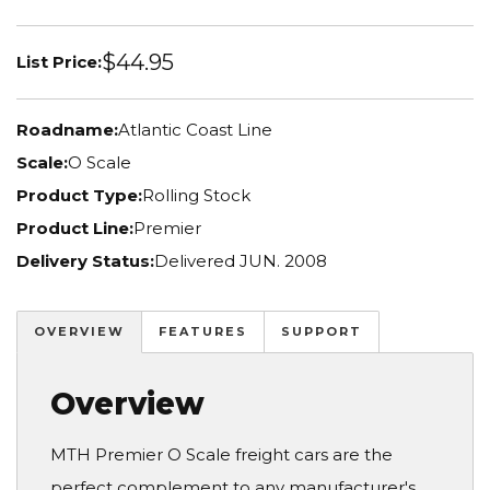
$44.95
List Price:
Roadname:
Atlantic Coast Line
Scale:
O Scale
Product Type:
Rolling Stock
Product Line:
Premier
Delivery Status:
Delivered JUN. 2008
OVERVIEW
FEATURES
SUPPORT
Overview
MTH Premier O Scale freight cars are the
perfect complement to any manufacturer's