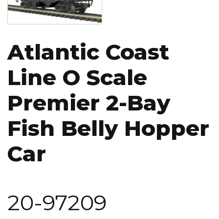
Atlantic Coast
Line O Scale
Premier 2-Bay
Fish Belly Hopper
Car
20-97209