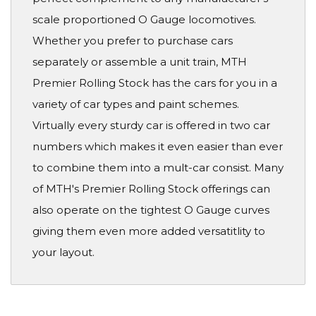
scale proportioned O Gauge locomotives.
Whether you prefer to purchase cars
separately or assemble a unit train, MTH
Premier Rolling Stock has the cars for you in a
variety of car types and paint schemes.
Virtually every sturdy car is offered in two car
numbers which makes it even easier than ever
to combine them into a mult-car consist. Many
of MTH's Premier Rolling Stock offerings can
also operate on the tightest O Gauge curves
giving them even more added versatitlity to
your layout.