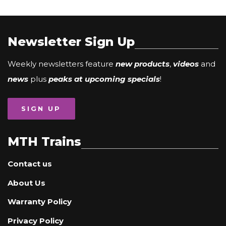
Newsletter Sign Up
Weekly newsletters feature
new products
,
videos
and
news
plus
peaks at upcoming specials
!
SIGN UP
MTH Trains
Contact us
About Us
Warranty Policy
Privacy Policy