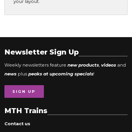
your layout.
Newsletter Sign Up
Weekly newsletters feature
new products
,
videos
and
news
plus
peaks at upcoming specials
!
SIGN UP
MTH Trains
Contact us