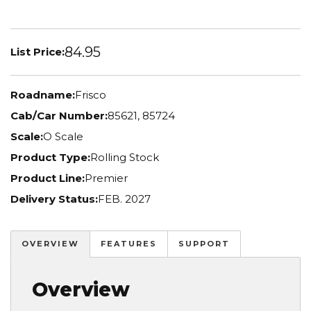
84.95
List Price:
Roadname:
Frisco
Cab/Car Number:
85621, 85724
Scale:
O Scale
Product Type:
Rolling Stock
Product Line:
Premier
Delivery Status:
FEB. 2027
OVERVIEW
FEATURES
SUPPORT
Overview