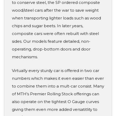
to conserve steel, the SP ordered composite
wood/steel cars after the war to save weight
when transporting lighter loads such as wood
chips and sugar beets. In later years,
composite cars were often rebuilt with steel
sides. Our models feature detailed, non-
operating, drop-bottom doors and door
mechanisms.
Virtually every sturdy car is offered in two car
numbers which makes it even easier than ever
to combine them into a mult-car consist. Many
of MTH’s Premier Rolling Stock offerings can
also operate on the tightest O Gauge curves
giving them even more added versatitlity to