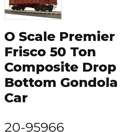
O Scale Premier
Frisco 50 Ton
Composite Drop
Bottom Gondola
Car
20-95966