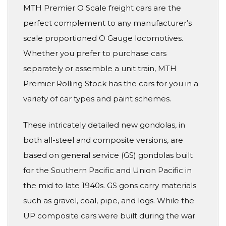
MTH Premier O Scale freight cars are the
perfect complement to any manufacturer’s
scale proportioned O Gauge locomotives.
Whether you prefer to purchase cars
separately or assemble a unit train, MTH
Premier Rolling Stock has the cars for you in a
variety of car types and paint schemes.
These intricately detailed new gondolas, in
both all-steel and composite versions, are
based on general service (GS) gondolas built
for the Southern Pacific and Union Pacific in
the mid to late 1940s. GS gons carry materials
such as gravel, coal, pipe, and logs. While the
UP composite cars were built during the war