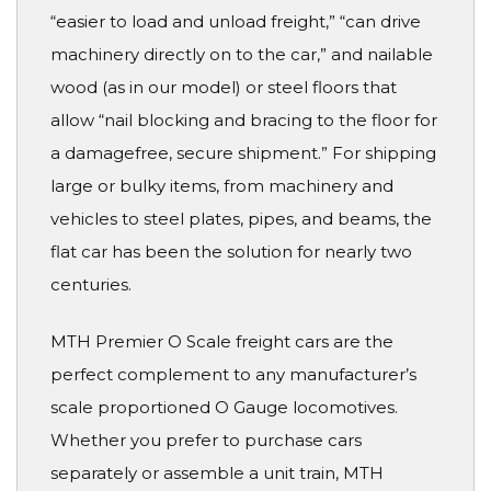
“easier to load and unload freight,” “can drive
machinery directly on to the car,” and nailable
wood (as in our model) or steel floors that
allow “nail blocking and bracing to the floor for
a damagefree, secure shipment.” For shipping
large or bulky items, from machinery and
vehicles to steel plates, pipes, and beams, the
flat car has been the solution for nearly two
centuries.
MTH Premier O Scale freight cars are the
perfect complement to any manufacturer’s
scale proportioned O Gauge locomotives.
Whether you prefer to purchase cars
separately or assemble a unit train, MTH