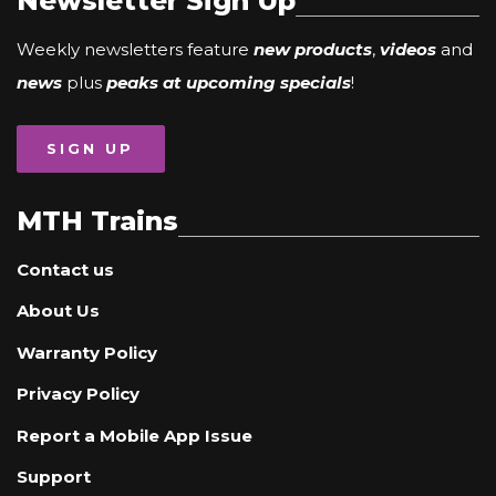
Newsletter Sign Up
Weekly newsletters feature
new products
,
videos
and
news
plus
peaks at upcoming specials
!
SIGN UP
MTH Trains
Contact us
About Us
Warranty Policy
Privacy Policy
Report a Mobile App Issue
Support