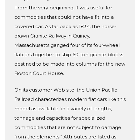
From the very beginning, it was useful for
commodities that could not have fit into a
covered car. As far back as 1834, the horse-
drawn Granite Railway in Quincy,
Massachusetts ganged four of its four-wheel
flatcars together to ship 60-ton granite blocks
destined to be made into columns for the new
Boston Court House.
On its customer Web site, the Union Pacific
Railroad characterizes modern flat cars like this
model as available “in a variety of lengths,
tonnage and capacities for specialized
commodities that are not subject to damage
from the elements.” Attributes are listed as