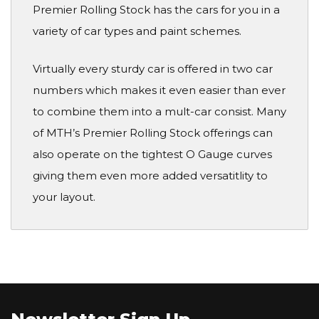
Premier Rolling Stock has the cars for you in a
variety of car types and paint schemes.
Virtually every sturdy car is offered in two car
numbers which makes it even easier than ever
to combine them into a mult-car consist. Many
of MTH’s Premier Rolling Stock offerings can
also operate on the tightest O Gauge curves
giving them even more added versatitlity to
your layout.