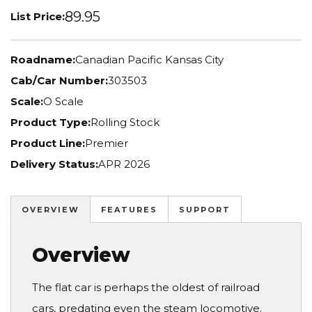
89.95
List Price:
Roadname:
Canadian Pacific Kansas City
Cab/Car Number:
303503
Scale:
O Scale
Product Type:
Rolling Stock
Product Line:
Premier
Delivery Status:
APR 2026
OVERVIEW
FEATURES
SUPPORT
Overview
The flat car is perhaps the oldest of railroad
cars, predating even the steam locomotive.