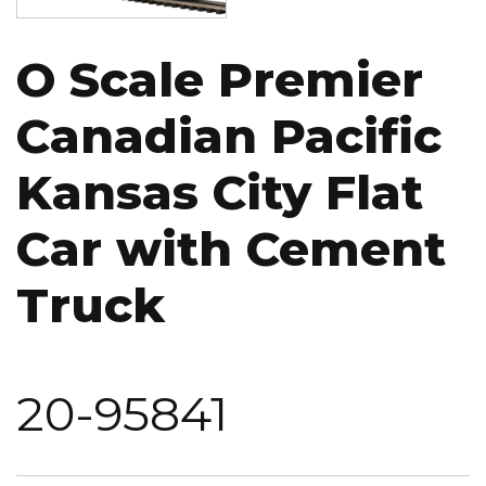
O Scale Premier
Canadian Pacific
Kansas City Flat
Car with Cement
Truck
20-95841