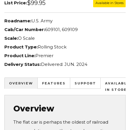
$99.95
List Price:
Available in Stores
Roadname:
U.S. Army
Cab/Car Number:
609101, 609109
Scale:
O Scale
Product Type:
Rolling Stock
Product Line:
Premier
Delivery Status:
Delivered: JUN. 2024
OVERVIEW
FEATURES
SUPPORT
AVAILABLE
IN STORES
Overview
The flat car is perhaps the oldest of railroad