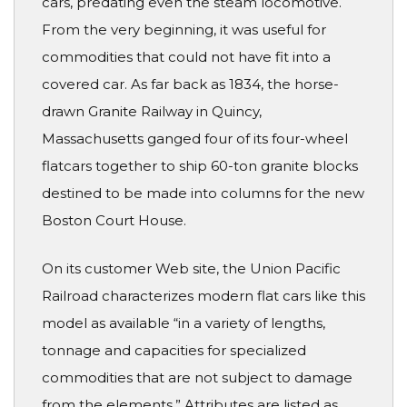
cars, predating even the steam locomotive.
From the very beginning, it was useful for
commodities that could not have fit into a
covered car. As far back as 1834, the horse-
drawn Granite Railway in Quincy,
Massachusetts ganged four of its four-wheel
flatcars together to ship 60-ton granite blocks
destined to be made into columns for the new
Boston Court House.
On its customer Web site, the Union Pacific
Railroad characterizes modern flat cars like this
model as available “in a variety of lengths,
tonnage and capacities for specialized
commodities that are not subject to damage
from the elements.” Attributes are listed as