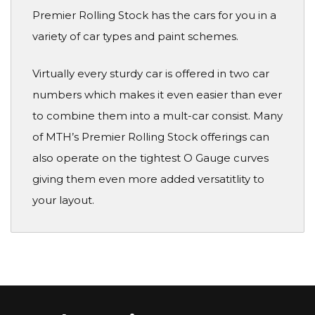
Premier Rolling Stock has the cars for you in a
variety of car types and paint schemes.
Virtually every sturdy car is offered in two car
numbers which makes it even easier than ever
to combine them into a mult-car consist. Many
of MTH’s Premier Rolling Stock offerings can
also operate on the tightest O Gauge curves
giving them even more added versatitlity to
your layout.