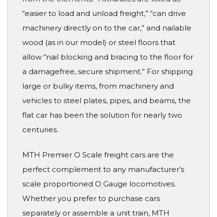
“easier to load and unload freight,” “can drive
machinery directly on to the car,” and nailable
wood (as in our model) or steel floors that
allow “nail blocking and bracing to the floor for
a damagefree, secure shipment.” For shipping
large or bulky items, from machinery and
vehicles to steel plates, pipes, and beams, the
flat car has been the solution for nearly two
centuries.
MTH Premier O Scale freight cars are the
perfect complement to any manufacturer’s
scale proportioned O Gauge locomotives.
Whether you prefer to purchase cars
separately or assemble a unit train, MTH