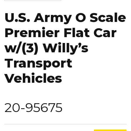
U.S. Army O Scale
Premier Flat Car
w/(3) Willy’s
Transport
Vehicles
20-95675