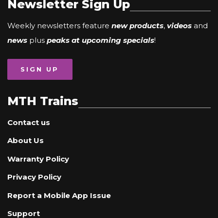
Newsletter Sign Up
Weekly newsletters feature
new products
,
videos
and
news
plus
peaks at upcoming specials
!
SIGN UP
MTH Trains
Contact us
About Us
Warranty Policy
Privacy Policy
Report a Mobile App Issue
Support