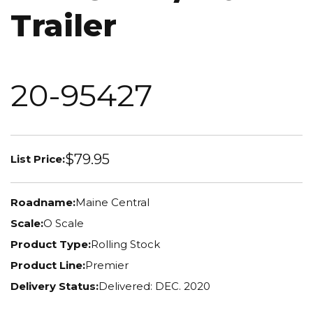
Trailer
20-95427
$79.95
List Price:
Roadname:
Maine Central
Scale:
O Scale
Product Type:
Rolling Stock
Product Line:
Premier
Delivery Status:
Delivered: DEC. 2020