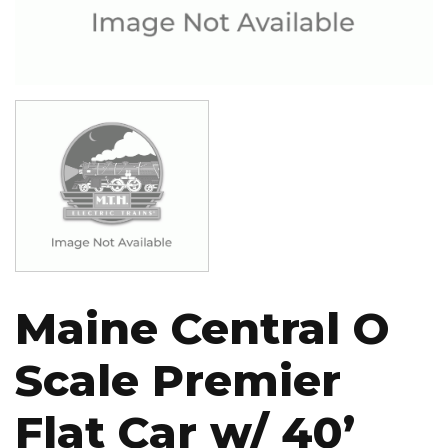
Image
Maine Central O
Scale Premier
Flat Car w/ 40’