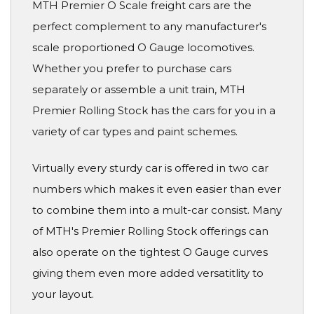
MTH Premier O Scale freight cars are the
perfect complement to any manufacturer's
scale proportioned O Gauge locomotives.
Whether you prefer to purchase cars
separately or assemble a unit train, MTH
Premier Rolling Stock has the cars for you in a
variety of car types and paint schemes.
Virtually every sturdy car is offered in two car
numbers which makes it even easier than ever
to combine them into a mult-car consist. Many
of MTH's Premier Rolling Stock offerings can
also operate on the tightest O Gauge curves
giving them even more added versatitlity to
your layout.