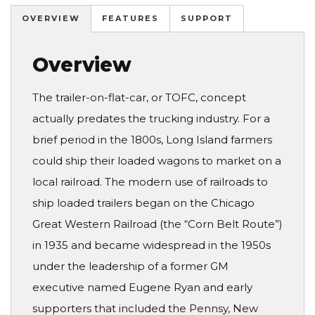
OVERVIEW
FEATURES
SUPPORT
Overview
The trailer-on-flat-car, or TOFC, concept
actually predates the trucking industry. For a
brief period in the 1800s, Long Island farmers
could ship their loaded wagons to market on a
local railroad. The modern use of railroads to
ship loaded trailers began on the Chicago
Great Western Railroad (the “Corn Belt Route”)
in 1935 and became widespread in the 1950s
under the leadership of a former GM
executive named Eugene Ryan and early
supporters that included the Pennsy, New