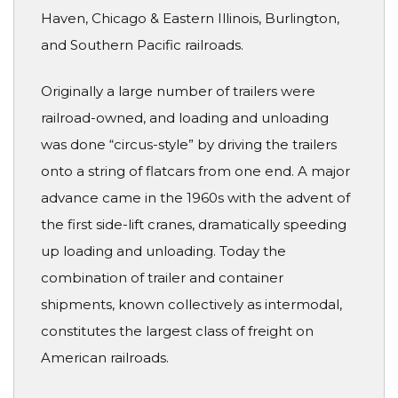
Haven, Chicago & Eastern Illinois, Burlington,
and Southern Pacific railroads.
Originally a large number of trailers were
railroad-owned, and loading and unloading
was done “circus-style” by driving the trailers
onto a string of flatcars from one end. A major
advance came in the 1960s with the advent of
the first side-lift cranes, dramatically speeding
up loading and unloading. Today the
combination of trailer and container
shipments, known collectively as intermodal,
constitutes the largest class of freight on
American railroads.