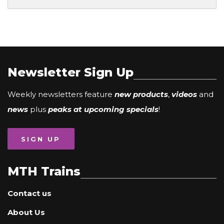
Newsletter Sign Up
Weekly newsletters feature
new products
,
videos
and
news
plus
peaks at upcoming specials
!
SIGN UP
MTH Trains
Contact us
About Us