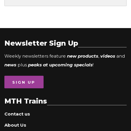
Newsletter Sign Up
Weekly newsletters feature
new products
,
videos
and
news
plus
peaks at upcoming specials
!
SIGN UP
MTH Trains
Contact us
About Us