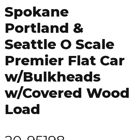
Spokane
Portland &
Seattle O Scale
Premier Flat Car
w/Bulkheads
w/Covered Wood
Load