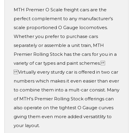
MTH Premier O Scale freight cars are the
perfect complement to any manufacturer's
scale proportioned O Gauge locomotives.
Whether you prefer to purchase cars
separately or assemble a unit train, MTH
Premier Rolling Stock has the cars for you in a
variety of car types and paint schemes.
Virtually every sturdy car is offered in two car
numbers which makes it even easier than ever
to combine them into a mult-car consist. Many
of MTH's Premier Rolling Stock offerings can
also operate on the tightest O Gauge curves
giving them even more added versatitlity to
your layout.