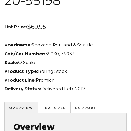
20-95198
$69.95
List Price:
Roadname:
Spokane Portland & Seattle
Cab/Car Number:
35030, 35033
Scale:
O Scale
Product Type:
Rolling Stock
Product Line:
Premier
Delivery Status:
Delivered Feb. 2017
OVERVIEW
FEATURES
SUPPORT
Overview