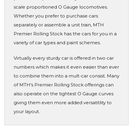
scale proportioned O Gauge locomotives.
Whether you prefer to purchase cars
separately or assemble a unit train, MTH
Premier Rolling Stock has the cars for you in a
variety of car types and paint schemes.
Virtually every sturdy car is offered in two car
numbers which makes it even easier than ever
to combine them into a mult-car consist. Many
of MTH's Premier Rolling Stock offerings can
also operate on the tightest O Gauge curves
giving them even more added versatitlity to
your layout.