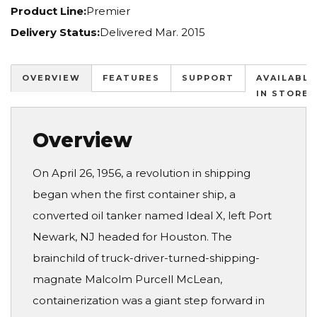
Product Line:
Premier
Delivery Status:
Delivered Mar. 2015
OVERVIEW
FEATURES
SUPPORT
AVAILABLE
IN STORES
Overview
On April 26, 1956, a revolution in shipping
began when the first container ship, a
converted oil tanker named Ideal X, left Port
Newark, NJ headed for Houston. The
brainchild of truck-driver-turned-shipping-
magnate Malcolm Purcell McLean,
containerization was a giant step forward in