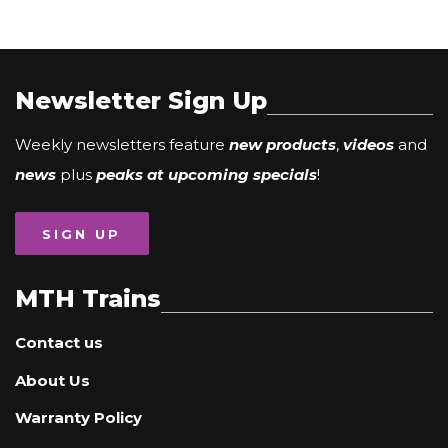
Newsletter Sign Up
Weekly newsletters feature
new products
,
videos
and
news
plus
peaks at upcoming specials
!
SIGN UP
MTH Trains
Contact us
About Us
Warranty Policy