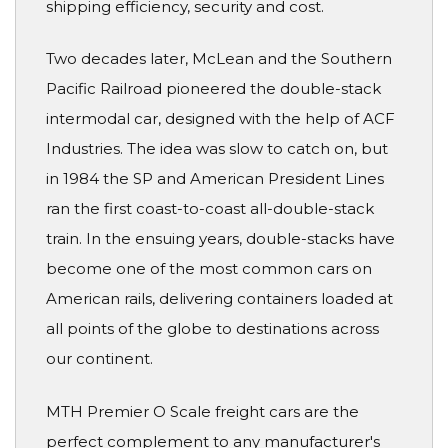
shipping efficiency, security and cost.
Two decades later, McLean and the Southern
Pacific Railroad pioneered the double-stack
intermodal car, designed with the help of ACF
Industries. The idea was slow to catch on, but
in 1984 the SP and American President Lines
ran the first coast-to-coast all-double-stack
train. In the ensuing years, double-stacks have
become one of the most common cars on
American rails, delivering containers loaded at
all points of the globe to destinations across
our continent.
MTH Premier O Scale freight cars are the
perfect complement to any manufacturer's