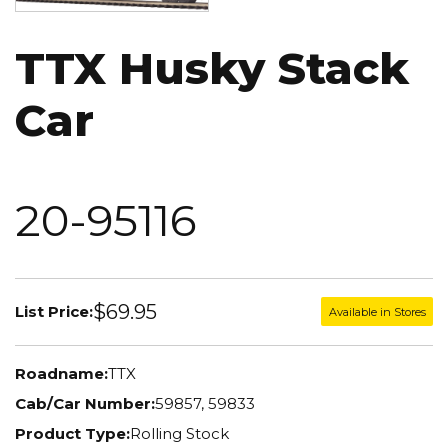
TTX Husky Stack
Car
20-95116
$69.95
List Price:
Available in Stores
Roadname:
TTX
Cab/Car Number:
59857, 59833
Product Type:
Rolling Stock