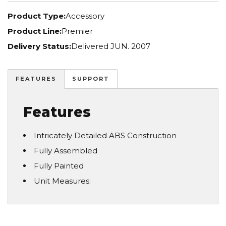
Product Type:
Accessory
Product Line:
Premier
Delivery Status:
Delivered JUN. 2007
FEATURES
SUPPORT
Features
Intricately Detailed ABS Construction
Fully Assembled
Fully Painted
Unit Measures: