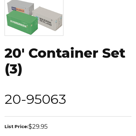
Image
20' Container Set
(3)
20-95063
$29.95
List Price: