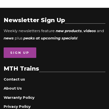
Newsletter Sign Up
Weekly newsletters feature
new products
,
videos
and
news
plus
peaks at upcoming specials
!
SIGN UP
MTH Trains
Contact us
About Us
Warranty Policy
Privacy Policy