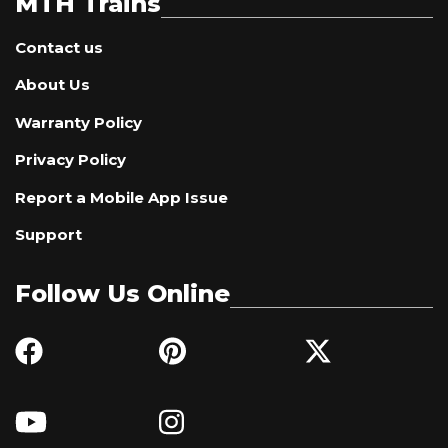
MTH Trains
Contact us
About Us
Warranty Policy
Privacy Policy
Report a Mobile App Issue
Support
Follow Us Online