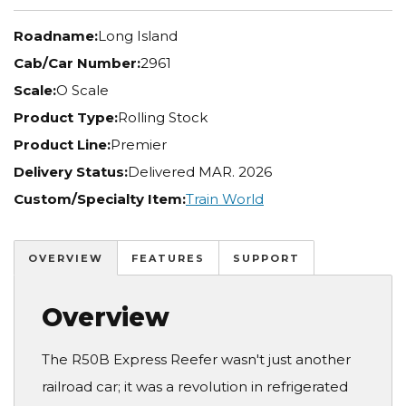
Roadname:
Long Island
Cab/Car Number:
2961
Scale:
O Scale
Product Type:
Rolling Stock
Product Line:
Premier
Delivery Status:
Delivered MAR. 2026
Custom/Specialty Item:
Train World
OVERVIEW
FEATURES
SUPPORT
Overview
The R50B Express Reefer wasn't just another
railroad car; it was a revolution in refrigerated