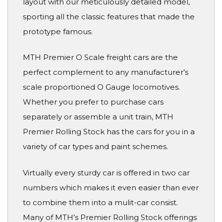
layout with our meticulously detailed model,
sporting all the classic features that made the
prototype famous.
MTH Premier O Scale freight cars are the
perfect complement to any manufacturer’s
scale proportioned O Gauge locomotives.
Whether you prefer to purchase cars
separately or assemble a unit train, MTH
Premier Rolling Stock has the cars for you in a
variety of car types and paint schemes.
Virtually every sturdy car is offered in two car
numbers which makes it even easier than ever
to combine them into a mulit-car consist.
Many of MTH’s Premier Rolling Stock offerings