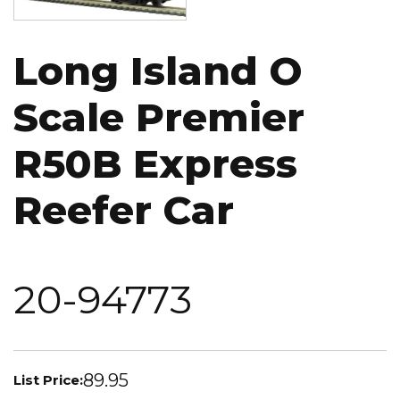
Long Island O
Scale Premier
R50B Express
Reefer Car
20-94773
89.95
List Price: