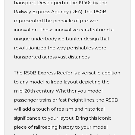
transport. Developed in the 1940s by the
Railway Express Agency (REA), the R50B
represented the pinnacle of pre-war
innovation. These innovative cars featured a
unique underbody ice bunker design that
revolutionized the way perishables were
transported across vast distances.
The R50B Express Reefer is a versatile addition
to any model railroad layout depicting the
mid-20th century. Whether you model
passenger trains or fast freight lines, the R50B
will add a touch of realism and historical
significance to your layout. Bring this iconic
piece of railroading history to your model