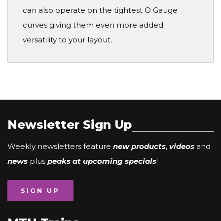
can also operate on the tightest O Gauge
curves giving them even more added
versatility to your layout.
Newsletter Sign Up
Weekly newsletters feature
new products
,
videos
and
news
plus
peaks at upcoming specials
!
SIGN UP