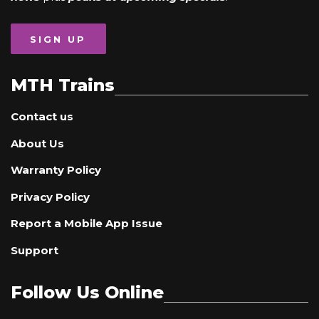
SIGN UP
MTH Trains
Contact us
About Us
Warranty Policy
Privacy Policy
Report a Mobile App Issue
Support
Follow Us Online