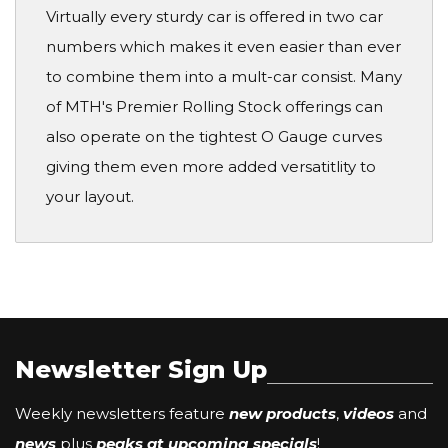
Virtually every sturdy car is offered in two car
numbers which makes it even easier than ever
to combine them into a mult-car consist. Many
of MTH's Premier Rolling Stock offerings can
also operate on the tightest O Gauge curves
giving them even more added versatitlity to
your layout.
Newsletter Sign Up
Weekly newsletters feature
new products
,
videos
and
news
plus
peaks at upcoming specials
!