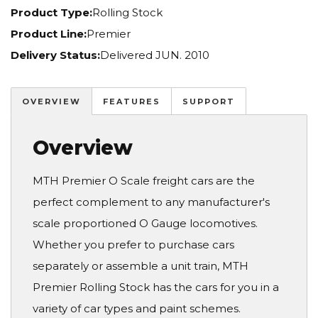
Product Type:
Rolling Stock
Product Line:
Premier
Delivery Status:
Delivered JUN. 2010
OVERVIEW
FEATURES
SUPPORT
Overview
MTH Premier O Scale freight cars are the
perfect complement to any manufacturer's
scale proportioned O Gauge locomotives.
Whether you prefer to purchase cars
separately or assemble a unit train, MTH
Premier Rolling Stock has the cars for you in a
variety of car types and paint schemes.