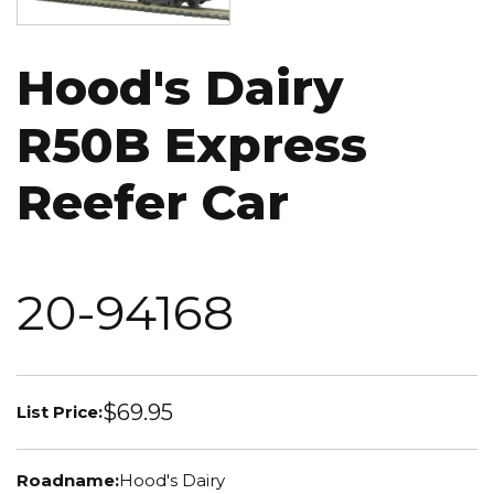
Hood's Dairy
R50B Express
Reefer Car
20-94168
$69.95
List Price:
Roadname:
Hood's Dairy