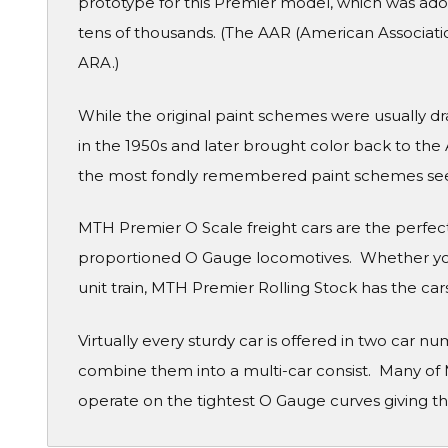
prototype for this Premier model, which was adop
tens of thousands. (The AAR (American Association
ARA.)
While the original paint schemes were usually d
in the 1950s and later brought color back to the
the most fondly remembered paint schemes see
MTH Premier O Scale freight cars are the perfe
proportioned O Gauge locomotives. Whether you
unit train, MTH Premier Rolling Stock has the cars
Virtually every sturdy car is offered in two car 
combine them into a multi-car consist. Many of 
operate on the tightest O Gauge curves giving th