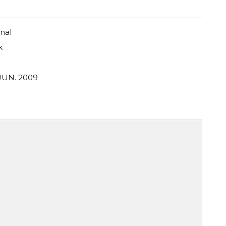
nal
k
 JUN. 2009