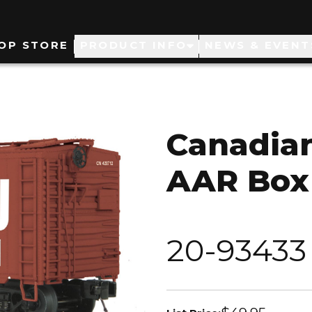
ain
OP STORE
PRODUCT INFO
NEWS & EVENT
avigation
Canadian
AAR Box
20-93433