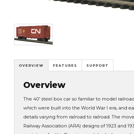
Image
OVERVIEW
FEATURES
SUPPORT
Overview
The 40’ steel box car so familiar to model railro
which were built into the World War I era, and ea
details varying from railroad to railroad. The m
Railway Association (ARA) designs of 1923 and 193