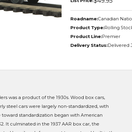
$49.95
List Price:
Roadname:
Canadian Natio
Product Type:
Rolling Stoc
Product Line:
Premier
Delivery Status:
Delivered
aders was a product of the 1930s. Wood box cars,
rly steel cars were largely non-standardized, with
ove toward standardization began with American
2. It culminated in the 1937 AAR box car, the