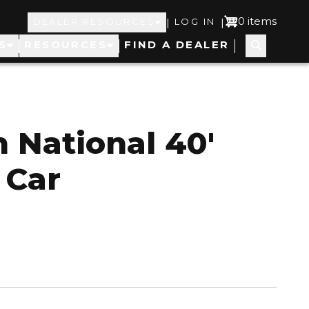
Top
User
0 items
|
|
DEALER RESOURCES
LOG IN
S
RESOURCES
FIND A DEALER
Navigation
account
menu
 National 40'
 Car