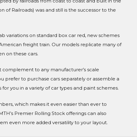
ted by railroads from coast to coast and built in the
 of Railroads) was and still is the successor to the
rab variations on standard box car red, new schemes
 American freight train. Our models replicate many of
n on these cars.
ct complement to any manufacturer’s scale
 prefer to purchase cars separately or assemble a
 for you in a variety of car types and paint schemes.
numbers, which makes it even easier than ever to
MTH’s Premier Rolling Stock offerings can also
em even more added versatility to your layout.