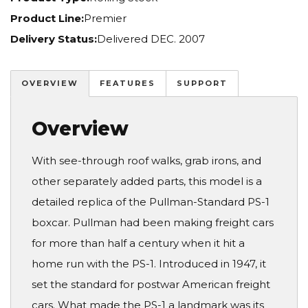
Product Line:
Premier
Delivery Status:
Delivered DEC. 2007
OVERVIEW
FEATURES
SUPPORT
Overview
With see-through roof walks, grab irons, and
other separately added parts, this model is a
detailed replica of the Pullman-Standard PS-1
boxcar. Pullman had been making freight cars
for more than half a century when it hit a
home run with the PS-1. Introduced in 1947, it
set the standard for postwar American freight
cars. What made the PS-1 a landmark was its