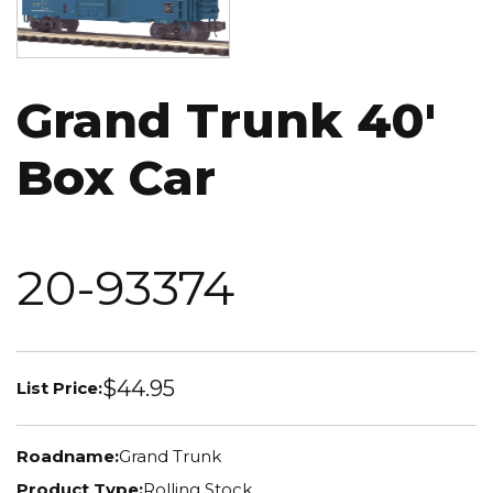
Grand Trunk 40'
Box Car
20-93374
$44.95
List Price:
Roadname:
Grand Trunk
Product Type:
Rolling Stock