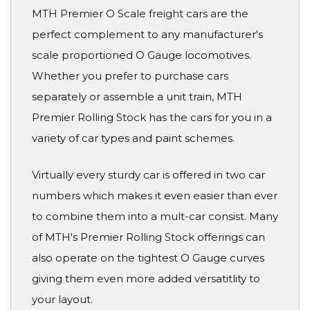
MTH Premier O Scale freight cars are the
perfect complement to any manufacturer's
scale proportioned O Gauge locomotives.
Whether you prefer to purchase cars
separately or assemble a unit train, MTH
Premier Rolling Stock has the cars for you in a
variety of car types and paint schemes.
Virtually every sturdy car is offered in two car
numbers which makes it even easier than ever
to combine them into a mult-car consist. Many
of MTH's Premier Rolling Stock offerings can
also operate on the tightest O Gauge curves
giving them even more added versatitlity to
your layout.