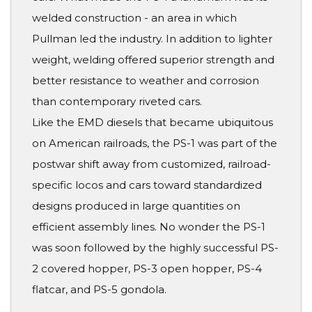
welded construction - an area in which
Pullman led the industry. In addition to lighter
weight, welding offered superior strength and
better resistance to weather and corrosion
than contemporary riveted cars.
Like the EMD diesels that became ubiquitous
on American railroads, the PS-1 was part of the
postwar shift away from customized, railroad-
specific locos and cars toward standardized
designs produced in large quantities on
efficient assembly lines. No wonder the PS-1
was soon followed by the highly successful PS-
2 covered hopper, PS-3 open hopper, PS-4
flatcar, and PS-5 gondola.