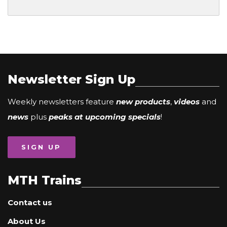
Newsletter Sign Up
Weekly newsletters feature
new products
,
videos
and
news
plus
peaks at upcoming specials
!
SIGN UP
MTH Trains
Contact us
About Us