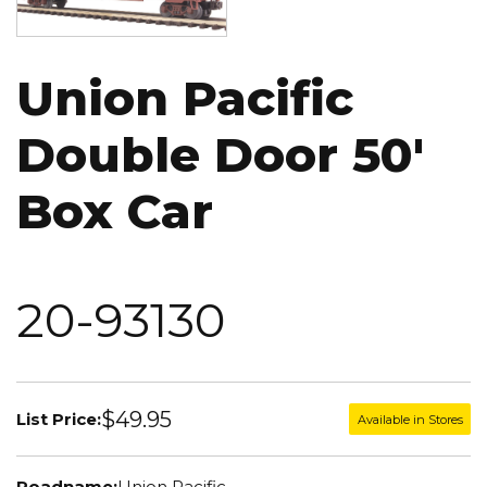
Union Pacific
Double Door 50'
Box Car
20-93130
$49.95
List Price:
Available in Stores
Roadname:
Union Pacific