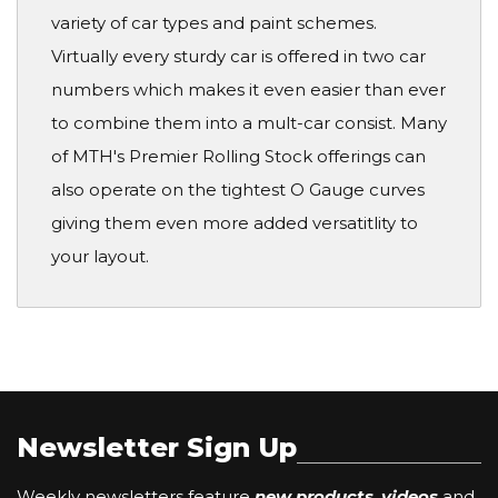
variety of car types and paint schemes.
Virtually every sturdy car is offered in two car
numbers which makes it even easier than ever
to combine them into a mult-car consist. Many
of MTH's Premier Rolling Stock offerings can
also operate on the tightest O Gauge curves
giving them even more added versatitlity to
your layout.
Newsletter Sign Up
Weekly newsletters feature
new products
,
videos
and