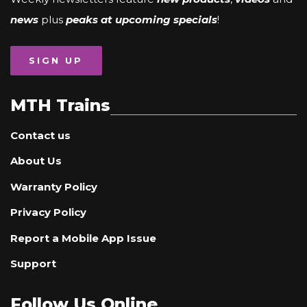
news
plus
peaks at upcoming specials
!
SIGN UP
MTH Trains
Contact us
About Us
Warranty Policy
Privacy Policy
Report a Mobile App Issue
Support
Follow Us Online