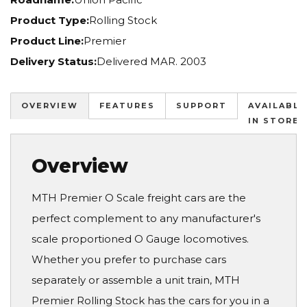
Product Type:
Rolling Stock
Product Line:
Premier
Delivery Status:
Delivered MAR. 2003
OVERVIEW
FEATURES
SUPPORT
AVAILABLE
IN STORES
Overview
MTH Premier O Scale freight cars are the
perfect complement to any manufacturer's
scale proportioned O Gauge locomotives.
Whether you prefer to purchase cars
separately or assemble a unit train, MTH
Premier Rolling Stock has the cars for you in a