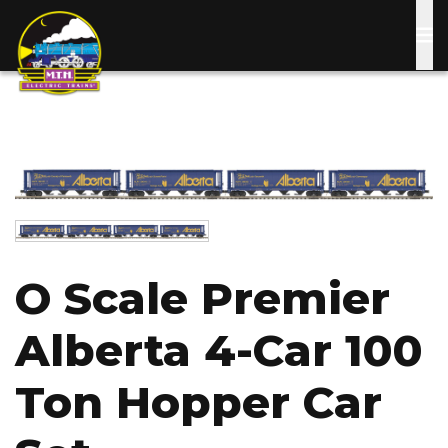
Skip
to
main
content
Image
Image
O Scale Premier
Alberta 4-Car 100
Ton Hopper Car