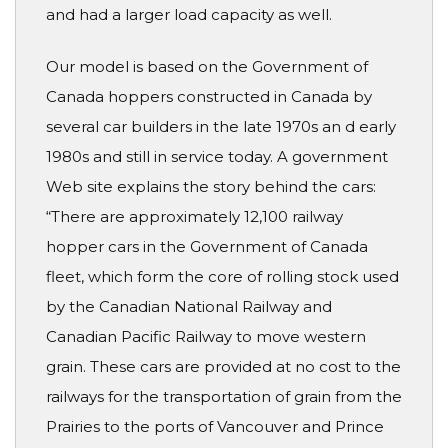
and had a larger load capacity as well.
Our model is based on the Government of
Canada hoppers constructed in Canada by
several car builders in the late 1970s an d early
1980s and still in service today. A government
Web site explains the story behind the cars:
“There are approximately 12,100 railway
hopper cars in the Government of Canada
fleet, which form the core of rolling stock used
by the Canadian National Railway and
Canadian Pacific Railway to move western
grain. These cars are provided at no cost to the
railways for the transportation of grain from the
Prairies to the ports of Vancouver and Prince