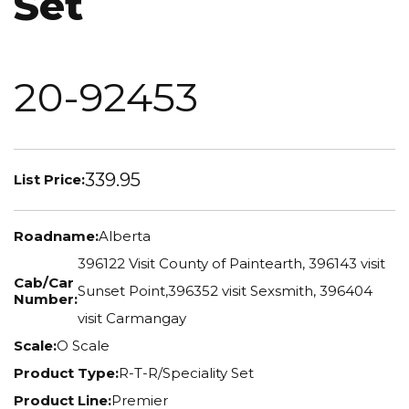
Set
20-92453
339.95
List Price:
Roadname:
Alberta
396122 Visit County of Paintearth, 396143 visit
Cab/Car
Sunset Point,396352 visit Sexsmith, 396404
Number:
visit Carmangay
Scale:
O Scale
Product Type:
R-T-R/Speciality Set
Product Line:
Premier