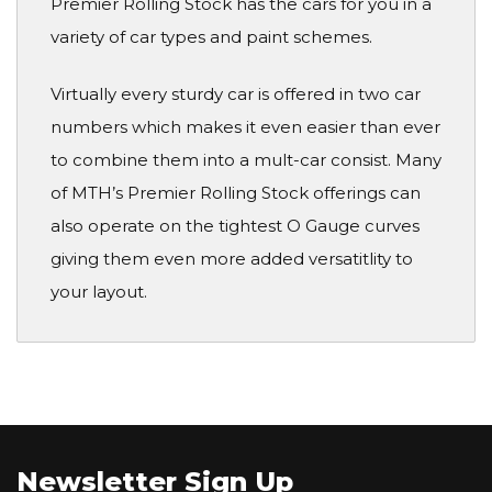
Premier Rolling Stock has the cars for you in a
variety of car types and paint schemes.
Virtually every sturdy car is offered in two car
numbers which makes it even easier than ever
to combine them into a mult-car consist. Many
of MTH’s Premier Rolling Stock offerings can
also operate on the tightest O Gauge curves
giving them even more added versatitlity to
your layout.
Newsletter Sign Up