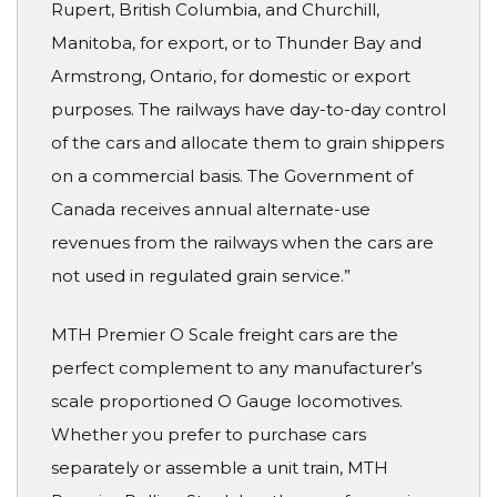
Rupert, British Columbia, and Churchill,
Manitoba, for export, or to Thunder Bay and
Armstrong, Ontario, for domestic or export
purposes. The railways have day-to-day control
of the cars and allocate them to grain shippers
on a commercial basis. The Government of
Canada receives annual alternate-use
revenues from the railways when the cars are
not used in regulated grain service.”
MTH Premier O Scale freight cars are the
perfect complement to any manufacturer’s
scale proportioned O Gauge locomotives.
Whether you prefer to purchase cars
separately or assemble a unit train, MTH