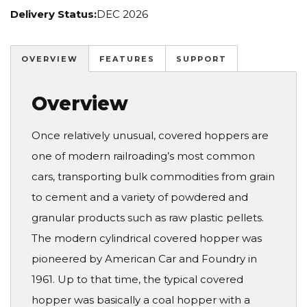
Delivery Status:
DEC 2026
OVERVIEW
FEATURES
SUPPORT
Overview
Once relatively unusual, covered hoppers are
one of modern railroading’s most common
cars, transporting bulk commodities from grain
to cement and a variety of powdered and
granular products such as raw plastic pellets.
The modern cylindrical covered hopper was
pioneered by American Car and Foundry in
1961. Up to that time, the typical covered
hopper was basically a coal hopper with a