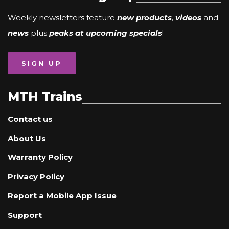
Weekly newsletters feature
new products
,
videos
and
news
plus
peaks at upcoming specials
!
SIGN UP
MTH Trains
Contact us
About Us
Warranty Policy
Privacy Policy
Report a Mobile App Issue
Support