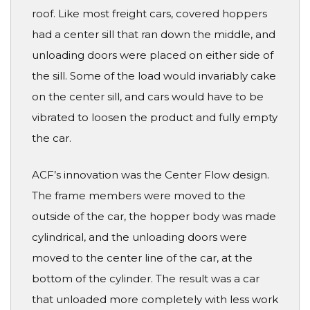
roof. Like most freight cars, covered hoppers
had a center sill that ran down the middle, and
unloading doors were placed on either side of
the sill. Some of the load would invariably cake
on the center sill, and cars would have to be
vibrated to loosen the product and fully empty
the car.
ACF’s innovation was the Center Flow design.
The frame members were moved to the
outside of the car, the hopper body was made
cylindrical, and the unloading doors were
moved to the center line of the car, at the
bottom of the cylinder. The result was a car
that unloaded more completely with less work