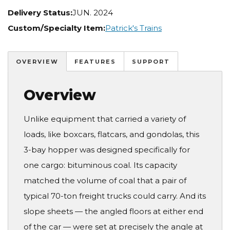
Delivery Status:
JUN. 2024
Custom/Specialty Item:
Patrick's Trains
OVERVIEW
FEATURES
SUPPORT
Overview
Unlike equipment that carried a variety of
loads, like boxcars, flatcars, and gondolas, this
3-bay hopper was designed specifically for
one cargo: bituminous coal. Its capacity
matched the volume of coal that a pair of
typical 70-ton freight trucks could carry. And its
slope sheets — the angled floors at either end
of the car — were set at precisely the angle at