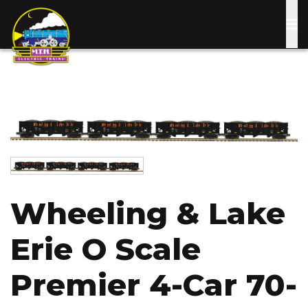
Skip
to
main
content
Image
Image
Wheeling & Lake
Erie O Scale
Premier 4-Car 70-