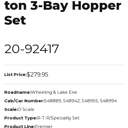
ton 3-Bay Hopper
Set
20-92417
$279.95
List Price:
Roadname:
Wheeling & Lake Erie
Cab/Car Number:
548889, 548942, 548955, 548994
Scale:
O Scale
Product Type:
R-T-R/Speciality Set
Product Line:
Premier