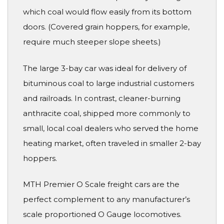
which coal would flow easily from its bottom
doors. (Covered grain hoppers, for example,
require much steeper slope sheets.)
The large 3-bay car was ideal for delivery of
bituminous coal to large industrial customers
and railroads. In contrast, cleaner-burning
anthracite coal, shipped more commonly to
small, local coal dealers who served the home
heating market, often traveled in smaller 2-bay
hoppers.
MTH Premier O Scale freight cars are the
perfect complement to any manufacturer’s
scale proportioned O Gauge locomotives.