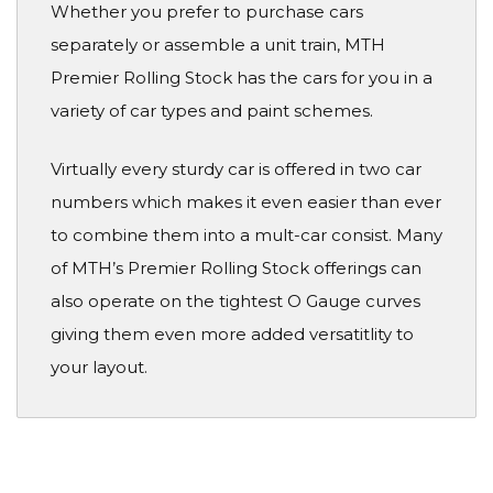
Whether you prefer to purchase cars
separately or assemble a unit train, MTH
Premier Rolling Stock has the cars for you in a
variety of car types and paint schemes.
Virtually every sturdy car is offered in two car
numbers which makes it even easier than ever
to combine them into a mult-car consist. Many
of MTH’s Premier Rolling Stock offerings can
also operate on the tightest O Gauge curves
giving them even more added versatitlity to
your layout.