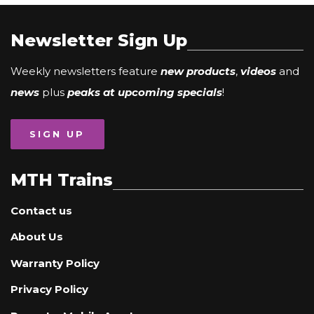
Newsletter Sign Up
Weekly newsletters feature
new products
,
videos
and
news
plus
peaks at upcoming specials
!
SIGN UP
MTH Trains
Contact us
About Us
Warranty Policy
Privacy Policy