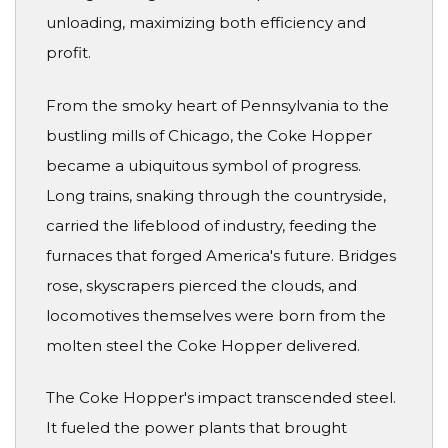
unloading, maximizing both efficiency and
profit.
From the smoky heart of Pennsylvania to the
bustling mills of Chicago, the Coke Hopper
became a ubiquitous symbol of progress.
Long trains, snaking through the countryside,
carried the lifeblood of industry, feeding the
furnaces that forged America's future. Bridges
rose, skyscrapers pierced the clouds, and
locomotives themselves were born from the
molten steel the Coke Hopper delivered.
The Coke Hopper's impact transcended steel.
It fueled the power plants that brought