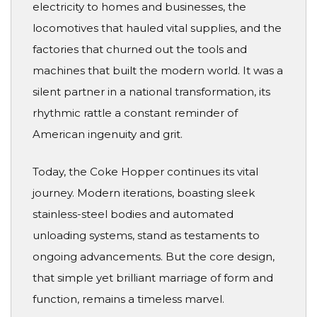
electricity to homes and businesses, the
locomotives that hauled vital supplies, and the
factories that churned out the tools and
machines that built the modern world. It was a
silent partner in a national transformation, its
rhythmic rattle a constant reminder of
American ingenuity and grit.
Today, the Coke Hopper continues its vital
journey. Modern iterations, boasting sleek
stainless-steel bodies and automated
unloading systems, stand as testaments to
ongoing advancements. But the core design,
that simple yet brilliant marriage of form and
function, remains a timeless marvel.