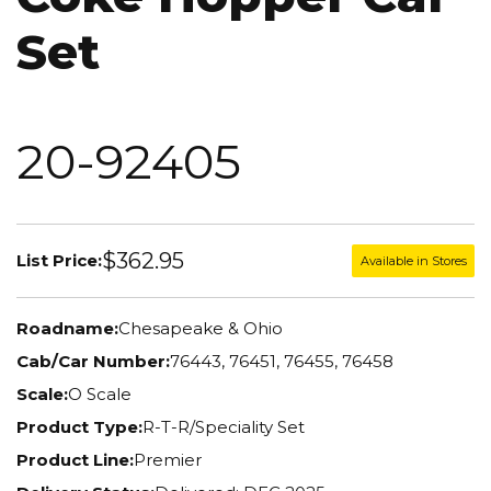
Set
20-92405
$362.95
List Price:
Available in Stores
Roadname:
Chesapeake & Ohio
Cab/Car Number:
76443, 76451, 76455, 76458
Scale:
O Scale
Product Type:
R-T-R/Speciality Set
Product Line:
Premier