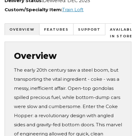
Delivery Status:
Delivered: DEC 2025
Custom/Specialty Item:
Train Loft
OVERVIEW
FEATURES
SUPPORT
AVAILABLE
IN STORES
Overview
The early 20th century saw a steel boom, but
transporting the vital ingredient - coke - was a
messy, inefficient affair. Open-top gondolas
spilled precious fuel, while bottom-dump cars
were slow and cumbersome. Enter the Coke
Hopper: a revolutionary design with angled
sides and gravity-fed bottom doors. This marvel
of engineering allowed for quick, clean