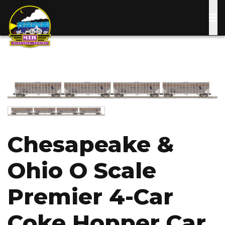
Skip
to
main
content
Image
Image
Chesapeake &
Ohio O Scale
Premier 4-Car
Coke Hopper Car