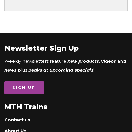
Newsletter Sign Up
Weekly newsletters feature
new products
,
videos
and
news
plus
peaks at upcoming specials
!
SIGN UP
MTH Trains
Contact us
About Us