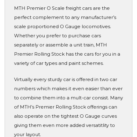
MTH Premier O Scale freight cars are the
perfect complement to any manufacturer’s
scale proportioned O Gauge locomotives.
Whether you prefer to purchase cars
separately or assemble a unit train, MTH
Premier Rolling Stock has the cars for you in a
variety of car types and paint schemes.
Virtually every sturdy car is offered in two car
numbers which makes it even easier than ever
to combine them into a mult-car consist. Many
of MTH’s Premier Rolling Stock offerings can
also operate on the tightest O Gauge curves
giving them even more added versatitlity to
your layout.