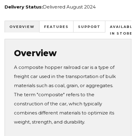
Delivery Status:
Delivered August 2024
OVERVIEW
FEATURES
SUPPORT
AVAILABLE
IN STORES
Overview
A composite hopper railroad car is a type of
freight car used in the transportation of bulk
materials such as coal, grain, or aggregates.
The term "composite" refers to the
construction of the car, which typically
combines different materials to optimize its
weight, strength, and durability.