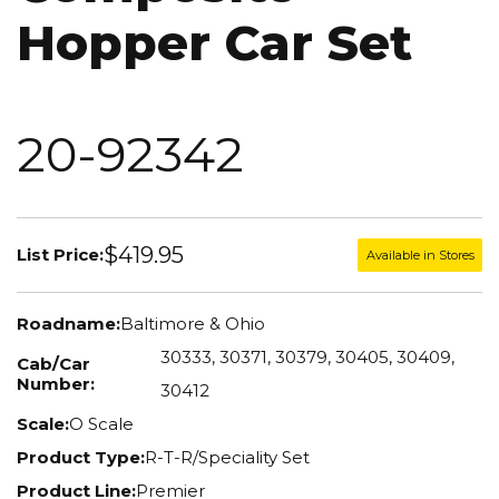
Hopper Car Set
20-92342
$419.95
List Price:
Available in Stores
Roadname:
Baltimore & Ohio
30333, 30371, 30379, 30405, 30409,
Cab/Car
Number:
30412
Scale:
O Scale
Product Type:
R-T-R/Speciality Set
Product Line:
Premier