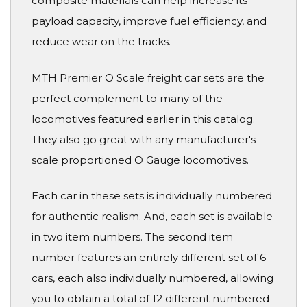
composite materials can help increase its
payload capacity, improve fuel efficiency, and
reduce wear on the tracks.
MTH Premier O Scale freight car sets are the
perfect complement to many of the
locomotives featured earlier in this catalog.
They also go great with any manufacturer's
scale proportioned O Gauge locomotives.
Each car in these sets is individually numbered
for authentic realism. And, each set is available
in two item numbers. The second item
number features an entirely different set of 6
cars, each also individually numbered, allowing
you to obtain a total of 12 different numbered