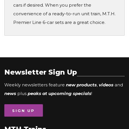
cars if desired. When you prefer the
convenience of a ready-to-run unit train, M.T.H.
Premier Line 6-car sets are a great choice.
Newsletter Sign Up
Weekly newsletters feature
new products
,
videos
and
news
plus
peaks at upcoming specials
!
SIGN UP