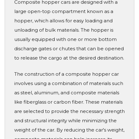
Composite hopper cars are designed with a
large open-top compartment known as a
hopper, which allows for easy loading and
unloading of bulk materials. The hopper is
usually equipped with one or more bottom
discharge gates or chutes that can be opened
to release the cargo at the desired destination.
The construction of a composite hopper car
involves using a combination of materials such
as steel, aluminum, and composite materials
like fiberglass or carbon fiber. These materials
are selected to provide the necessary strength
and structural integrity while minimizing the
weight of the car. By reducing the car's weight,