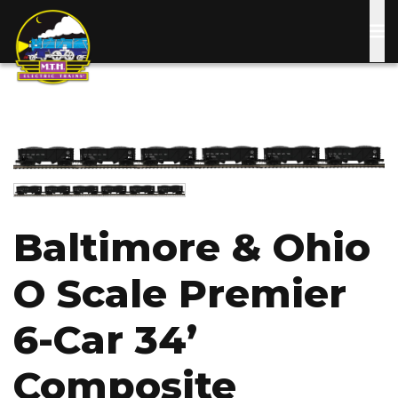
Skip
to
main
content
Image
Image
Baltimore & Ohio
O Scale Premier
6-Car 34’
Composite