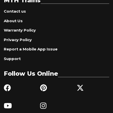
MTH Trains
Contact us
About Us
Warranty Policy
Privacy Policy
Report a Mobile App Issue
Support
Follow Us Online