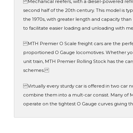
Mechanical reefers, with a diesel-powered refri
second half of the 20th century. This model is ty
the 1970s, with greater length and capacity than 
to facilitate easier loading and unloading with m
MTH Premier O Scale freight cars are the perf
proportioned O Gauge locomotives. Whether you 
unit train, MTH Premier Rolling Stock has the cars
schemes.
Virtually every sturdy car is offered in two car
combine them into a mult-car consist. Many of M
operate on the tightest O Gauge curves giving th