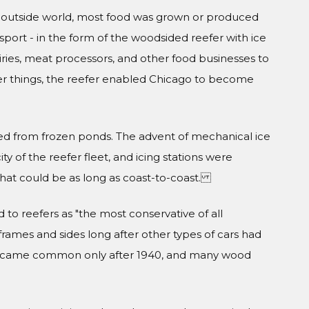
 outside world, most food was grown or produced
ransport - in the form of the woodsided reefer with ice
ries, meat processors, and other food businesses to
r things, the reefer enabled Chicago to become
ted from frozen ponds. The advent of mechanical ice
 of the reefer fleet, and icing stations were
hat could be as long as coast-to-coast.
to reefers as "the most conservative of all
frames and sides long after other types of cars had
s became common only after 1940, and many wood