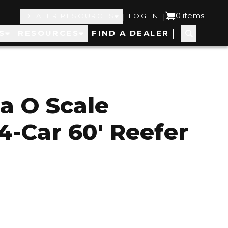
Top
User
0 items
|
|
DEALER RESOURCES
LOG IN
S
RESOURCES
FIND A DEALER
Navigation
account
menu
a O Scale
4-Car 60' Reefer