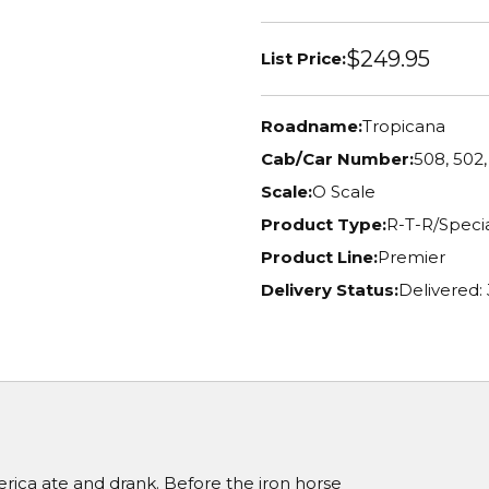
$249.95
List Price:
Roadname:
Tropicana
Cab/Car Number:
508, 502,
Scale:
O Scale
Product Type:
R-T-R/Specia
Product Line:
Premier
Delivery Status:
Delivered:
ica ate and drank. Before the iron horse