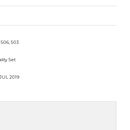
 506, 503
lity Set
 JUL 2019