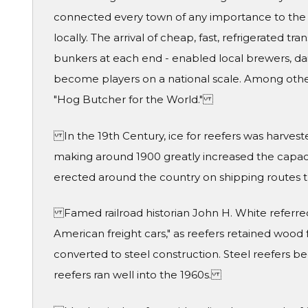
connected every town of any importance to the
locally. The arrival of cheap, fast, refrigerated t
bunkers at each end - enabled local brewers, dai
become players on a national scale. Among othe
"Hog Butcher for the World."
In the 19th Century, ice for reefers was harves
making around 1900 greatly increased the capacity
erected around the country on shipping routes t
Famed railroad historian John H. White referred 
American freight cars," as reefers retained wood 
converted to steel construction. Steel reefer
reefers ran well into the 1960s.