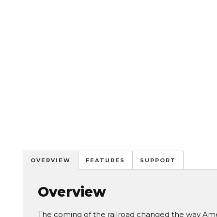
OVERVIEW
FEATURES
SUPPORT
Overview
The coming of the railroad changed the way Amer