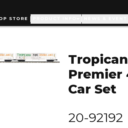
ain
OP STORE
PRODUCT INFO
NEWS & EVENT
avigation
Tropican
Premier 
Car Set
20-92192