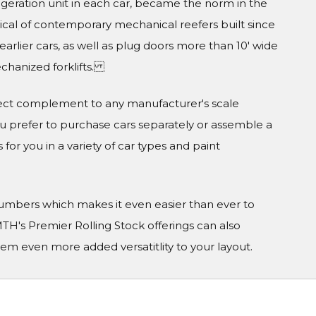
geration unit in each car, became the norm in the
pical of contemporary mechanical reefers built since
earlier cars, as well as plug doors more than 10' wide
echanized forklifts.
ect complement to any manufacturer's scale
prefer to purchase cars separately or assemble a
 for you in a variety of car types and paint
 numbers which makes it even easier than ever to
TH's Premier Rolling Stock offerings can also
em even more added versatitlity to your layout.