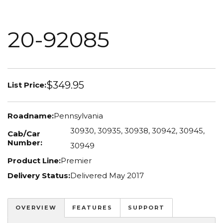
20-92085
$349.95
List Price:
Roadname:
Pennsylvania
30930, 30935, 30938, 30942, 30945,
Cab/Car
Number:
30949
Product Line:
Premier
Delivery Status:
Delivered May 2017
OVERVIEW
FEATURES
SUPPORT