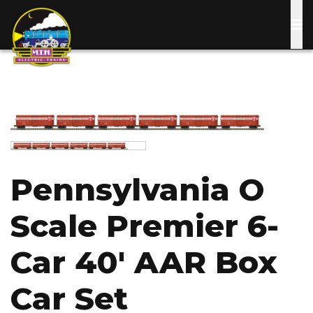
Skip
to
main
content
Image
Image
Pennsylvania O
Scale Premier 6-
Car 40' AAR Box
Car Set