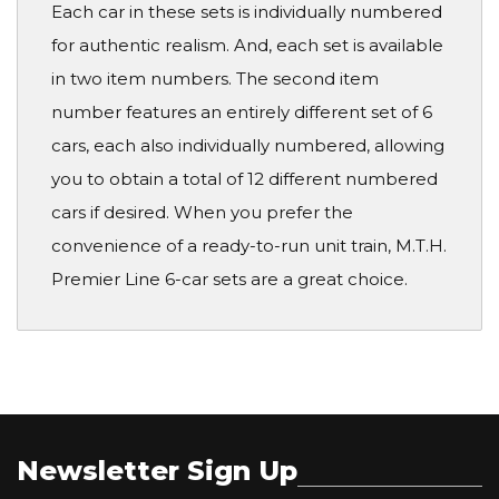
Each car in these sets is individually numbered
for authentic realism. And, each set is available
in two item numbers. The second item
number features an entirely different set of 6
cars, each also individually numbered, allowing
you to obtain a total of 12 different numbered
cars if desired. When you prefer the
convenience of a ready-to-run unit train, M.T.H.
Premier Line 6-car sets are a great choice.
Newsletter Sign Up