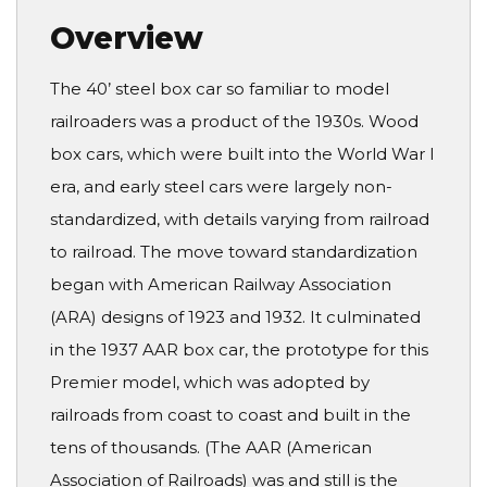
Overview
The 40’ steel box car so familiar to model
railroaders was a product of the 1930s. Wood
box cars, which were built into the World War I
era, and early steel cars were largely non-
standardized, with details varying from railroad
to railroad. The move toward standardization
began with American Railway Association
(ARA) designs of 1923 and 1932. It culminated
in the 1937 AAR box car, the prototype for this
Premier model, which was adopted by
railroads from coast to coast and built in the
tens of thousands. (The AAR (American
Association of Railroads) was and still is the