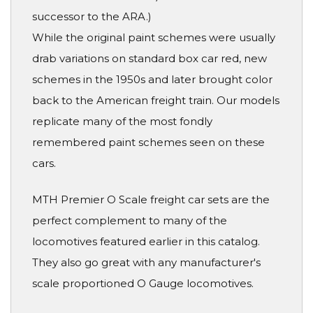
successor to the ARA.)
While the original paint schemes were usually
drab variations on standard box car red, new
schemes in the 1950s and later brought color
back to the American freight train. Our models
replicate many of the most fondly
remembered paint schemes seen on these
cars.
MTH Premier O Scale freight car sets are the
perfect complement to many of the
locomotives featured earlier in this catalog.
They also go great with any manufacturer's
scale proportioned O Gauge locomotives.