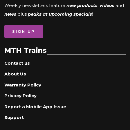
Weekly newsletters feature
new products
,
videos
and
news
plus
peaks at upcoming specials
!
SIGN UP
MTH Trains
Contact us
About Us
Warranty Policy
Privacy Policy
Report a Mobile App Issue
Support