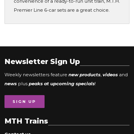
convenience of a ready-to-run unit train, M.T.H.
Premier Line 6-car sets are a great choice.
Newsletter Sign Up
Weekly newsletters feature
new products
,
videos
and
news
plus
peaks at upcoming specials
!
SIGN UP
MTH Trains