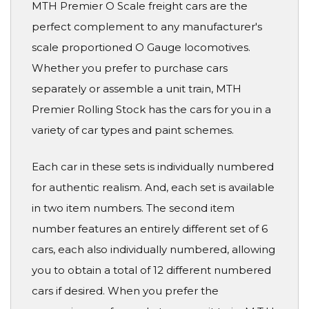
MTH Premier O Scale freight cars are the
perfect complement to any manufacturer's
scale proportioned O Gauge locomotives.
Whether you prefer to purchase cars
separately or assemble a unit train, MTH
Premier Rolling Stock has the cars for you in a
variety of car types and paint schemes.
Each car in these sets is individually numbered
for authentic realism. And, each set is available
in two item numbers. The second item
number features an entirely different set of 6
cars, each also individually numbered, allowing
you to obtain a total of 12 different numbered
cars if desired. When you prefer the