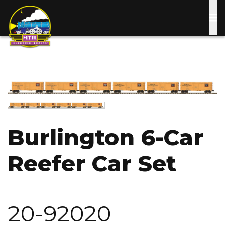
Skip
to
main
content
Image
Image
Burlington 6-Car
Reefer Car Set
20-92020