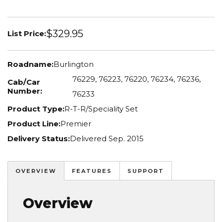
$329.95
List Price:
Roadname:
Burlington
76229, 76223, 76220, 76234, 76236,
Cab/Car
Number:
76233
Product Type:
R-T-R/Speciality Set
Product Line:
Premier
Delivery Status:
Delivered Sep. 2015
OVERVIEW
FEATURES
SUPPORT
Overview