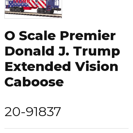
O Scale Premier
Donald J. Trump
Extended Vision
Caboose
20-91837