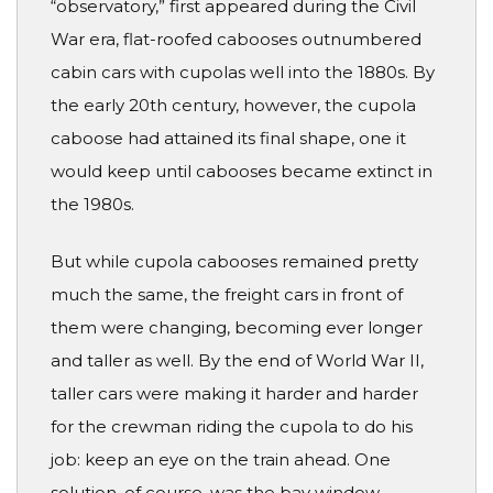
“observatory,” first appeared during the Civil
War era, flat-roofed cabooses outnumbered
cabin cars with cupolas well into the 1880s. By
the early 20th century, however, the cupola
caboose had attained its final shape, one it
would keep until cabooses became extinct in
the 1980s.
But while cupola cabooses remained pretty
much the same, the freight cars in front of
them were changing, becoming ever longer
and taller as well. By the end of World War II,
taller cars were making it harder and harder
for the crewman riding the cupola to do his
job: keep an eye on the train ahead. One
solution, of course, was the bay window