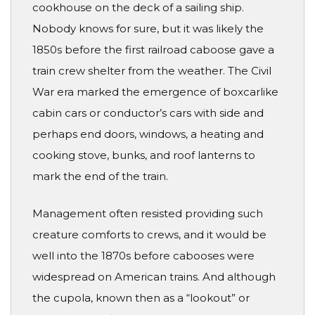
cookhouse on the deck of a sailing ship.
Nobody knows for sure, but it was likely the
1850s before the first railroad caboose gave a
train crew shelter from the weather. The Civil
War era marked the emergence of boxcarlike
cabin cars or conductor’s cars with side and
perhaps end doors, windows, a heating and
cooking stove, bunks, and roof lanterns to
mark the end of the train.
Management often resisted providing such
creature comforts to crews, and it would be
well into the 1870s before cabooses were
widespread on American trains. And although
the cupola, known then as a “lookout” or