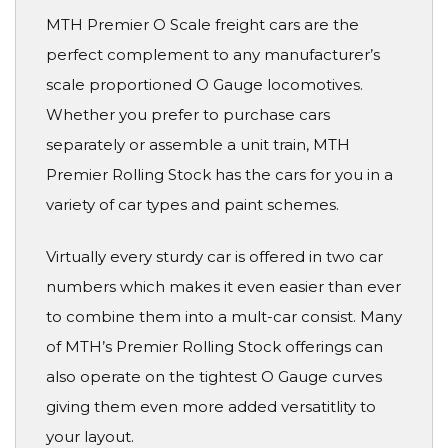
MTH Premier O Scale freight cars are the
perfect complement to any manufacturer’s
scale proportioned O Gauge locomotives.
Whether you prefer to purchase cars
separately or assemble a unit train, MTH
Premier Rolling Stock has the cars for you in a
variety of car types and paint schemes.
Virtually every sturdy car is offered in two car
numbers which makes it even easier than ever
to combine them into a mult-car consist. Many
of MTH’s Premier Rolling Stock offerings can
also operate on the tightest O Gauge curves
giving them even more added versatitlity to
your layout.