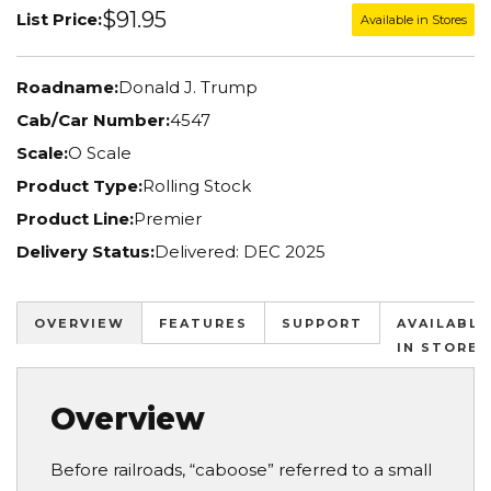
$91.95
List Price:
Available in Stores
Roadname:
Donald J. Trump
Cab/Car Number:
4547
Scale:
O Scale
Product Type:
Rolling Stock
Product Line:
Premier
Delivery Status:
Delivered: DEC 2025
OVERVIEW
FEATURES
SUPPORT
AVAILABLE
IN STORES
Overview
Before railroads, “caboose” referred to a small