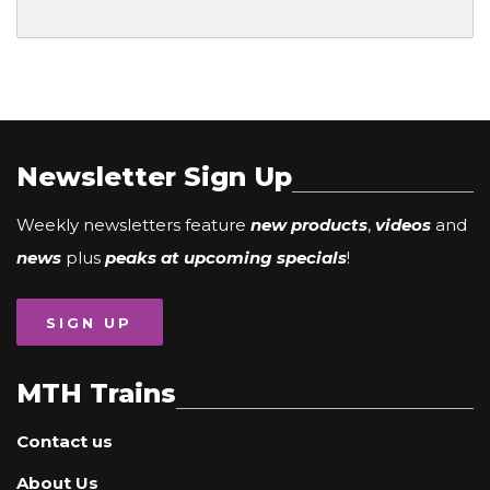
Newsletter Sign Up
Weekly newsletters feature
new products
,
videos
and
news
plus
peaks at upcoming specials
!
SIGN UP
MTH Trains
Contact us
About Us