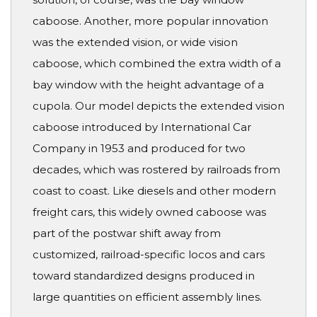
caboose. Another, more popular innovation
was the extended vision, or wide vision
caboose, which combined the extra width of a
bay window with the height advantage of a
cupola. Our model depicts the extended vision
caboose introduced by International Car
Company in 1953 and produced for two
decades, which was rostered by railroads from
coast to coast. Like diesels and other modern
freight cars, this widely owned caboose was
part of the postwar shift away from
customized, railroad-specific locos and cars
toward standardized designs produced in
large quantities on efficient assembly lines.