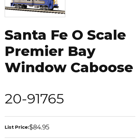
Santa Fe O Scale
Premier Bay
Window Caboose
20-91765
$84.95
List Price: