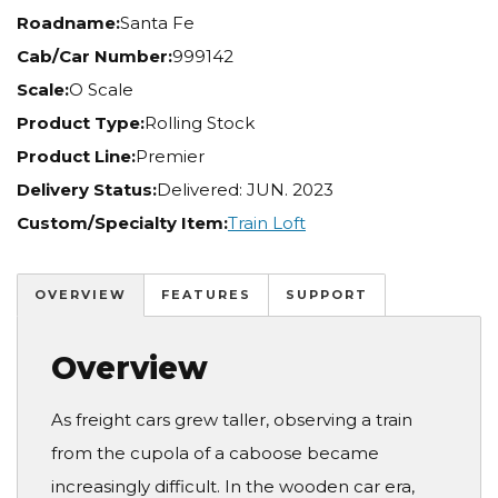
Roadname:
Santa Fe
Cab/Car Number:
999142
Scale:
O Scale
Product Type:
Rolling Stock
Product Line:
Premier
Delivery Status:
Delivered: JUN. 2023
Custom/Specialty Item:
Train Loft
OVERVIEW
FEATURES
SUPPORT
Overview
As freight cars grew taller, observing a train
from the cupola of a caboose became
increasingly difficult. In the wooden car era,