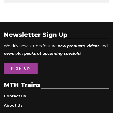
Newsletter Sign Up
Weekly newsletters feature
new products
,
videos
and
news
plus
peaks at upcoming specials
!
SIGN UP
MTH Trains
Contact us
About Us