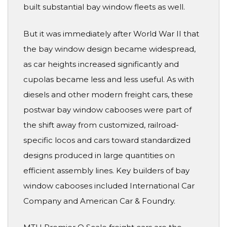
built substantial bay window fleets as well.
But it was immediately after World War II that
the bay window design became widespread,
as car heights increased significantly and
cupolas became less and less useful. As with
diesels and other modern freight cars, these
postwar bay window cabooses were part of
the shift away from customized, railroad-
specific locos and cars toward standardized
designs produced in large quantities on
efficient assembly lines. Key builders of bay
window cabooses included International Car
Company and American Car & Foundry.