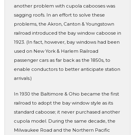
another problem with cupola cabooses was
sagging roofs. In an effort to solve these
problems, the Akron, Canton & Youngstown
railroad introduced the bay window caboose in
1923. (In fact, however, bay windows had been
used on New York & Harlem Railroad
passenger cars as far back as the 1850s, to
enable conductors to better anticipate station
arrivals.)
In 1930 the Baltimore & Ohio became the first
railroad to adopt the bay window style as its
standard caboose; it never purchased another
cupola model. During the same decade, the
Milwaukee Road and the Northern Pacific