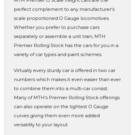
MTH Premier O Scale freight cars are the
perfect complement to any manufacturer’s
scale proportioned O Gauge locomotives.
Whether you prefer to purchase cars
separately or assemble a unit train, MTH
Premier Rolling Stock has the cars for you in a
variety of car types and paint schemes.
Virtually every sturdy car is offered in two car
numbers which makes it even easier than ever
to combine them into a multi-car consist.
Many of MTH’s Premier Rolling Stock offerings
can also operate on the tightest O Gauge
curves giving them even more added
versatility to your layout.