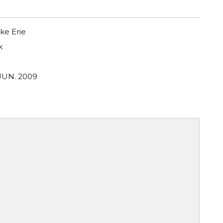
ke Erie
k
 JUN. 2009