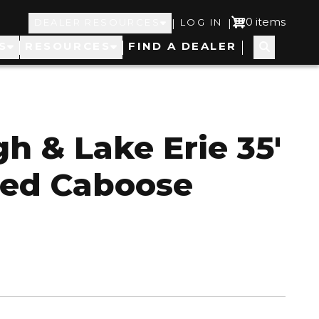
Top
User
0 items
|
|
DEALER RESOURCES
LOG IN
S
RESOURCES
FIND A DEALER
Navigation
account
menu
gh & Lake Erie 35'
ed Caboose