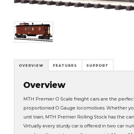
Image
OVERVIEW
FEATURES
SUPPORT
Overview
MTH Premier O Scale freight cars are the perfe
proportioned O Gauge locomotives. Whether you 
unit train, MTH Premier Rolling Stock has the cars
Virtually every sturdy car is offered in two car 