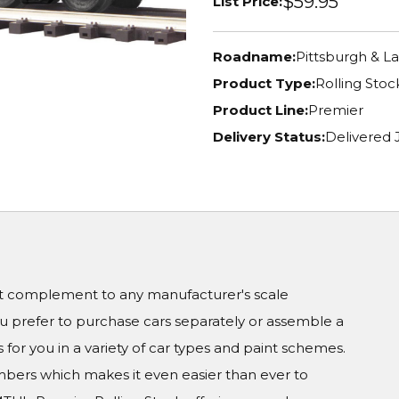
$59.95
List Price:
Roadname:
Pittsburgh & La
Product Type:
Rolling Stoc
Product Line:
Premier
Delivery Status:
Delivered
ct complement to any manufacturer's scale
prefer to purchase cars separately or assemble a
 for you in a variety of car types and paint schemes.
numbers which makes it even easier than ever to