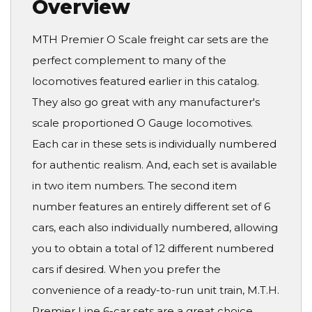
Overview
MTH Premier O Scale freight car sets are the
perfect complement to many of the
locomotives featured earlier in this catalog.
They also go great with any manufacturer's
scale proportioned O Gauge locomotives.
Each car in these sets is individually numbered
for authentic realism. And, each set is available
in two item numbers. The second item
number features an entirely different set of 6
cars, each also individually numbered, allowing
you to obtain a total of 12 different numbered
cars if desired. When you prefer the
convenience of a ready-to-run unit train, M.T.H.
Premier Line 6-car sets are a great choice.