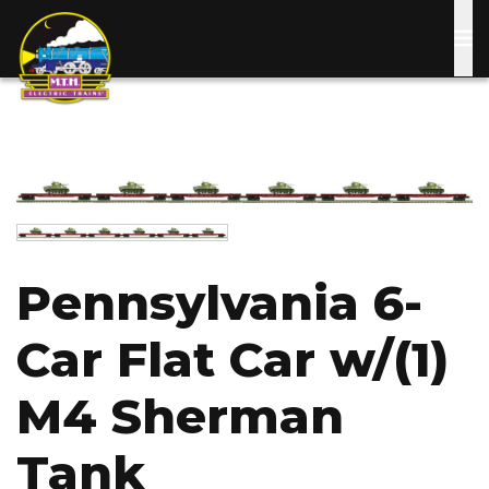
Skip
to
main
content
Image
Image
Pennsylvania 6-
Car Flat Car w/(1)
M4 Sherman
Tank