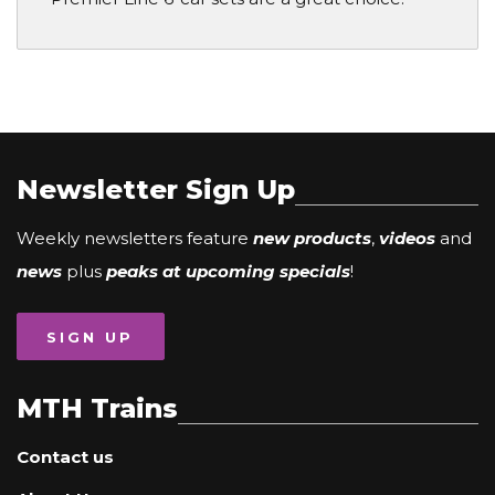
Newsletter Sign Up
Weekly newsletters feature
new products
,
videos
and
news
plus
peaks at upcoming specials
!
SIGN UP
MTH Trains
Contact us