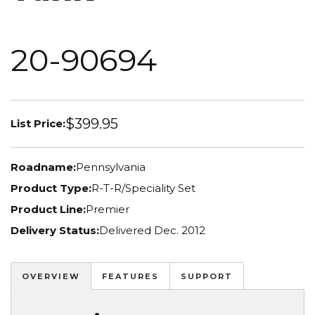
20-90694
$399.95
List Price:
Roadname:
Pennsylvania
Product Type:
R-T-R/Speciality Set
Product Line:
Premier
Delivery Status:
Delivered Dec. 2012
OVERVIEW
FEATURES
SUPPORT