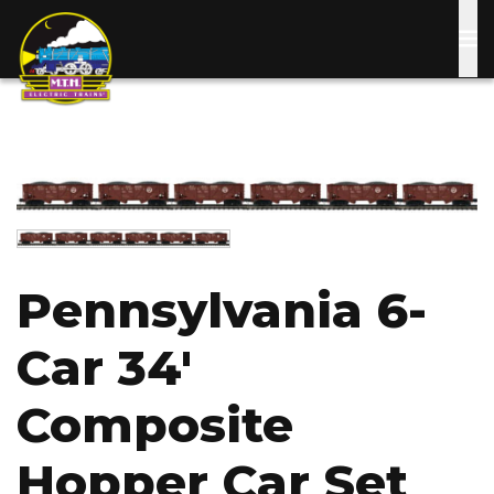
Skip
to
main
content
Image
Image
Pennsylvania 6-
Car 34'
Composite
Hopper Car Set