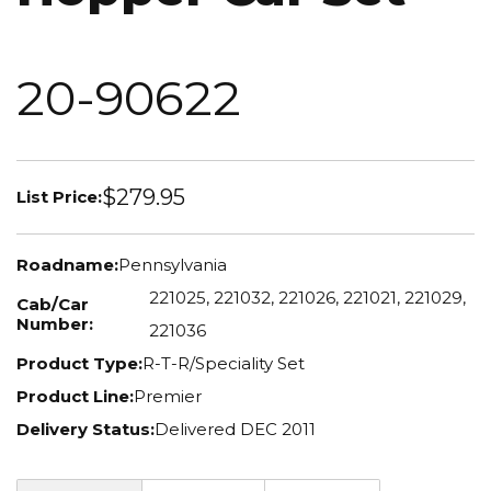
20-90622
$279.95
List Price:
Roadname:
Pennsylvania
221025, 221032, 221026, 221021, 221029,
Cab/Car
Number:
221036
Product Type:
R-T-R/Speciality Set
Product Line:
Premier
Delivery Status:
Delivered DEC 2011