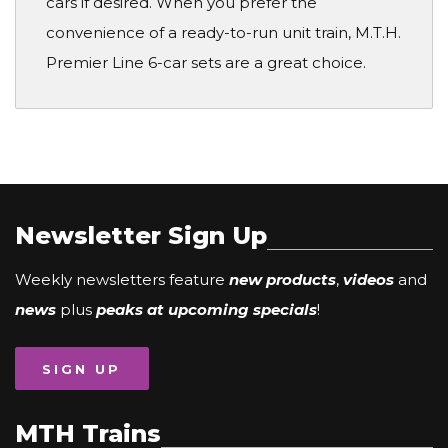
cars if desired. When you prefer the
convenience of a ready-to-run unit train, M.T.H.
Premier Line 6-car sets are a great choice.
Newsletter Sign Up
Weekly newsletters feature
new products
,
videos
and
news
plus
peaks at upcoming specials
!
SIGN UP
MTH Trains