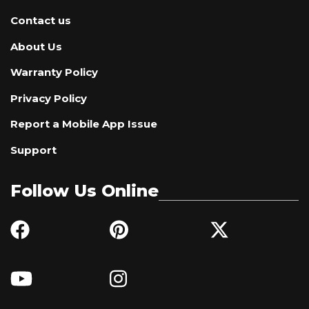
Contact us
About Us
Warranty Policy
Privacy Policy
Report a Mobile App Issue
Support
Follow Us Online