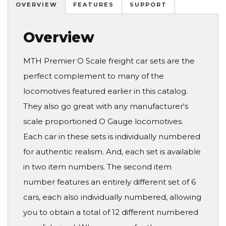
OVERVIEW
FEATURES
SUPPORT
Overview
MTH Premier O Scale freight car sets are the
perfect complement to many of the
locomotives featured earlier in this catalog.
They also go great with any manufacturer's
scale proportioned O Gauge locomotives.
Each car in these sets is individually numbered
for authentic realism. And, each set is available
in two item numbers. The second item
number features an entirely different set of 6
cars, each also individually numbered, allowing
you to obtain a total of 12 different numbered