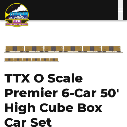
Skip
to
main
content
Image
Image
TTX O Scale
Premier 6-Car 50'
High Cube Box
Car Set