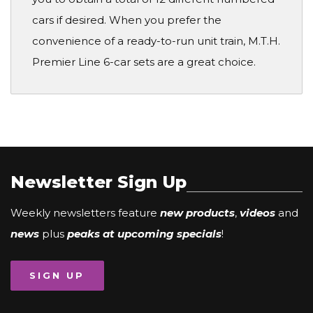
cars if desired. When you prefer the
convenience of a ready-to-run unit train, M.T.H.
Premier Line 6-car sets are a great choice.
Newsletter Sign Up
Weekly newsletters feature
new products
,
videos
and
news
plus
peaks at upcoming specials
!
SIGN UP