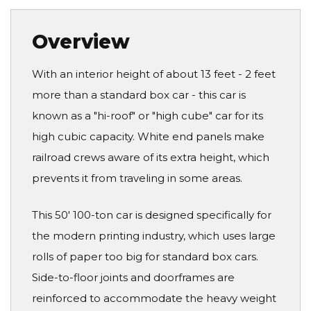
Overview
With an interior height of about 13 feet - 2 feet
more than a standard box car - this car is
known as a "hi-roof" or "high cube" car for its
high cubic capacity. White end panels make
railroad crews aware of its extra height, which
prevents it from traveling in some areas.
This 50' 100-ton car is designed specifically for
the modern printing industry, which uses large
rolls of paper too big for standard box cars.
Side-to-floor joints and doorframes are
reinforced to accommodate the heavy weight