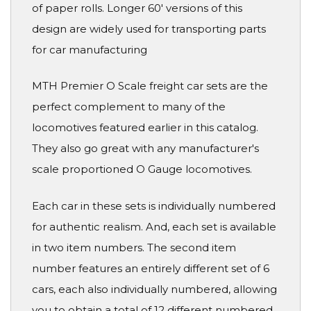
of paper rolls. Longer 60' versions of this
design are widely used for transporting parts
for car manufacturing
MTH Premier O Scale freight car sets are the
perfect complement to many of the
locomotives featured earlier in this catalog.
They also go great with any manufacturer's
scale proportioned O Gauge locomotives.
Each car in these sets is individually numbered
for authentic realism. And, each set is available
in two item numbers. The second item
number features an entirely different set of 6
cars, each also individually numbered, allowing
you to obtain a total of 12 different numbered