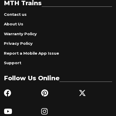
MTH Trains
Contact us
About Us
Warranty Policy
Privacy Policy
Report a Mobile App Issue
Support
Follow Us Online