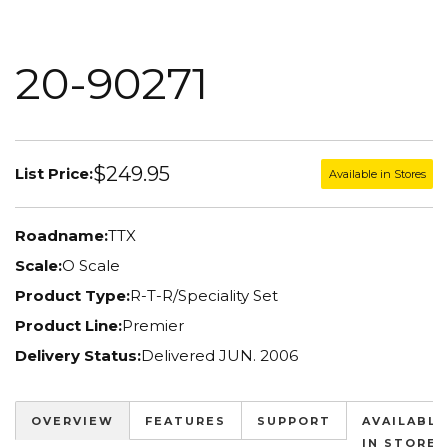
20-90271
$249.95
List Price:
Available in Stores
Roadname:
TTX
Scale:
O Scale
Product Type:
R-T-R/Speciality Set
Product Line:
Premier
Delivery Status:
Delivered JUN. 2006
OVERVIEW
FEATURES
SUPPORT
AVAILABLE
IN STORES