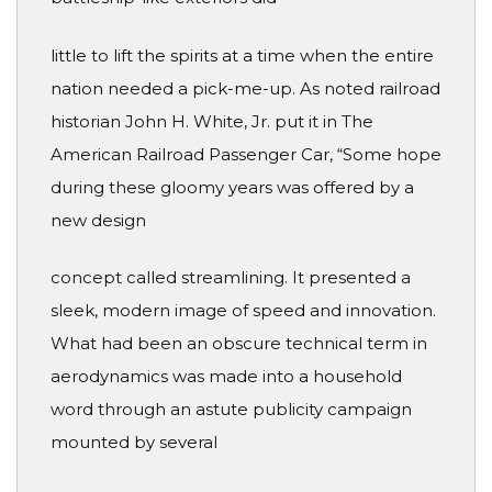
little to lift the spirits at a time when the entire
nation needed a pick-me-up. As noted railroad
historian John H. White, Jr. put it in The
American Railroad Passenger Car, “Some hope
during these gloomy years was offered by a
new design
concept called streamlining. It presented a
sleek, modern image of speed and innovation.
What had been an obscure technical term in
aerodynamics was made into a household
word through an astute publicity campaign
mounted by several