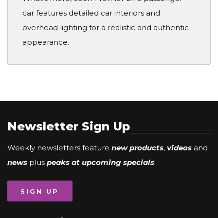
car features detailed car interiors and
overhead lighting for a realistic and authentic
appearance.
Newsletter Sign Up
Weekly newsletters feature
new products
,
videos
and
news
plus
peaks at upcoming specials
!
SIGN UP