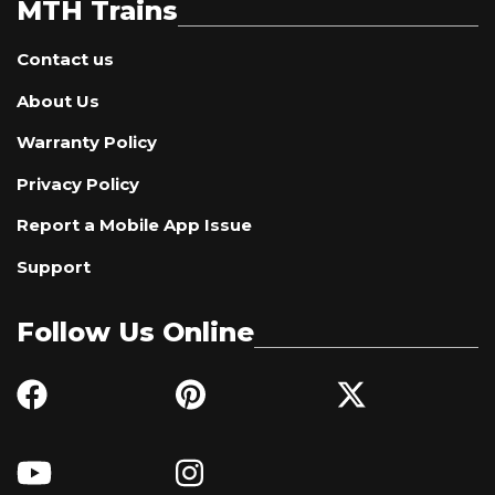
MTH Trains
Contact us
About Us
Warranty Policy
Privacy Policy
Report a Mobile App Issue
Support
Follow Us Online