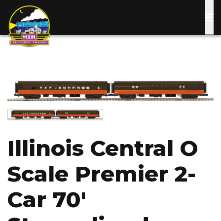
Skip
to
main
content
Image
Image
Illinois Central O
Scale Premier 2-
Car 70'