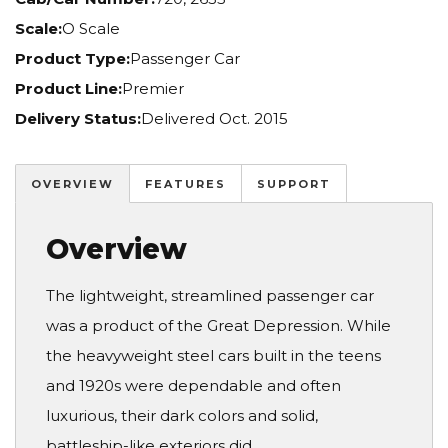
Scale:
O Scale
Product Type:
Passenger Car
Product Line:
Premier
Delivery Status:
Delivered Oct. 2015
OVERVIEW
FEATURES
SUPPORT
Overview
The lightweight, streamlined passenger car
was a product of the Great Depression. While
the heavyweight steel cars built in the teens
and 1920s were dependable and often
luxurious, their dark colors and solid,
battleship-like exteriors did