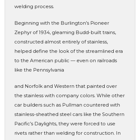
welding process.
Beginning with the Burlington’s Pioneer
Zephyr of 1934, gleaming Budd-built trains,
constructed almost entirely of stainless,
helped define the look of the streamlined era
to the American public — even on railroads
like the Pennsylvania
and Norfolk and Western that painted over
the stainless with company colors. While other
car builders such as Pullman countered with
stainless-sheathed steel cars like the Southern
Pacific’s Daylights, they were forced to use
rivets rather than welding for construction. In