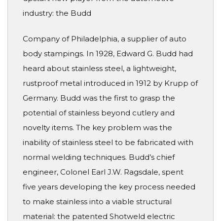
industry: the Budd
Company of Philadelphia, a supplier of auto
body stampings. In 1928, Edward G. Budd had
heard about stainless steel, a lightweight,
rustproof metal introduced in 1912 by Krupp of
Germany. Budd was the first to grasp the
potential of stainless beyond cutlery and
novelty items. The key problem was the
inability of stainless steel to be fabricated with
normal welding techniques. Budd’s chief
engineer, Colonel Earl J.W. Ragsdale, spent
five years developing the key process needed
to make stainless into a viable structural
material: the patented Shotweld electric