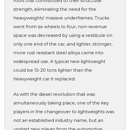
roofs that contributed to their structural
strength, eliminating the need for the
heavyweights’ massive underframes. Trucks
went from six wheels to four, non-revenue
space was decreased by using a vestibule on
only one end of the car, and lighter, stronger,
more rust resistant steel alloys came into
widespread use. A typical new lightweight
could be 15-20 tons lighter than the
heavyweight car it replaced.
As with the diesel revolution that was
simultaneously taking place, one of the key
players in the changeover to lightweights was
not an established industry name, but an
upstart new player from the automotive