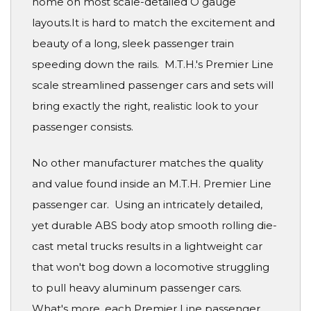
home on most scale-detailed O gauge
layouts.It is hard to match the excitement and
beauty of a long, sleek passenger train
speeding down the rails. M.T.H.'s Premier Line
scale streamlined passenger cars and sets will
bring exactly the right, realistic look to your
passenger consists.
No other manufacturer matches the quality
and value found inside an M.T.H. Premier Line
passenger car. Using an intricately detailed,
yet durable ABS body atop smooth rolling die-
cast metal trucks results in a lightweight car
that won't bog down a locomotive struggling
to pull heavy aluminum passenger cars.
What's more, each Premier Line passenger