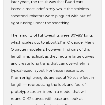
later years, the result was that Budd cars
lasted almost indefinitely, while the stainless-
sheathed imitators were plagued with out-of-
sight rusting under the sheathing.
The majority of lightweights were 80’–85’ long,
which scales out to about 21” in O gauge. Many
O gauge modelers, however, find cars of this
length impractical, as they require large curves
and create long trains that can overwhelm a
typical-sized layout. For those reasons, our
Premier lightweights are about 70 scale feet in
length — reproducing the look and feel of
prototype streamliners in a model that will
round O-42 curves with ease and look at