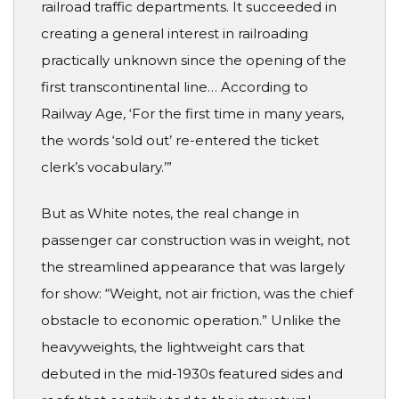
railroad traffic departments. It succeeded in
creating a general interest in railroading
practically unknown since the opening of the
first transcontinental line… According to
Railway Age, ‘For the first time in many years,
the words ‘sold out’ re-entered the ticket
clerk’s vocabulary.’”
But as White notes, the real change in
passenger car construction was in weight, not
the streamlined appearance that was largely
for show: “Weight, not air friction, was the chief
obstacle to economic operation.” Unlike the
heavyweights, the lightweight cars that
debuted in the mid-1930s featured sides and