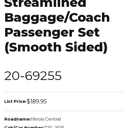
Streamlined
Baggage/Coach
Passenger Set
(Smooth Sided)
20-69255
$189.95
List Price:
Roadname:
Illinois Central
Cab/Car Number:
720, 2635