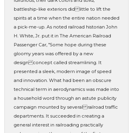
luxurious, their dark colors and solid,
battleship-like exteriors did little to lift the
spirits at a time when the entire nation needed
a pick-me-up. As noted railroad historian John
H. White, Jr. put it in The American Railroad
Passenger Car, "Some hope during these
gloomy years was offered by a new
design concept called streamlining. It
presented a sleek, modern image of speed
and innovation. What had been an obscure
technical term in aerodynamics was made into
a household word through an astute publicity
campaign mounted by several railroad traffic
departments. It succeeded in creating a
general interest in railroading practically