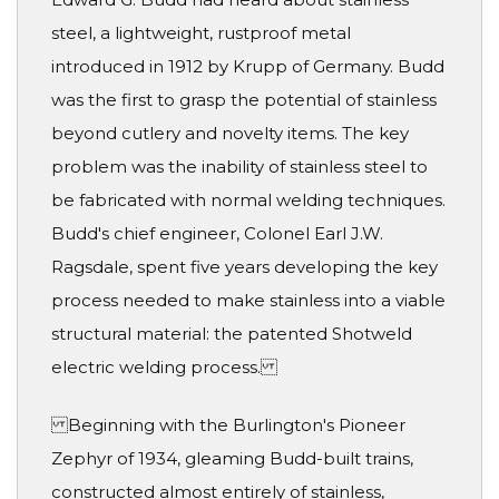
steel, a lightweight, rustproof metal
introduced in 1912 by Krupp of Germany. Budd
was the first to grasp the potential of stainless
beyond cutlery and novelty items. The key
problem was the inability of stainless steel to
be fabricated with normal welding techniques.
Budd's chief engineer, Colonel Earl J.W.
Ragsdale, spent five years developing the key
process needed to make stainless into a viable
structural material: the patented Shotweld
electric welding process.
Beginning with the Burlington's Pioneer
Zephyr of 1934, gleaming Budd-built trains,
constructed almost entirely of stainless,