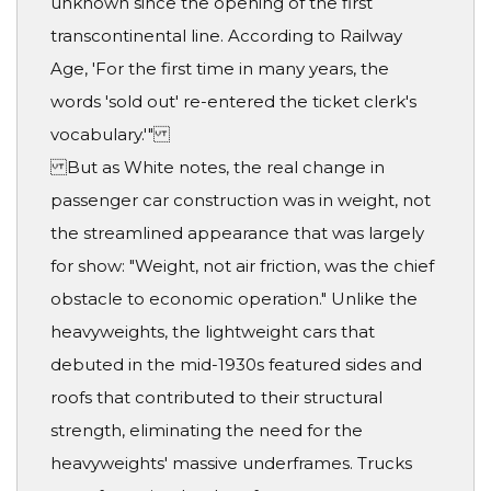
unknown since the opening of the first
transcontinental line. According to Railway
Age, 'For the first time in many years, the
words 'sold out' re-entered the ticket clerk's
vocabulary.'"
But as White notes, the real change in
passenger car construction was in weight, not
the streamlined appearance that was largely
for show: "Weight, not air friction, was the chief
obstacle to economic operation." Unlike the
heavyweights, the lightweight cars that
debuted in the mid-1930s featured sides and
roofs that contributed to their structural
strength, eliminating the need for the
heavyweights' massive underframes. Trucks