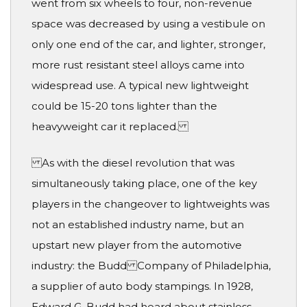
went from six wheels to four, non-revenue
space was decreased by using a vestibule on
only one end of the car, and lighter, stronger,
more rust resistant steel alloys came into
widespread use. A typical new lightweight
could be 15-20 tons lighter than the
heavyweight car it replaced.
As with the diesel revolution that was
simultaneously taking place, one of the key
players in the changeover to lightweights was
not an established industry name, but an
upstart new player from the automotive
industry: the Budd Company of Philadelphia,
a supplier of auto body stampings. In 1928,
Edward G. Budd had heard about stainless