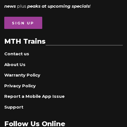
news
plus
peaks at upcoming specials
!
SIGN UP
MTH Trains
Contact us
About Us
Warranty Policy
Privacy Policy
Report a Mobile App Issue
Support
Follow Us Online