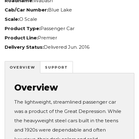
Roadname:
Wabash
Cab/Car Number:
Blue Lake
Scale:
O Scale
Product Type:
Passenger Car
Product Line:
Premier
Delivery Status:
Delivered Jun. 2016
OVERVIEW
SUPPORT
Overview
The lightweight, streamlined passenger car
was a product of the Great Depression. While
the heavyweight steel cars built in the teens
and 1920s were dependable and often