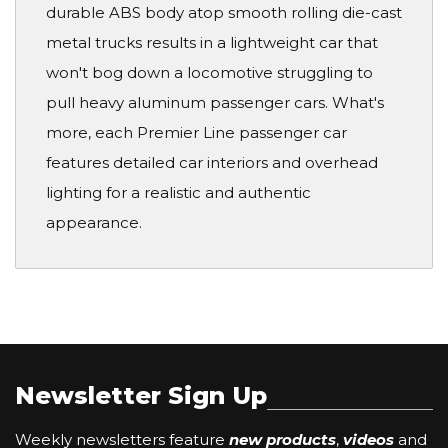
durable ABS body atop smooth rolling die-cast
metal trucks results in a lightweight car that
won't bog down a locomotive struggling to
pull heavy aluminum passenger cars. What's
more, each Premier Line passenger car
features detailed car interiors and overhead
lighting for a realistic and authentic
appearance.
Newsletter Sign Up
Weekly newsletters feature
new products
,
videos
and