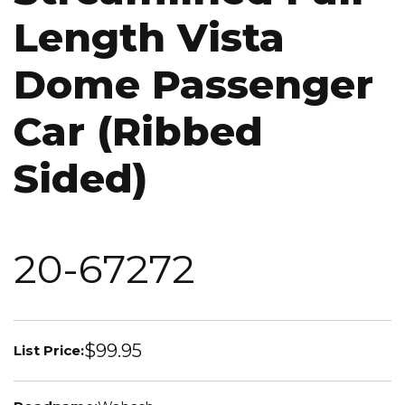
Length Vista
Dome Passenger
Car (Ribbed
Sided)
20-67272
$99.95
List Price: