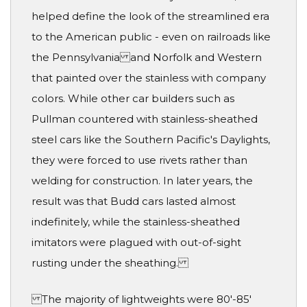
helped define the look of the streamlined era
to the American public - even on railroads like
the Pennsylvania and Norfolk and Western
that painted over the stainless with company
colors. While other car builders such as
Pullman countered with stainless-sheathed
steel cars like the Southern Pacific's Daylights,
they were forced to use rivets rather than
welding for construction. In later years, the
result was that Budd cars lasted almost
indefinitely, while the stainless-sheathed
imitators were plagued with out-of-sight
rusting under the sheathing.
The majority of lightweights were 80'-85'