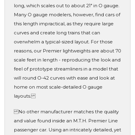
long, which scales out to about 21" in O gauge.
Many O gauge modelers, however, find cars of
this length impractical, as they require large
curves and create long trains that can
overwhelm a typical-sized layout. For those
reasons, our Premier lightweights are about 70
scale feet in length - reproducing the look and
feel of prototype streamliners in a model that
will round O-42 curves with ease and look at
home on most scale-detailed O gauge
layouts.
No other manufacturer matches the quality
and value found inside an M.T.H. Premier Line
passenger car. Using an intricately detailed, yet