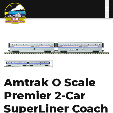
Skip
to
main
content
Image
Image
Amtrak O Scale
Premier 2-Car
SuperLiner Coach