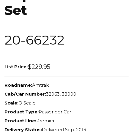
Set
20-66232
$229.95
List Price:
Roadname:
Amtrak
Cab/Car Number:
32063, 38000
Scale:
O Scale
Product Type:
Passenger Car
Product Line:
Premier
Delivery Status:
Delivered Sep. 2014