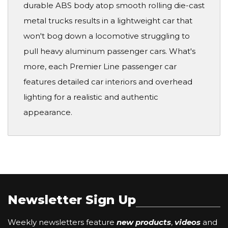
durable ABS body atop smooth rolling die-cast
metal trucks results in a lightweight car that
won't bog down a locomotive struggling to
pull heavy aluminum passenger cars. What's
more, each Premier Line passenger car
features detailed car interiors and overhead
lighting for a realistic and authentic
appearance.
Newsletter Sign Up
Weekly newsletters feature
new products
,
videos
and