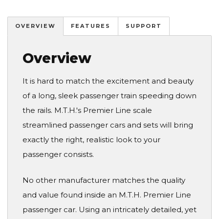
OVERVIEW
FEATURES
SUPPORT
Overview
It is hard to match the excitement and beauty
of a long, sleek passenger train speeding down
the rails. M.T.H.'s Premier Line scale
streamlined passenger cars and sets will bring
exactly the right, realistic look to your
passenger consists.
No other manufacturer matches the quality
and value found inside an M.T.H. Premier Line
passenger car. Using an intricately detailed, yet