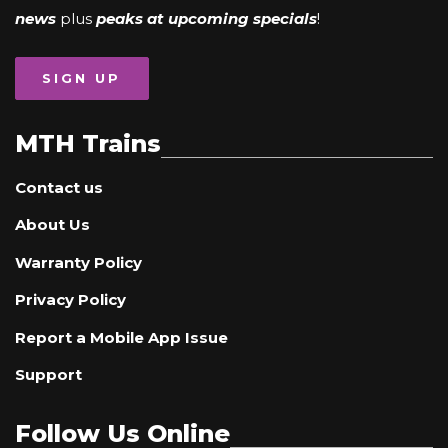
news
plus
peaks at upcoming specials
!
SIGN UP
MTH Trains
Contact us
About Us
Warranty Policy
Privacy Policy
Report a Mobile App Issue
Support
Follow Us Online