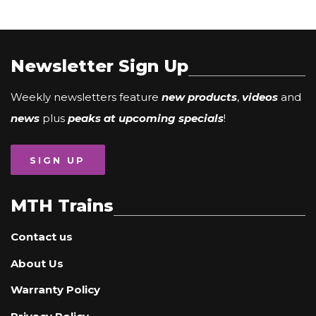
Newsletter Sign Up
Weekly newsletters feature
new products
,
videos
and
news
plus
peaks at upcoming specials
!
SIGN UP
MTH Trains
Contact us
About Us
Warranty Policy