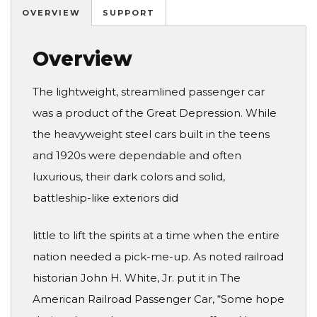
OVERVIEW
SUPPORT
Overview
The lightweight, streamlined passenger car
was a product of the Great Depression. While
the heavyweight steel cars built in the teens
and 1920s were dependable and often
luxurious, their dark colors and solid,
battleship-like exteriors did
little to lift the spirits at a time when the entire
nation needed a pick-me-up. As noted railroad
historian John H. White, Jr. put it in The
American Railroad Passenger Car, “Some hope