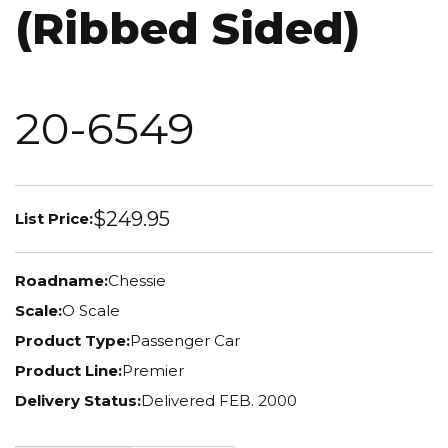
(Ribbed Sided)
20-6549
$249.95
List Price:
Roadname:
Chessie
Scale:
O Scale
Product Type:
Passenger Car
Product Line:
Premier
Delivery Status:
Delivered FEB. 2000