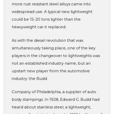
more rust resistant steel alloys came into
widespread use. A typical new lightweight
could be 15-20 tons lighter than the
heavyweight car it replaced.
As with the diesel revolution that was
simultaneously taking place, one of the key
players in the changeover to lightweights was
not an established industry name, but an
upstart new player from the automotive
industry: the Budd
Company of Philadelphia, a supplier of auto
body stampings. In 1928, Edward G. Budd had
heard about stainless steel, a lightweight,