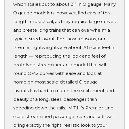
which scales out to about 21” in O gauge. Many
O gauge modelers, however, find cars of this
length impractical, as they require large curves
and create long trains that can overwhelm a
typical-sized layout. For those reasons, our
Premier lightweights are about 70 scale feet in
length — reproducing the look and feel of
prototype streamliners in a model that will
round O-42 curves with ease and look at
home on most scale-detailed O gauge
layouts.It is hard to match the excitement and
beauty of a long, sleek passenger train
speeding down the rails. M.T.H.'s Premier Line
scale streamlined passenger cars and sets will
bring exactly the right, realistic look to your