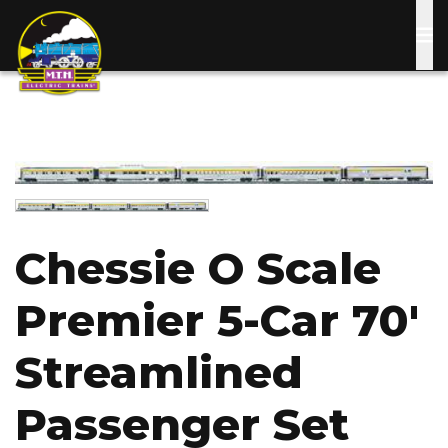
Skip
to
main
content
Image
Image
Chessie O Scale
Premier 5-Car 70'
Streamlined
Passenger Set