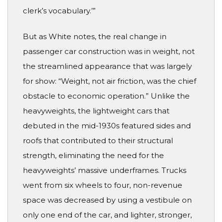
clerk’s vocabulary.’”
But as White notes, the real change in
passenger car construction was in weight, not
the streamlined appearance that was largely
for show: “Weight, not air friction, was the chief
obstacle to economic operation.” Unlike the
heavyweights, the lightweight cars that
debuted in the mid-1930s featured sides and
roofs that contributed to their structural
strength, eliminating the need for the
heavyweights’ massive underframes. Trucks
went from six wheels to four, non-revenue
space was decreased by using a vestibule on
only one end of the car, and lighter, stronger,