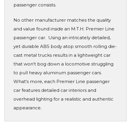
passenger consists.
No other manufacturer matches the quality
and value found inside an M.T.H. Premier Line
passenger car. Using an intricately detailed,
yet durable ABS body atop smooth rolling die-
cast metal trucks results in a lightweight car
that won't bog down a locomotive struggling
to pull heavy aluminum passenger cars.
What's more, each Premier Line passenger
car features detailed car interiors and
overhead lighting for a realistic and authentic
appearance.