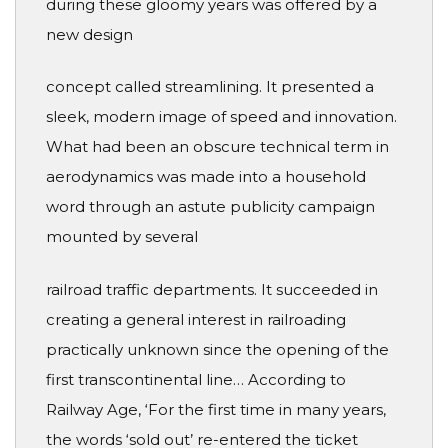
during these gloomy years was offered by a
new design
concept called streamlining. It presented a
sleek, modern image of speed and innovation.
What had been an obscure technical term in
aerodynamics was made into a household
word through an astute publicity campaign
mounted by several
railroad traffic departments. It succeeded in
creating a general interest in railroading
practically unknown since the opening of the
first transcontinental line… According to
Railway Age, ‘For the first time in many years,
the words ‘sold out’ re-entered the ticket