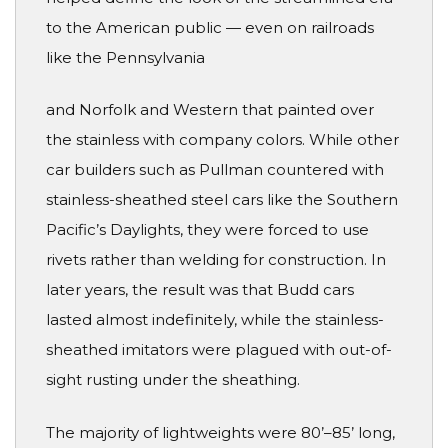
to the American public — even on railroads
like the Pennsylvania
and Norfolk and Western that painted over
the stainless with company colors. While other
car builders such as Pullman countered with
stainless-sheathed steel cars like the Southern
Pacific’s Daylights, they were forced to use
rivets rather than welding for construction. In
later years, the result was that Budd cars
lasted almost indefinitely, while the stainless-
sheathed imitators were plagued with out-of-
sight rusting under the sheathing.
The majority of lightweights were 80’–85’ long,