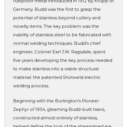
rustproof metal introduced in 1912 by Krupp of
Germany. Budd was the first to grasp the
potential of stainless beyond cutlery and
novelty items. The key problem was the
inability of stainless steel to be fabricated with
normal welding techniques. Budd’s chief
engineer, Colonel Earl J.W. Ragsdale, spent
five years developing the key process needed
to make stainless into a viable structural
material: the patented Shotweld electric
welding process.
Beginning with the Burlington’s Pioneer
Zephyr of 1934, gleaming Budd-built trains,
constructed almost entirely of stainless,
helped define the look of the streamlined era