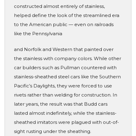
constructed almost entirely of stainless,
helped define the look of the streamlined era
to the American public — even on railroads
like the Pennsylvania
and Norfolk and Western that painted over
the stainless with company colors. While other
car builders such as Pullman countered with
stainless-sheathed steel cars like the Southern
Pacific’s Daylights, they were forced to use
rivets rather than welding for construction. In
later years, the result was that Budd cars
lasted almost indefinitely, while the stainless-
sheathed imitators were plagued with out-of-
sight rusting under the sheathing.