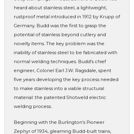
heard about stainless steel, a lightweight,
rustproof metal introduced in 1912 by Krupp of
Germany. Budd was the first to grasp the
potential of stainless beyond cutlery and
novelty items. The key problem was the
inability of stainless steel to be fabricated with
normal welding techniques. Budd’s chief
engineer, Colonel Earl J.W. Ragsdale, spent
five years developing the key process needed
to make stainless into a viable structural
material: the patented Shotweld electric
welding process.
Beginning with the Burlington’s Pioneer
Zephyr of 1934, gleaming Budd-built trains,