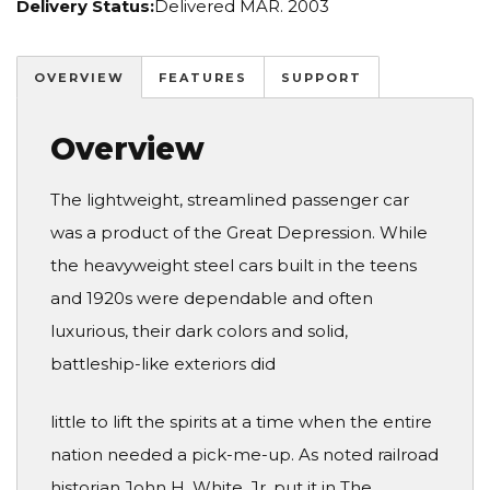
Delivery Status:
Delivered MAR. 2003
OVERVIEW
FEATURES
SUPPORT
Overview
The lightweight, streamlined passenger car
was a product of the Great Depression. While
the heavyweight steel cars built in the teens
and 1920s were dependable and often
luxurious, their dark colors and solid,
battleship-like exteriors did
little to lift the spirits at a time when the entire
nation needed a pick-me-up. As noted railroad
historian John H. White, Jr. put it in The