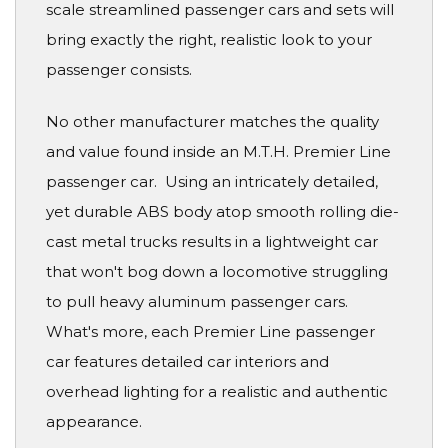
scale streamlined passenger cars and sets will
bring exactly the right, realistic look to your
passenger consists.
No other manufacturer matches the quality
and value found inside an M.T.H. Premier Line
passenger car. Using an intricately detailed,
yet durable ABS body atop smooth rolling die-
cast metal trucks results in a lightweight car
that won't bog down a locomotive struggling
to pull heavy aluminum passenger cars.
What's more, each Premier Line passenger
car features detailed car interiors and
overhead lighting for a realistic and authentic
appearance.