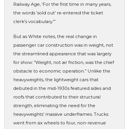
Railway Age, ‘For the first time in many years,
the words ‘sold out’ re-entered the ticket
clerk’s vocabulary.’”
But as White notes, the real change in
passenger car construction was in weight, not
the streamlined appearance that was largely
for show: “Weight, not air friction, was the chief
obstacle to economic operation.” Unlike the
heavyweights, the lightweight cars that
debuted in the mid-1930s featured sides and
roofs that contributed to their structural
strength, eliminating the need for the
heavyweights’ massive underframes. Trucks
went from six wheels to four, non-revenue