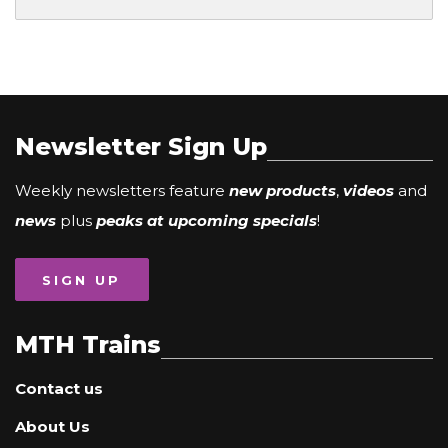
Newsletter Sign Up
Weekly newsletters feature
new products
,
videos
and
news
plus
peaks at upcoming specials
!
SIGN UP
MTH Trains
Contact us
About Us