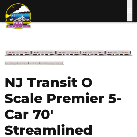
Skip
to
main
content
Image
Image
NJ Transit O
Scale Premier 5-
Car 70'
Streamlined