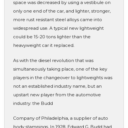
space was decreased by using a vestibule on
only one end of the car, and lighter, stronger,
more rust resistant steel alloys came into
widespread use. A typical new lightweight
could be 15-20 tons lighter than the
heavyweight car it replaced.
As with the diesel revolution that was
simultaneously taking place, one of the key
players in the changeover to lightweights was
not an established industry name, but an
upstart new player from the automotive
industry: the Budd
Company of Philadelphia, a supplier of auto
body stampings. In 1928, Edward G. Budd had