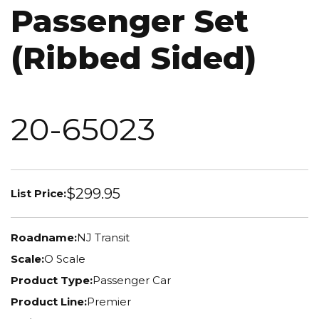
Passenger Set
(Ribbed Sided)
20-65023
$299.95
List Price:
Roadname:
NJ Transit
Scale:
O Scale
Product Type:
Passenger Car
Product Line:
Premier