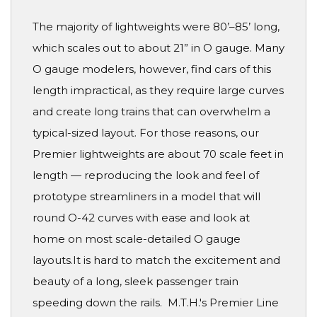
The majority of lightweights were 80’–85’ long,
which scales out to about 21” in O gauge. Many
O gauge modelers, however, find cars of this
length impractical, as they require large curves
and create long trains that can overwhelm a
typical-sized layout. For those reasons, our
Premier lightweights are about 70 scale feet in
length — reproducing the look and feel of
prototype streamliners in a model that will
round O-42 curves with ease and look at
home on most scale-detailed O gauge
layouts.It is hard to match the excitement and
beauty of a long, sleek passenger train
speeding down the rails. M.T.H.'s Premier Line