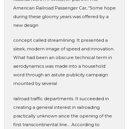
American Railroad Passenger Car, “Some hope
during these gloomy years was offered by a
new design
concept called streamlining. It presented a
sleek, modern image of speed and innovation.
What had been an obscure technical term in
aerodynamics was made into a household
word through an astute publicity campaign
mounted by several
railroad traffic departments. It succeeded in
creating a general interest in railroading
practically unknown since the opening of the
first transcontinental line… According to