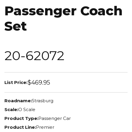
Passenger Coach
Set
20-62072
$469.95
List Price:
Roadname:
Strasburg
Scale:
O Scale
Product Type:
Passenger Car
Product Line:
Premier