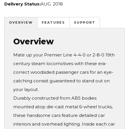
Delivery Status:
AUG. 2018
OVERVIEW
FEATURES
SUPPORT
Overview
Mate up your Premier Line 4-4-0 or 2-8-0 19th
century steam locomotives with these era-
correct woodsided passenger cars for an eye-
catching consist guaranteed to stand out on
your layout.
Durably constructed from ABS bodies
mounted atop die-cast metal 6-wheel trucks,
these handsome cars feature detailed car
interiors and overhead lighting. Inside each car