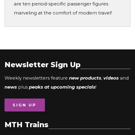
are ten period-specific passenger figures
marveling at the comfort of modern travel!
Newsletter Sign Up
Weekly newsletters feature
new products
,
videos
and
news
plus
peaks at upcoming specials
!
SIGN UP
MTH Trains