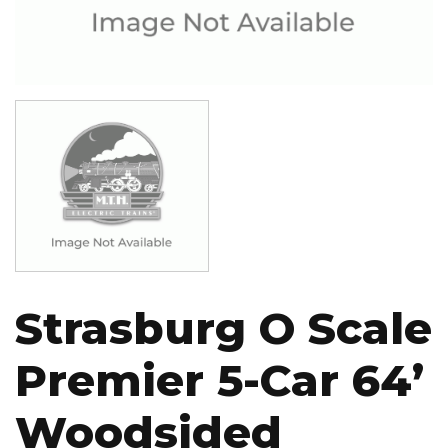
Image
Strasburg O Scale
Premier 5-Car 64’
Woodsided