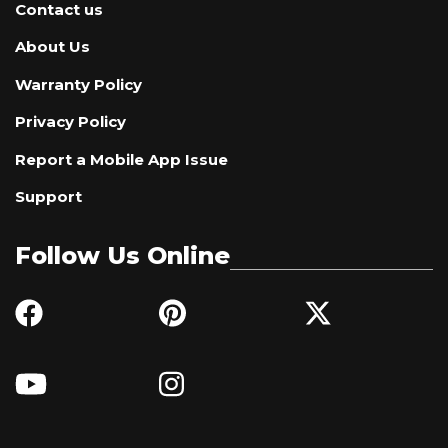
Contact us
About Us
Warranty Policy
Privacy Policy
Report a Mobile App Issue
Support
Follow Us Online