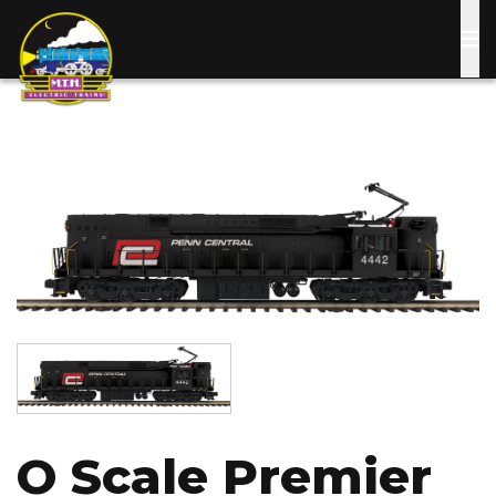
Skip
to
main
content
Image
Image
O Scale Premier