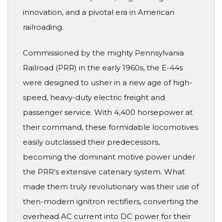
innovation, and a pivotal era in American
railroading.
Commissioned by the mighty Pennsylvania
Railroad (PRR) in the early 1960s, the E-44s
were designed to usher in a new age of high-
speed, heavy-duty electric freight and
passenger service. With 4,400 horsepower at
their command, these formidable locomotives
easily outclassed their predecessors,
becoming the dominant motive power under
the PRR's extensive catenary system. What
made them truly revolutionary was their use of
then-modern ignitron rectifiers, converting the
overhead AC current into DC power for their