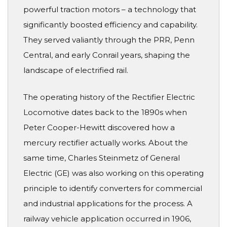
powerful traction motors – a technology that
significantly boosted efficiency and capability.
They served valiantly through the PRR, Penn
Central, and early Conrail years, shaping the
landscape of electrified rail.
The operating history of the Rectifier Electric
Locomotive dates back to the 1890s when
Peter Cooper-Hewitt discovered how a
mercury rectifier actually works. About the
same time, Charles Steinmetz of General
Electric (GE) was also working on this operating
principle to identify converters for commercial
and industrial applications for the process. A
railway vehicle application occurred in 1906,