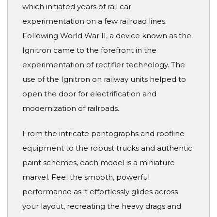
which initiated years of rail car
experimentation on a few railroad lines.
Following World War II, a device known as the
Ignitron came to the forefront in the
experimentation of rectifier technology. The
use of the Ignitron on railway units helped to
open the door for electrification and
modernization of railroads.
From the intricate pantographs and roofline
equipment to the robust trucks and authentic
paint schemes, each model is a miniature
marvel. Feel the smooth, powerful
performance as it effortlessly glides across
your layout, recreating the heavy drags and