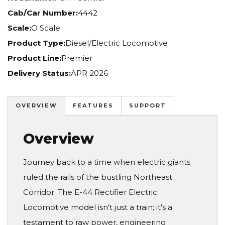
Cab/Car Number:
4442
Scale:
O Scale
Product Type:
Diesel/Electric Locomotive
Product Line:
Premier
Delivery Status:
APR 2026
OVERVIEW
FEATURES
SUPPORT
Overview
Journey back to a time when electric giants
ruled the rails of the bustling Northeast
Corridor. The E-44 Rectifier Electric
Locomotive model isn't just a train; it's a
testament to raw power, engineering