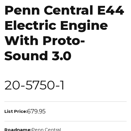
Penn Central E44
Electric Engine
With Proto-
Sound 3.0
20-5750-1
679.95
List Price:
Roadname:
Penn Central