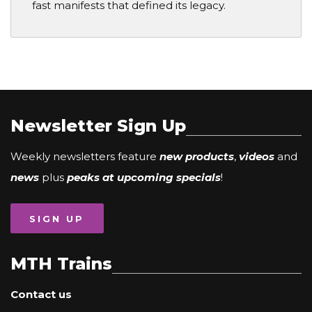
fast manifests that defined its legacy.
Newsletter Sign Up
Weekly newsletters feature
new products
,
videos
and
news
plus
peaks at upcoming specials
!
SIGN UP
MTH Trains
Contact us