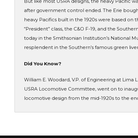
But like most USRA designs, the heavy Pacific w
after government control ended. The Erie bought
heavy Pacifics built in the 1920s were based on 
“President” class, the C&O F-19, and the Southern 
today in the Smithsonian Institution’s National 
resplendent in the Southern’s famous green livery
Did You Know?
William E. Woodard, V.P. of Engineering at Lima
USRA Locomotive Committee, went on to inaugu
locomotive design from the mid-1920s to the end