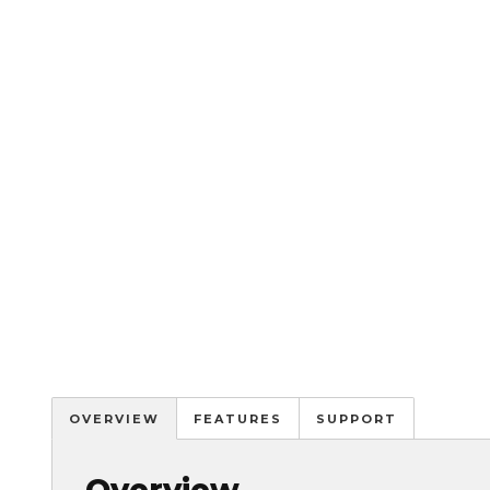
OVERVIEW
FEATURES
SUPPORT