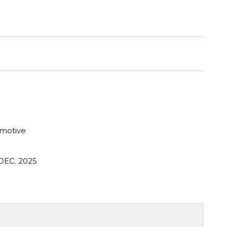
motive
DEC. 2025