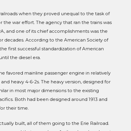
railroads when they proved unequal to the task of
the war effort. The agency that ran the trains was
RA, and one of its chief accomplishments was the
for decades. According to the American Society of
e first successful standardization of American
til the diesel era.
the favored mainline passenger engine in relatively
ht and heavy 4-6-2s. The heavy version, designed for
milar in most major dimensions to the existing
cifics. Both had been designed around 1913 and
r their time.
ally built, all of them going to the Erie Railroad.