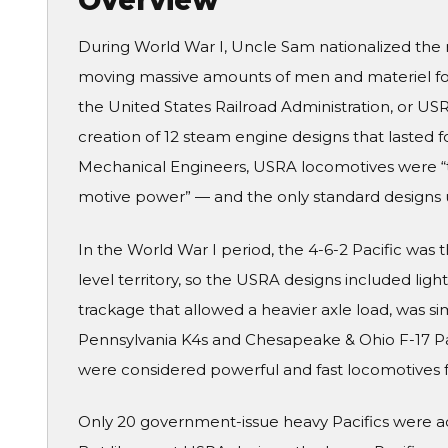
Overview
During World War I, Uncle Sam nationalized the 
moving massive amounts of men and materiel for 
the United States Railroad Administration, or US
creation of 12 steam engine designs that lasted 
Mechanical Engineers, USRA locomotives were “th
motive power” — and the only standard designs un
In the World War I period, the 4-6-2 Pacific was 
level territory, so the USRA designs included lig
trackage that allowed a heavier axle load, was si
Pennsylvania K4s and Chesapeake & Ohio F-17 Pa
were considered powerful and fast locomotives fo
Only 20 government-issue heavy Pacifics were actu