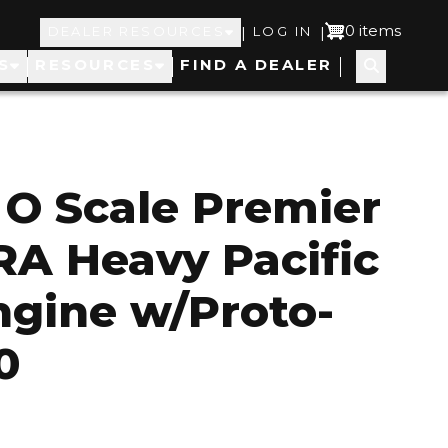
Top
User
0 items
|
|
DEALER RESOURCES
LOG IN
S
RESOURCES
FIND A DEALER
Navigation
account
menu
 O Scale Premier
RA Heavy Pacific
gine w/Proto-
0