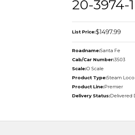
20-3974-1
$1497.99
List Price:
Roadname:
Santa Fe
Cab/Car Number:
3503
Scale:
O Scale
Product Type:
Steam Loco
Product Line:
Premier
Delivery Status:
Delivered 