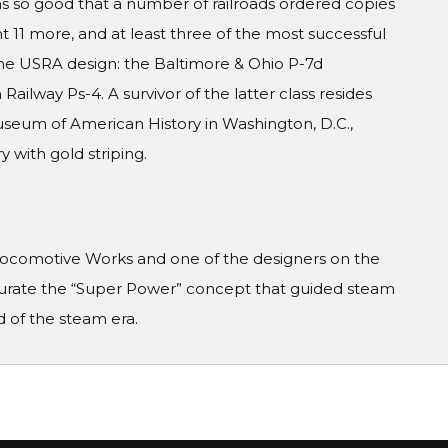
as so good that a number of railroads ordered copies
 11 more, and at least three of the most successful
the USRA design: the Baltimore & Ohio P-7d
Railway Ps-4. A survivor of the latter class resides
Museum of American History in Washington, D.C.,
 with gold striping.
 Locomotive Works and one of the designers on the
rate the “Super Power” concept that guided steam
 of the steam era.