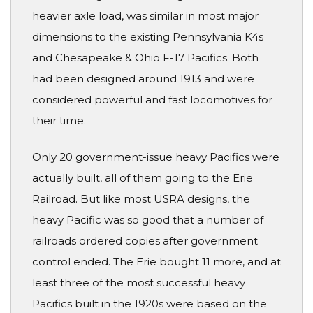
heavier axle load, was similar in most major
dimensions to the existing Pennsylvania K4s
and Chesapeake & Ohio F-17 Pacifics. Both
had been designed around 1913 and were
considered powerful and fast locomotives for
their time.
Only 20 government-issue heavy Pacifics were
actually built, all of them going to the Erie
Railroad. But like most USRA designs, the
heavy Pacific was so good that a number of
railroads ordered copies after government
control ended. The Erie bought 11 more, and at
least three of the most successful heavy
Pacifics built in the 1920s were based on the