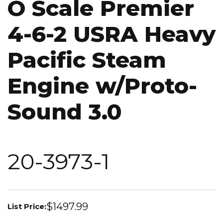
O Scale Premier
4-6-2 USRA Heavy
Pacific Steam
Engine w/Proto-
Sound 3.0
20-3973-1
$1497.99
List Price: