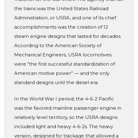
the trains was the United States Railroad
Administration, or USRA, and one of its chief
accomplishments was the creation of 12
steam engine designs that lasted for decades.
According to the American Society of
Mechanical Engineers, USRA locomotives
were “the first successful standardization of
American motive power” — and the only
standard designs until the diesel era.
In the World War I period, the 4-6-2 Pacific
was the favored mainline passenger engine in
relatively level territory, so the USRA designs
included light and heavy 4-6-2s. The heavy
version, designed for trackage that allowed a