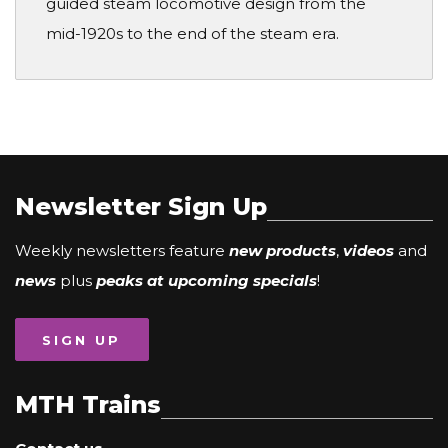
guided steam locomotive design from the
mid-1920s to the end of the steam era.
Newsletter Sign Up
Weekly newsletters feature
new products
,
videos
and
news
plus
peaks at upcoming specials
!
SIGN UP
MTH Trains