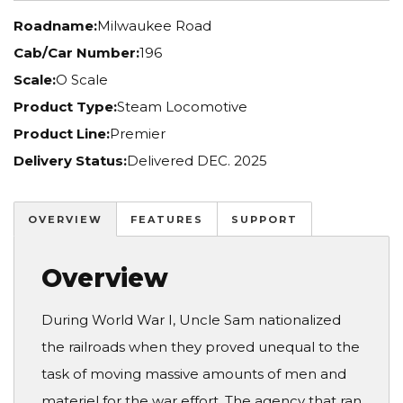
Roadname:
Milwaukee Road
Cab/Car Number:
196
Scale:
O Scale
Product Type:
Steam Locomotive
Product Line:
Premier
Delivery Status:
Delivered DEC. 2025
OVERVIEW
FEATURES
SUPPORT
Overview
During World War I, Uncle Sam nationalized
the railroads when they proved unequal to the
task of moving massive amounts of men and
materiel for the war effort. The agency that ran