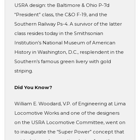
USRA design: the Baltimore & Ohio P-7d
“President” class, the C&O F-19, and the
Southern Railway Ps-4. A survivor of the latter
class resides today in the Smithsonian
Institution’s National Museum of American
History in Washington, D.C., resplendent in the
Southern’s famous green livery with gold
striping.
Did You Know?
William E. Woodard, V.P. of Engineering at Lima
Locomotive Works and one of the designers
on the USRA Locomotive Committee, went on
to inaugurate the “Super Power” concept that