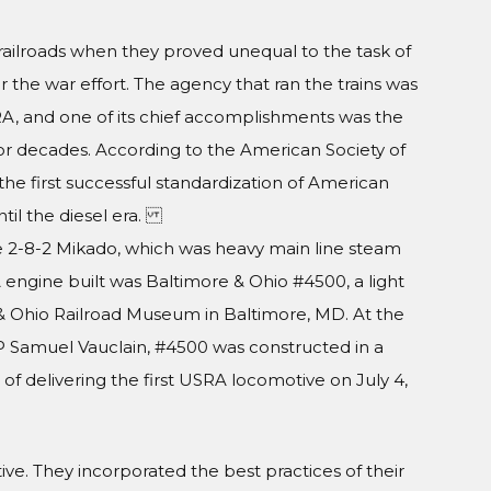
railroads when they proved unequal to the task of
the war effort. The agency that ran the trains was
RA, and one of its chief accomplishments was the
for decades. According to the American Society of
e first successful standardization of American
ntil the diesel era.
2-8-2 Mikado, which was heavy main line steam
 engine built was Baltimore & Ohio #4500, a light
 & Ohio Railroad Museum in Baltimore, MD. At the
P Samuel Vauclain, #4500 was constructed in a
f delivering the first USRA locomotive on July 4,
 They incorporated the best practices of their