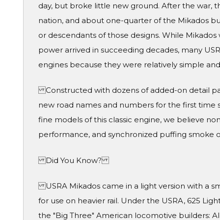
day, but broke little new ground. After the war, 
nation, and about one-quarter of the Mikados bui
or descendants of those designs. While Mikados w
power arrived in succeeding decades, many USR
engines because they were relatively simple a
Constructed with dozens of added-on detail par
new road names and numbers for the first time 
fine models of this classic engine, we believe no
performance, and synchronized puffing smok
Did You Know?
USRA Mikados came in a light version with a small
for use on heavier rail. Under the USRA, 625 Li
the "Big Three" American locomotive builders: 