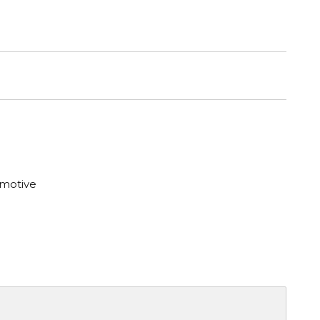
motive