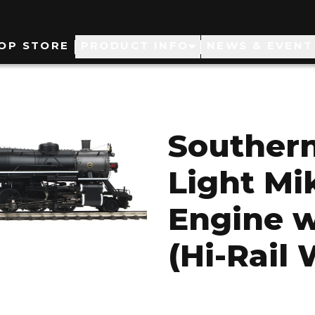
ain
OP STORE
PRODUCT INFO
NEWS & EVENT
avigation
Southern
Light M
Engine w
(Hi-Rail