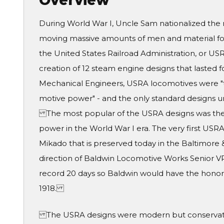
Overview
During World War I, Uncle Sam nationalized the 
moving massive amounts of men and material for 
the United States Railroad Administration, or US
creation of 12 steam engine designs that lasted 
Mechanical Engineers, USRA locomotives were "th
motive power" - and the only standard designs u
The most popular of the USRA designs was the 
power in the World War I era. The very first USRA
Mikado that is preserved today in the Baltimore
direction of Baldwin Locomotive Works Senior V
record 20 days so Baldwin would have the honor o
1918.
The USRA designs were modern but conservative.