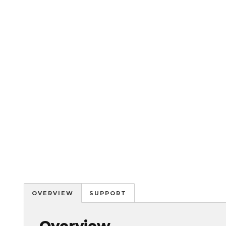
OVERVIEW
SUPPORT