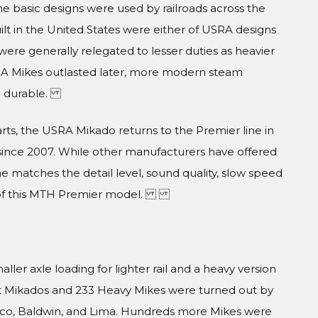
the basic designs were used by railroads across the
lt in the United States were either of USRA designs
ere generally relegated to lesser duties as heavier
A Mikes outlasted later, more modern steam
nd durable.
ts, the USRA Mikado returns to the Premier line in
since 2007. While other manufacturers have offered
ne matches the detail level, sound quality, slow speed
e of this MTH Premier model.
er axle loading for lighter rail and a heavy version
ght Mikados and 233 Heavy Mikes were turned out by
Alco, Baldwin, and Lima. Hundreds more Mikes were