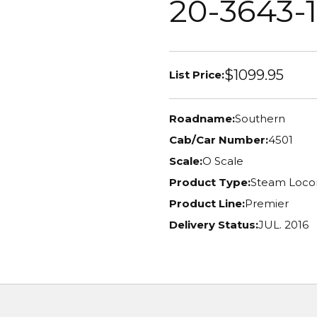
20-3643-1
$1099.95
List Price:
Roadname:
Southern
Cab/Car Number:
4501
Scale:
O Scale
Product Type:
Steam Loco
Product Line:
Premier
Delivery Status:
JUL. 2016