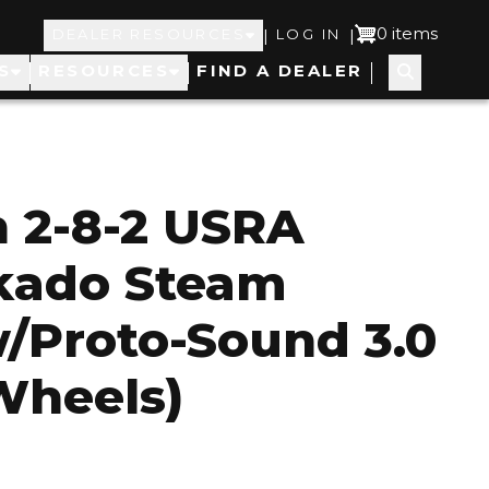
Top
User
0 items
|
|
DEALER RESOURCES
LOG IN
S
RESOURCES
FIND A DEALER
Navigation
account
menu
 2-8-2 USRA
ikado Steam
/Proto-Sound 3.0
 Wheels)