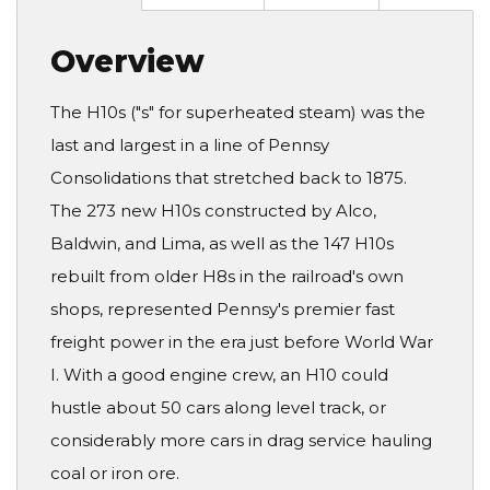
Overview
The H10s ("s" for superheated steam) was the
last and largest in a line of Pennsy
Consolidations that stretched back to 1875.
The 273 new H10s constructed by Alco,
Baldwin, and Lima, as well as the 147 H10s
rebuilt from older H8s in the railroad's own
shops, represented Pennsy's premier fast
freight power in the era just before World War
I. With a good engine crew, an H10 could
hustle about 50 cars along level track, or
considerably more cars in drag service hauling
coal or iron ore.