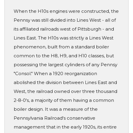
When the H10s engines were constructed, the
Pennsy was still divided into Lines West - all of
its affiliated railroads west of Pittsburgh - and
Lines East. The H10s was strictly a Lines West
phenomenon, built from a standard boiler
common to the H8, H9, and H10 classes, but
possessing the largest cylinders of any Pennsy
"Consol." When a 1920 reorganization
abolished the division between Lines East and
West, the railroad owned over three thousand
2-8-0's, a majority of them having a common
boiler design. It was a measure of the
Pennsylvania Railroad's conservative
management that in the early 1920s, its entire