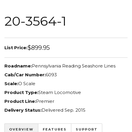
20-3564-1
$899.95
List Price:
Roadname:
Pennsylvania Reading Seashore Lines
Cab/Car Number:
6093
Scale:
O Scale
Product Type:
Steam Locomotive
Product Line:
Premier
Delivery Status:
Delivered Sep. 2015
OVERVIEW
FEATURES
SUPPORT