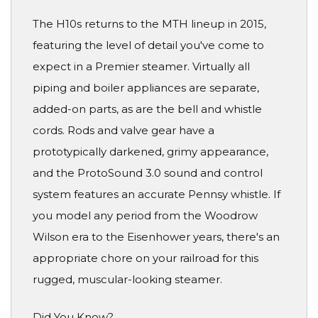
The H10s returns to the MTH lineup in 2015,
featuring the level of detail you've come to
expect in a Premier steamer. Virtually all
piping and boiler appliances are separate,
added-on parts, as are the bell and whistle
cords. Rods and valve gear have a
prototypically darkened, grimy appearance,
and the ProtoSound 3.0 sound and control
system features an accurate Pennsy whistle. If
you model any period from the Woodrow
Wilson era to the Eisenhower years, there's an
appropriate chore on your railroad for this
rugged, muscular-looking steamer.
Did You Know?