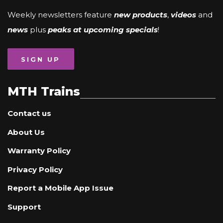
Weekly newsletters feature
new products
,
videos
and
news
plus
peaks at upcoming specials
!
SIGN UP
MTH Trains
Contact us
About Us
Warranty Policy
Privacy Policy
Report a Mobile App Issue
Support