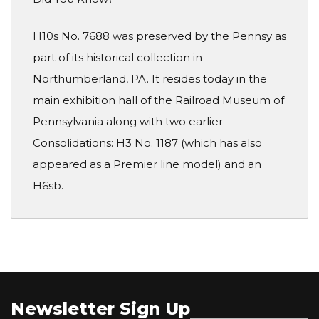
H10s No. 7688 was preserved by the Pennsy as
part of its historical collection in
Northumberland, PA. It resides today in the
main exhibition hall of the Railroad Museum of
Pennsylvania along with two earlier
Consolidations: H3 No. 1187 (which has also
appeared as a Premier line model) and an
H6sb.
Newsletter Sign Up