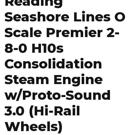
Reading
Seashore Lines O
Scale Premier 2-
8-0 H10s
Consolidation
Steam Engine
w/Proto-Sound
3.0 (Hi-Rail
Wheels)