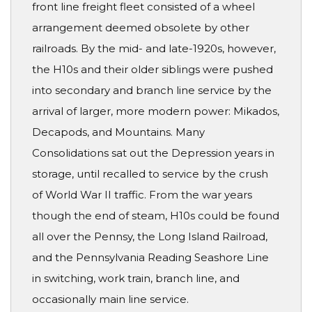
front line freight fleet consisted of a wheel
arrangement deemed obsolete by other
railroads. By the mid- and late-1920s, however,
the H10s and their older siblings were pushed
into secondary and branch line service by the
arrival of larger, more modern power: Mikados,
Decapods, and Mountains. Many
Consolidations sat out the Depression years in
storage, until recalled to service by the crush
of World War II traffic. From the war years
though the end of steam, H10s could be found
all over the Pennsy, the Long Island Railroad,
and the Pennsylvania Reading Seashore Line
in switching, work train, branch line, and
occasionally main line service.