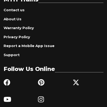
Contact us
About Us
Warranty Policy
Privacy Policy
Report a Mobile App Issue
Support
Follow Us Online