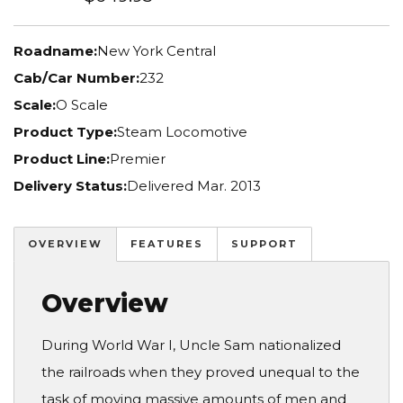
Roadname:
New York Central
Cab/Car Number:
232
Scale:
O Scale
Product Type:
Steam Locomotive
Product Line:
Premier
Delivery Status:
Delivered Mar. 2013
OVERVIEW
FEATURES
SUPPORT
Overview
During World War I, Uncle Sam nationalized
the railroads when they proved unequal to the
task of moving massive amounts of men and