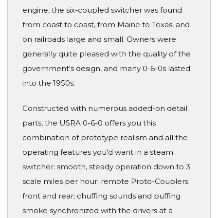
engine, the six-coupled switcher was found
from coast to coast, from Maine to Texas, and
on railroads large and small. Owners were
generally quite pleased with the quality of the
government's design, and many 0-6-0s lasted
into the 1950s.
Constructed with numerous added-on detail
parts, the USRA 0-6-0 offers you this
combination of prototype realism and all the
operating features you'd want in a steam
switcher: smooth, steady operation down to 3
scale miles per hour; remote Proto-Couplers
front and rear; chuffing sounds and puffing
smoke synchronized with the drivers at a