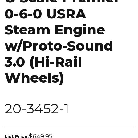
0-6-0 USRA
Steam Engine
w/Proto-Sound
3.0 (Hi-Rail
Wheels)
20-3452-1
$649.95
List Price: