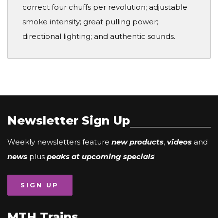
correct four chuffs per revolution; adjustable
smoke intensity; great pulling power;
directional lighting; and authentic sounds.
Newsletter Sign Up
Weekly newsletters feature
new products
,
videos
and
news
plus
peaks at upcoming specials
!
SIGN UP
MTH Trains