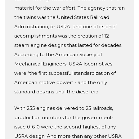
materiel for the war effort. The agency that ran
the trains was the United States Railroad
Administration, or USRA, and one of its chief
accomplishments was the creation of 12
steam engine designs that lasted for decades.
According to the American Society of
Mechanical Engineers, USRA locomotives
were "the first successful standardization of
American motive power" - and the only
standard designs until the diesel era.
With 255 engines delivered to 23 railroads,
production numbers for the government-
issue 0-6-0 were the second-highest of any
USRA design. And more than any other USRA