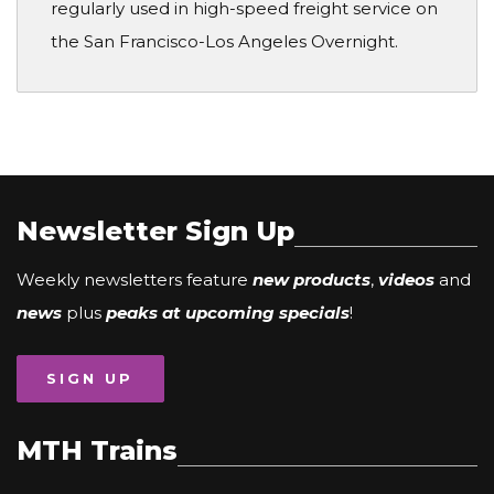
regularly used in high-speed freight service on
the San Francisco-Los Angeles Overnight.
Newsletter Sign Up
Weekly newsletters feature
new products
,
videos
and
news
plus
peaks at upcoming specials
!
SIGN UP
MTH Trains