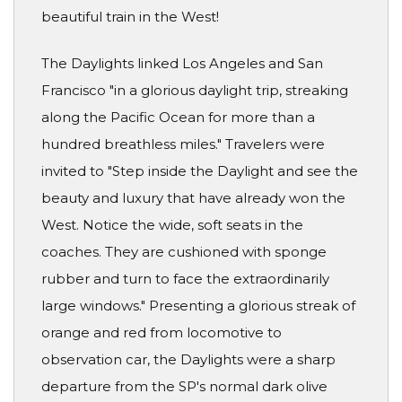
beautiful train in the West!
The Daylights linked Los Angeles and San
Francisco "in a glorious daylight trip, streaking
along the Pacific Ocean for more than a
hundred breathless miles." Travelers were
invited to "Step inside the Daylight and see the
beauty and luxury that have already won the
West. Notice the wide, soft seats in the
coaches. They are cushioned with sponge
rubber and turn to face the extraordinarily
large windows." Presenting a glorious streak of
orange and red from locomotive to
observation car, the Daylights were a sharp
departure from the SP's normal dark olive