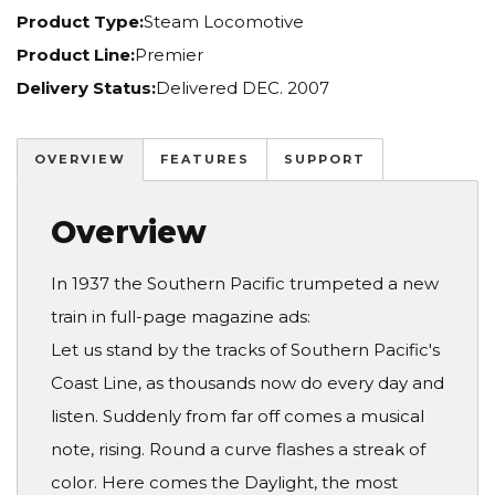
Product Type:
Steam Locomotive
Product Line:
Premier
Delivery Status:
Delivered DEC. 2007
OVERVIEW
FEATURES
SUPPORT
Overview
In 1937 the Southern Pacific trumpeted a new
train in full-page magazine ads:
Let us stand by the tracks of Southern Pacific's
Coast Line, as thousands now do every day and
listen. Suddenly from far off comes a musical
note, rising. Round a curve flashes a streak of
color. Here comes the Daylight, the most