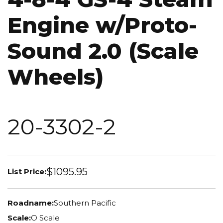
Engine w/Proto-
Sound 2.0 (Scale
Wheels)
20-3302-2
$1095.95
List Price:
Roadname:
Southern Pacific
Scale:
O Scale