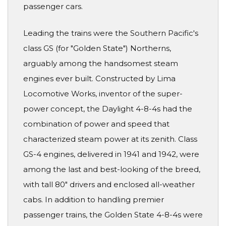
passenger cars.
Leading the trains were the Southern Pacific's
class GS (for "Golden State") Northerns,
arguably among the handsomest steam
engines ever built. Constructed by Lima
Locomotive Works, inventor of the super-
power concept, the Daylight 4-8-4s had the
combination of power and speed that
characterized steam power at its zenith. Class
GS-4 engines, delivered in 1941 and 1942, were
among the last and best-looking of the breed,
with tall 80" drivers and enclosed all-weather
cabs. In addition to handling premier
passenger trains, the Golden State 4-8-4s were