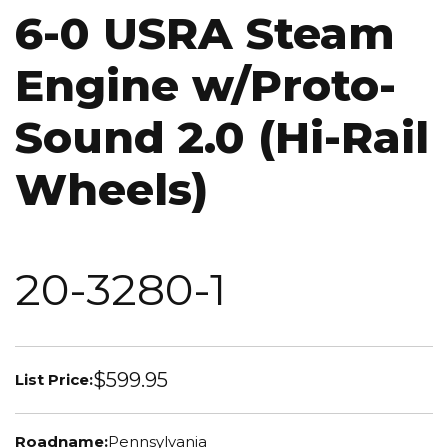
6-0 USRA Steam
Engine w/Proto-
Sound 2.0 (Hi-Rail
Wheels)
20-3280-1
$599.95
List Price:
Roadname:
Pennsylvania