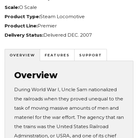
Scale:
O Scale
Product Type:
Steam Locomotive
Product Line:
Premier
Delivery Status:
Delivered DEC. 2007
OVERVIEW
FEATURES
SUPPORT
Overview
During World War I, Uncle Sam nationalized
the railroads when they proved unequal to the
task of moving massive amounts of men and
materiel for the war effort. The agency that ran
the trains was the United States Railroad
Administration, or USRA, and one of its chief