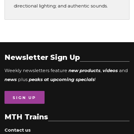
directional lighting; and authentic sounds.
Newsletter Sign Up
Weekly newsletters feature
new products
,
videos
and
news
plus
peaks at upcoming specials
!
SIGN UP
MTH Trains
Contact us