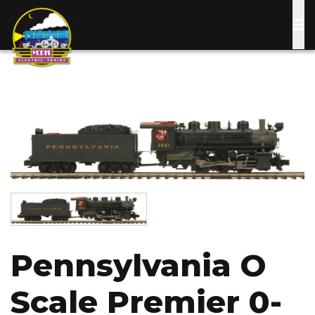
Skip
to
main
content
Image
Image
Pennsylvania O
Scale Premier 0-