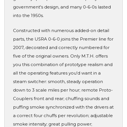
government's design, and many 0-6-0s lasted
into the 1950s.
Constructed with numerous added-on detail
parts, the USRA 0-6-0 joins the Premier line for
2007, decorated and correctly numbered for
five of the original owners. Only M.T.H. offers
you this combination of prototype realism and
all the operating features you'd want in a
steam switcher: smooth, steady operation
down to 3 scale miles per hour; remote Proto-
Couplers front and rear; chuffing sounds and
puffing smoke synchronized with the drivers at
a correct four chuffs per revolution; adjustable
smoke intensity; great pulling power;