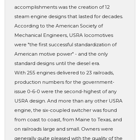
accomplishments was the creation of 12
steam engine designs that lasted for decades.
According to the American Society of
Mechanical Engineers, USRA locomotives
were "the first successful standardization of
American motive power" - and the only
standard designs until the diesel era.
With 255 engines delivered to 23 railroads,
production numbers for the government-
issue 0-6-0 were the second-highest of any
USRA design. And more than any other USRA
engine, the six-coupled switcher was found
from coast to coast, from Maine to Texas, and
on railroads large and small. Owners were
generally quite pleased with the quality of the