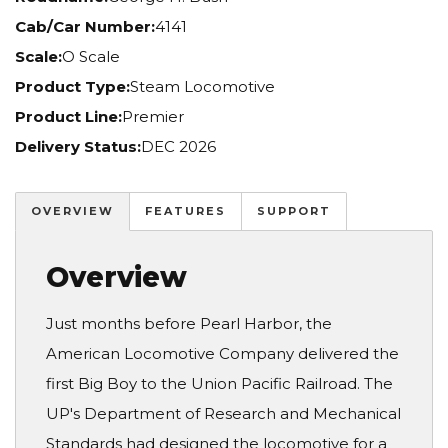
Cab/Car Number:
4141
Scale:
O Scale
Product Type:
Steam Locomotive
Product Line:
Premier
Delivery Status:
DEC 2026
OVERVIEW
FEATURES
SUPPORT
Overview
Just months before Pearl Harbor, the
American Locomotive Company delivered the
first Big Boy to the Union Pacific Railroad. The
UP's Department of Research and Mechanical
Standards had designed the locomotive for a