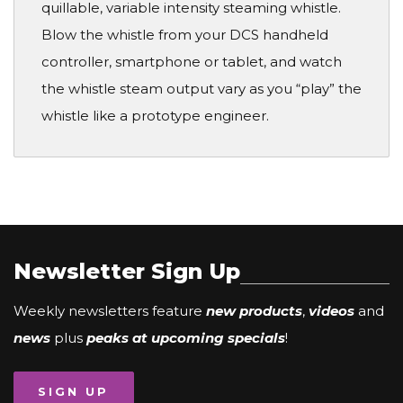
quillable, variable intensity steaming whistle.
Blow the whistle from your DCS handheld
controller, smartphone or tablet, and watch
the whistle steam output vary as you “play” the
whistle like a prototype engineer.
Newsletter Sign Up
Weekly newsletters feature
new products
,
videos
and
news
plus
peaks at upcoming specials
!
SIGN UP