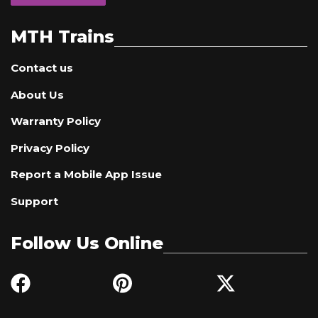
MTH Trains
Contact us
About Us
Warranty Policy
Privacy Policy
Report a Mobile App Issue
Support
Follow Us Online