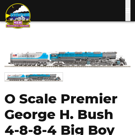
Skip
to
main
content
Image
Image
O Scale Premier
George H. Bush
4-8-8-4 Big Boy