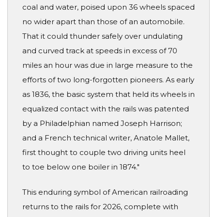
coal and water, poised upon 36 wheels spaced
no wider apart than those of an automobile.
That it could thunder safely over undulating
and curved track at speeds in excess of 70
miles an hour was due in large measure to the
efforts of two long-forgotten pioneers. As early
as 1836, the basic system that held its wheels in
equalized contact with the rails was patented
by a Philadelphian named Joseph Harrison;
and a French technical writer, Anatole Mallet,
first thought to couple two driving units heel
to toe below one boiler in 1874."
This enduring symbol of American railroading
returns to the rails for 2026, complete with