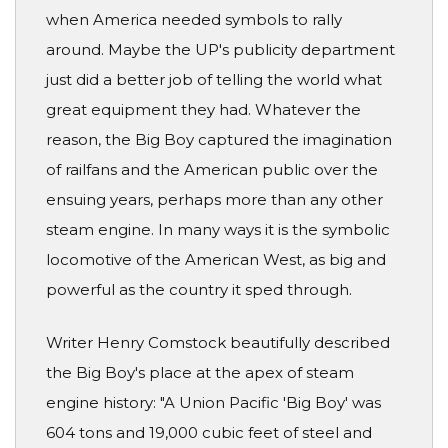
when America needed symbols to rally
around. Maybe the UP's publicity department
just did a better job of telling the world what
great equipment they had. Whatever the
reason, the Big Boy captured the imagination
of railfans and the American public over the
ensuing years, perhaps more than any other
steam engine. In many ways it is the symbolic
locomotive of the American West, as big and
powerful as the country it sped through.
Writer Henry Comstock beautifully described
the Big Boy's place at the apex of steam
engine history: "A Union Pacific 'Big Boy' was
604 tons and 19,000 cubic feet of steel and