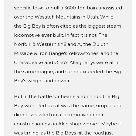
specific task: to pull a 3600-ton train unassisted
over the Wasatch Mountains in Utah. While
the Big Boy is often cited as the biggest steam
locomotive ever built, in fact it is not. The
Norfolk & Western's Y6 and A, the Duluth
Missabe & Iron Range's Yellowstones, and the
Chesapeake and Ohio's Alleghenys were all in
the same league, and some exceeded the Big
Boy's weight and power.
But in the battle for hearts and minds, the Big
Boy won. Perhaps it was the name, simple and
direct, scrawled on a locomotive under
construction by an Alco shop worker. Maybe it
was timing, as the Big Boys hit the road just