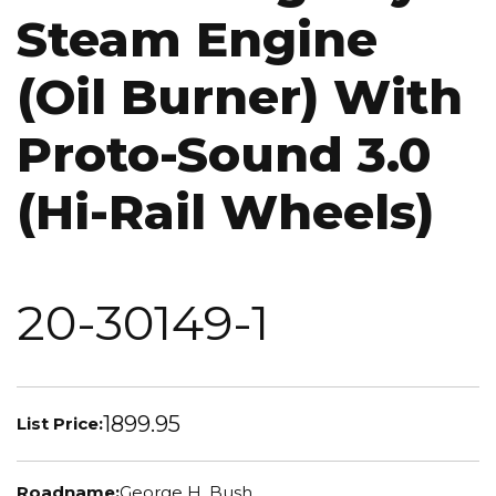
Steam Engine
(Oil Burner) With
Proto-Sound 3.0
(Hi-Rail Wheels)
20-30149-1
1899.95
List Price:
Roadname:
George H. Bush