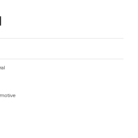
1
al
motive