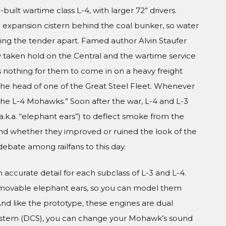
lt wartime class L-4, with larger 72” drivers.
n expansion cistern behind the coal bunker, so water
ng the tender apart. Famed author Alvin Staufer
 taken hold on the Central and the wartime service
 nothing for them to come in on a heavy freight
t the head of one of the Great Steel Fleet. Whenever
the L-4 Mohawks.” Soon after the war, L-4 and L-3
a.k.a. “elephant ears”) to deflect smoke from the
and whether they improved or ruined the look of the
debate among railfans to this day.
n accurate detail for each subclass of L-3 and L-4.
movable elephant ears, so you can model them
nd like the prototype, these engines are dual
ystem (DCS), you can change your Mohawk’s sound