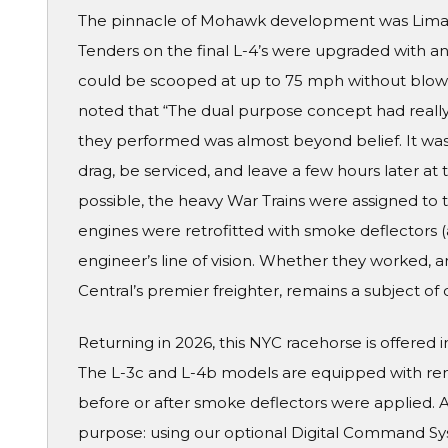
The pinnacle of Mohawk development was Lima-bui
Tenders on the final L-4’s were upgraded with a
could be scooped at up to 75 mph without blowi
noted that “The dual purpose concept had really
they performed was almost beyond belief. It was
drag, be serviced, and leave a few hours later a
possible, the heavy War Trains were assigned to 
engines were retrofitted with smoke deflectors (
engineer’s line of vision. Whether they worked, 
Central’s premier freighter, remains a subject of 
Returning in 2026, this NYC racehorse is offered i
The L-3c and L-4b models are equipped with re
before or after smoke deflectors were applied. A
purpose: using our optional Digital Command S