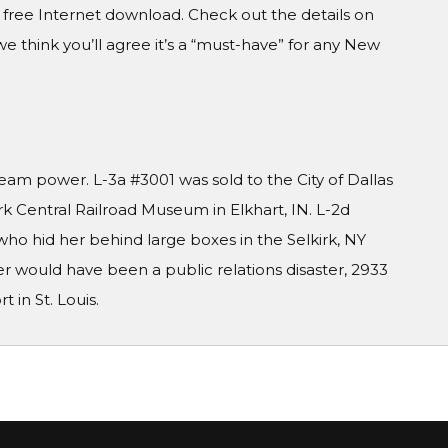
a free Internet download. Check out the details on
we think you’ll agree it’s a “must-have” for any New
m power. L-3a #3001 was sold to the City of Dallas
rk Central Railroad Museum in Elkhart, IN. L-2d
o hid her behind large boxes in the Selkirk, NY
r would have been a public relations disaster, 2933
in St. Louis.