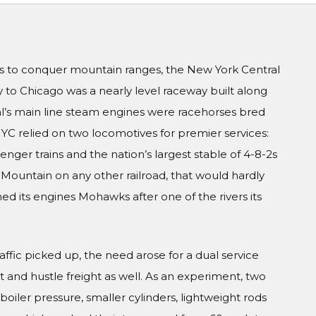
s to conquer mountain ranges, the New York Central
y to Chicago was a nearly level raceway built along
ral’s main line steam engines were racehorses bred
NYC relied on two locomotives for premier services:
enger trains and the nation’s largest stable of 4-8-2s
a Mountain on any other railroad, that would hardly
d its engines Mohawks after one of the rivers its
ffic picked up, the need arose for a dual service
and hustle freight as well. As an experiment, two
oiler pressure, smaller cylinders, lightweight rods