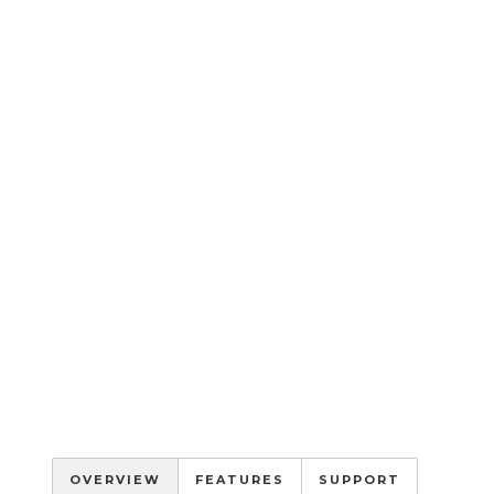
OVERVIEW
FEATURES
SUPPORT