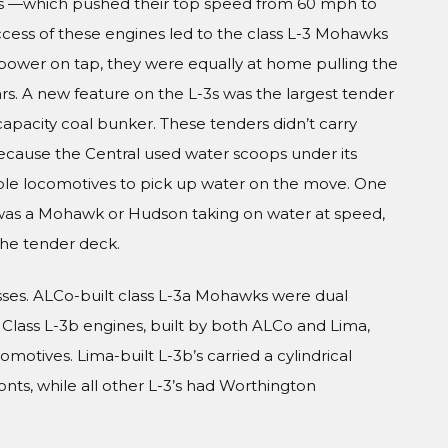
ngs —which pushed their top speed from 60 mph to
ess of these engines led to the class L-3 Mohawks
power on tap, they were equally at home pulling the
rs. A new feature on the L-3s was the largest tender
capacity coal bunker. These tenders didn’t carry
ecause the Central used water scoops under its
able locomotives to pick up water on the move. One
 was a Mohawk or Hudson taking on water at speed,
 the tender deck.
asses. ALCo-built class L-3a Mohawks were dual
. Class L-3b engines, built by both ALCo and Lima,
omotives. Lima-built L-3b’s carried a cylindrical
ts, while all other L-3’s had Worthington