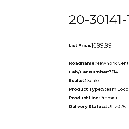
20-30141-
1699.99
List Price:
Roadname:
New York Centr
Cab/Car Number:
3114
Scale:
O Scale
Product Type:
Steam Loco
Product Line:
Premier
Delivery Status:
JUL 2026