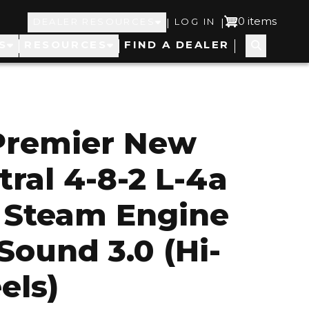
Top
User
0 items
|
|
DEALER RESOURCES
LOG IN
S
RESOURCES
FIND A DEALER
Navigation
account
menu
Premier New
tral 4-8-2 L-4a
Steam Engine
Sound 3.0 (Hi-
els)