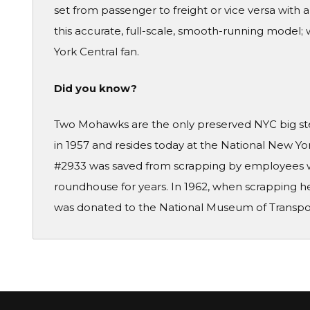
set from passenger to freight or vice versa with 
this accurate, full-scale, smooth-running model; 
York Central fan.
Did you know?
Two Mohawks are the only preserved NYC big stea
in 1957 and resides today at the National New Yo
#2933 was saved from scrapping by employees wh
roundhouse for years. In 1962, when scrapping he
was donated to the National Museum of Transport 