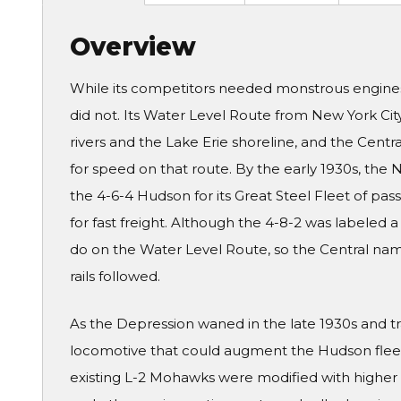
Overview
While its competitors needed monstrous engine
did not. Its Water Level Route from New York Cit
rivers and the Lake Erie shoreline, and the Cent
for speed on that route. By the early 1930s, the 
the 4-6-4 Hudson for its Great Steel Fleet of pass
for fast freight. Although the 4-8-2 was labeled 
do on the Water Level Route, so the Central name
rails followed.
As the Depression waned in the late 1930s and tra
locomotive that could augment the Hudson fleet 
existing L-2 Mohawks were modified with higher b