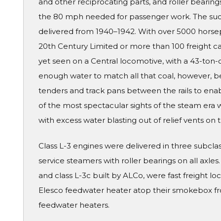
and other reciprocating parts, and roller beari
the 80 mph needed for passenger work. The succ
delivered from 1940–1942. With over 5000 horse
20th Century Limited or more than 100 freight ca
yet seen on a Central locomotive, with a 43-ton-
enough water to match all that coal, however, b
tenders and track pans between the rails to en
of the most spectacular sights of the steam era
with excess water blasting out of relief vents on
Class L-3 engines were delivered in three subcl
service steamers with roller bearings on all axles
and class L-3c built by ALCo, were fast freight loc
Elesco feedwater heater atop their smokebox fron
feedwater heaters.