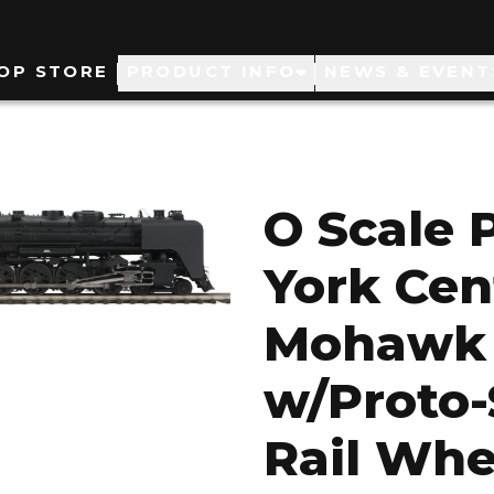
ain
OP STORE
PRODUCT INFO
NEWS & EVENT
avigation
O Scale 
York Cen
Mohawk 
w/Proto-
Rail Whe