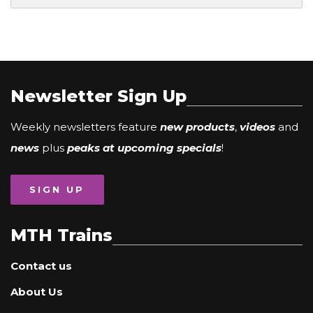
Newsletter Sign Up
Weekly newsletters feature
new products
,
videos
and
news
plus
peaks at upcoming specials
!
SIGN UP
MTH Trains
Contact us
About Us