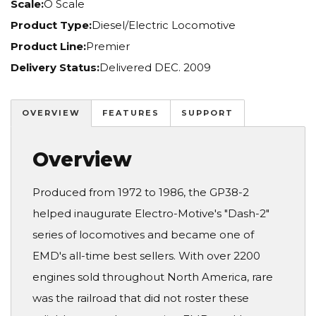
Scale:
O Scale
Product Type:
Diesel/Electric Locomotive
Product Line:
Premier
Delivery Status:
Delivered DEC. 2009
OVERVIEW
FEATURES
SUPPORT
Overview
Produced from 1972 to 1986, the GP38-2
helped inaugurate Electro-Motive's "Dash-2"
series of locomotives and became one of
EMD's all-time best sellers. With over 2200
engines sold throughout North America, rare
was the railroad that did not roster these