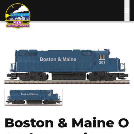
Skip
to
main
content
Image
Image
Boston & Maine O