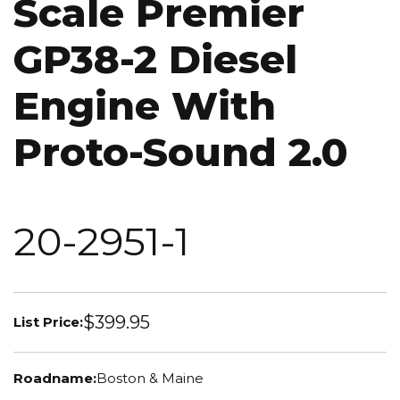
Scale Premier
GP38-2 Diesel
Engine With
Proto-Sound 2.0
20-2951-1
$399.95
List Price:
Roadname:
Boston & Maine