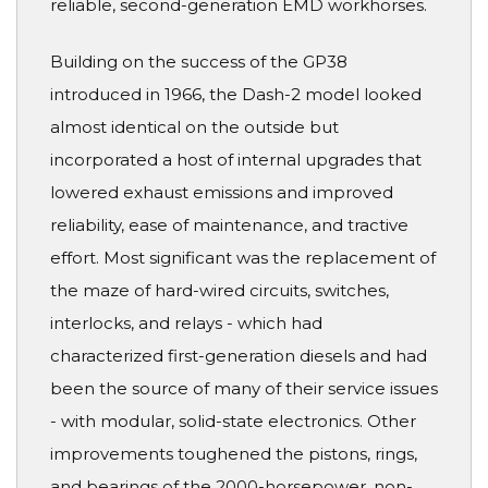
reliable, second-generation EMD workhorses.
Building on the success of the GP38
introduced in 1966, the Dash-2 model looked
almost identical on the outside but
incorporated a host of internal upgrades that
lowered exhaust emissions and improved
reliability, ease of maintenance, and tractive
effort. Most significant was the replacement of
the maze of hard-wired circuits, switches,
interlocks, and relays - which had
characterized first-generation diesels and had
been the source of many of their service issues
- with modular, solid-state electronics. Other
improvements toughened the pistons, rings,
and bearings of the 2000-horsepower, non-