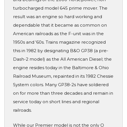
turbocharged model 645 prime mover. The
result was an engine so hard working and
dependable that it became as common on
American railroads as the F-unit was in the
1950s and '60s. Trains magazine recognized
this in 1982 by designating B&O GP38 (a pre-
Dash-2 model) as the All American Diesel; the
engine resides today in the Baltimore & Ohio
Railroad Museum, repainted in its 1982 Chessie
System colors. Many GP38-2s have soldiered
on for more than three decades and remain in
service today on short lines and regional
railroads.
While our Premier model is not the only O