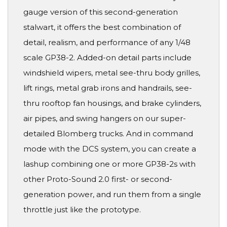
gauge version of this second-generation
stalwart, it offers the best combination of
detail, realism, and performance of any 1/48
scale GP38-2. Added-on detail parts include
windshield wipers, metal see-thru body grilles,
lift rings, metal grab irons and handrails, see-
thru rooftop fan housings, and brake cylinders,
air pipes, and swing hangers on our super-
detailed Blomberg trucks. And in command
mode with the DCS system, you can create a
lashup combining one or more GP38-2s with
other Proto-Sound 2.0 first- or second-
generation power, and run them from a single
throttle just like the prototype.